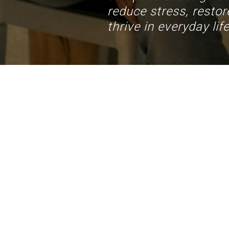
reduce stress, restore
thrive in everyday life