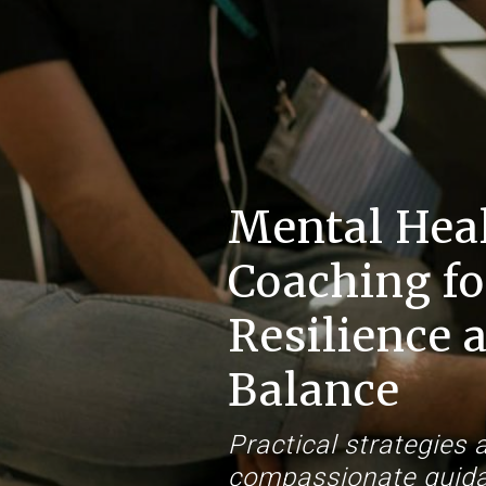
Mental Hea
Coaching fo
Resilience 
Balance
Practical strategies 
compassionate guida