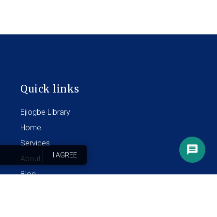
Quick links
Ejiogbe Library
Home
Services
I AGREE
About
Blog
Contact
FAQ