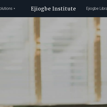
Ejiogbe Institute
olutions
Ejiogbe Libr