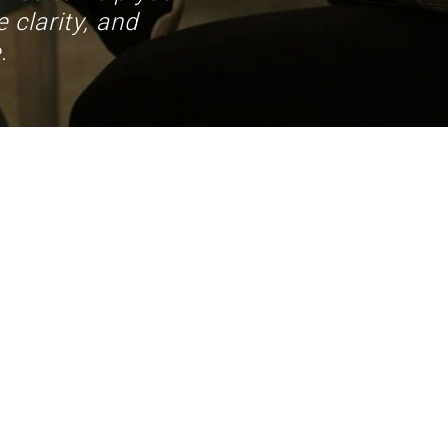
 clarity, and
.