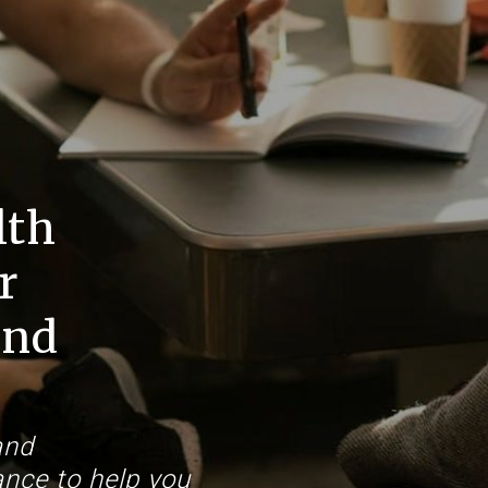
lth
r
and
and
nce to help you