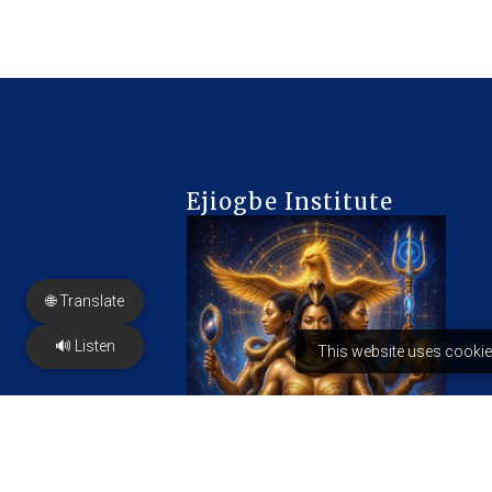
Ejiogbe Institute
🌐 Translate
🔊 Listen
This website uses cookie