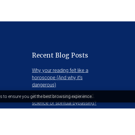
Recent Blog Posts
Why your reading felt like a
horoscope (And why it’s
dangerous)
The quantum spirituality trend:
s to ensure you get the best browsing experience.
science or spiritual bypassing?
Who is sekhet-hememet?
December 5, 2025