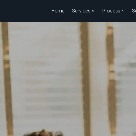
Skip to main content
Home
Services
Process
S