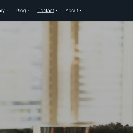
ary
Blog
Contact
About