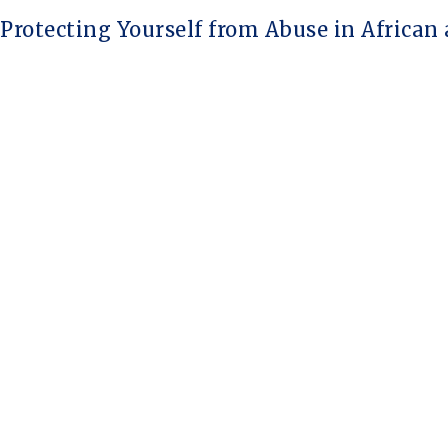
rotecting Yourself from Abuse in African