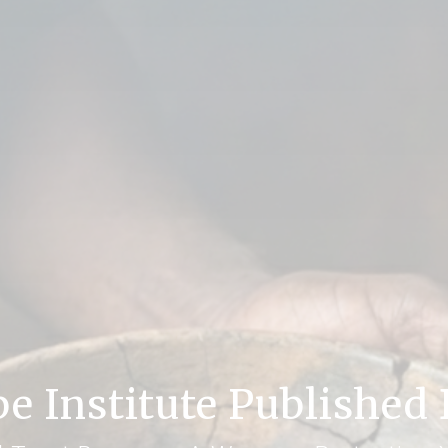
be Institute Published