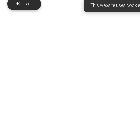
🔊 Listen
This website uses cookie
Ejiogbe Institute