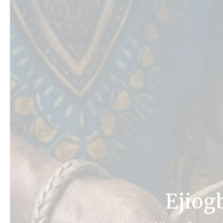
Ejiog