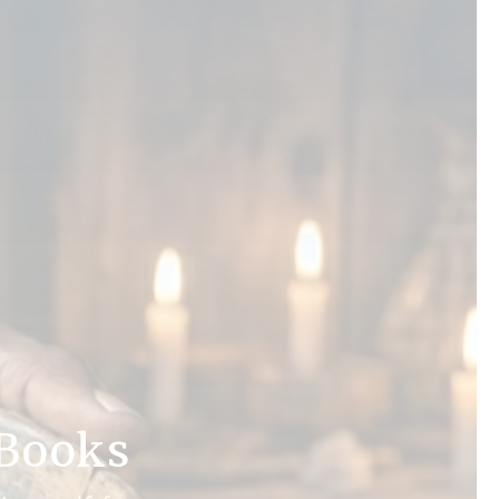
 Books