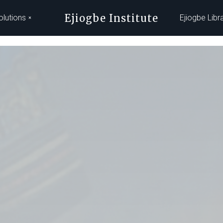
Ejiogbe Institute
olutions
Ejiogbe Libr