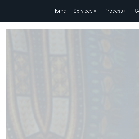
Skip to main content
Home
Services
Process
S