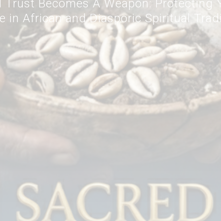
 Trust Becomes A Weapon: Protecting Y
 in African and Diasporic Spiritual Trad