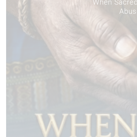
When Sacred
Abuse