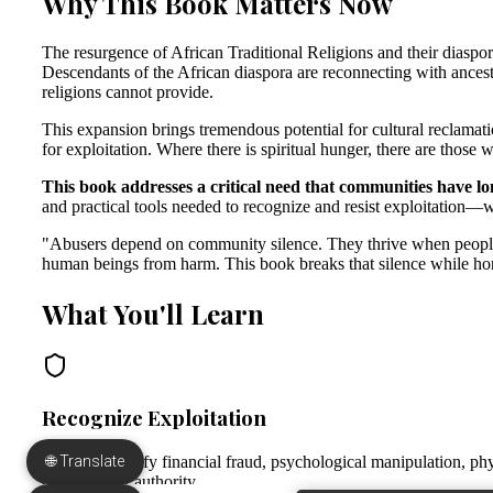
🌐 Translate