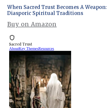
When Sacred Trust Becomes A Weapon: P
Diasporic Spiritual Traditions
Buy on Amazon