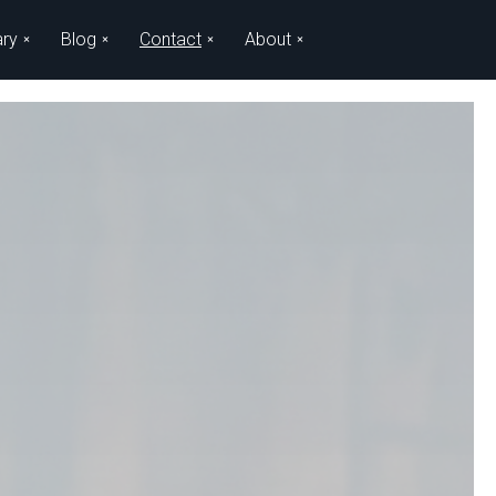
ary
Blog
Contact
About