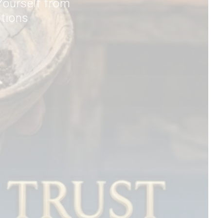
ourself from
itions