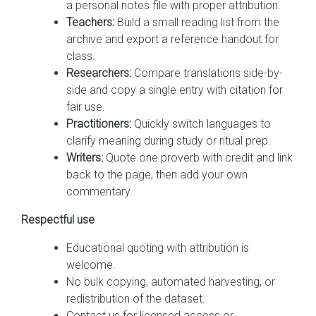
a personal notes file with proper attribution.
Teachers:
Build a small reading list from the
archive and export a reference handout for
class.
Researchers:
Compare translations side-by-
side and copy a single entry with citation for
fair use.
Practitioners:
Quickly switch languages to
clarify meaning during study or ritual prep.
Writers:
Quote one proverb with credit and link
back to the page, then add your own
commentary.
Respectful use
Educational quoting with attribution is
welcome.
No bulk copying, automated harvesting, or
redistribution of the dataset.
Contact us for licensed access or