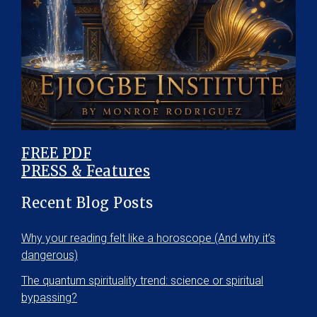
FREE PDF
PRESS & Features
Recent Blog Posts
Why your reading felt like a horoscope (And why it’s
dangerous)
The quantum spirituality trend: science or spiritual
bypassing?