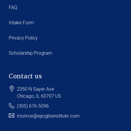
FAQ
Intake Form
Privacy Policy
Scholarship Program
Contact us
2350 N Sayer Ave
Chicago
, IL
60707
US
(305) 676-5096
monroe@ejiogbeinstitute.com