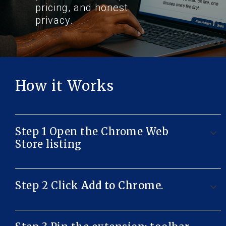
pricing, and honest
privacy.
How it Works
Step 1 Open the Chrome Web
Store listing
Step 2 Click
Add to Chrome
.