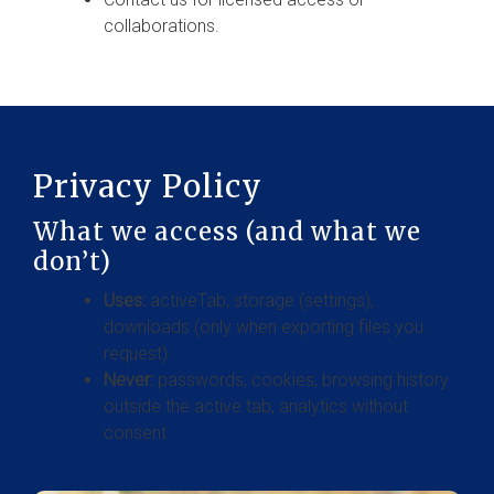
collaborations.
Privacy Policy
What we access (and what we
don’t)
Uses:
activeTab, storage (settings),
downloads (only when exporting files you
request)
Never:
passwords, cookies, browsing history
outside the active tab, analytics without
consent