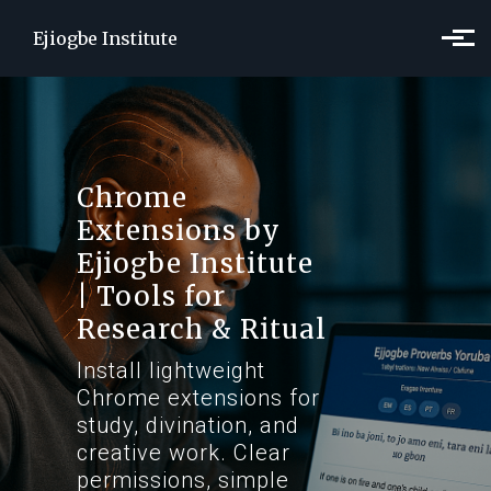
Skip to main content
Ejiogbe Institute
Chrome
Extensions by
Ejiogbe Institute
| Tools for
Research & Ritual
Install lightweight
Chrome extensions for
study, divination, and
creative work. Clear
permissions, simple