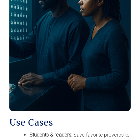
Use Cases
Students & readers:
Save favorite proverbs to