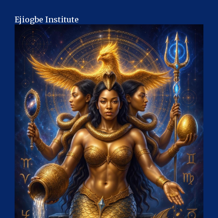
Ejiogbe Institute