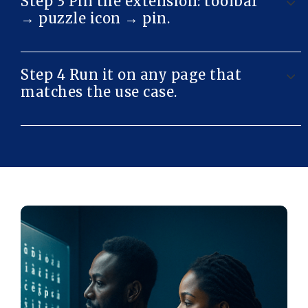
Step 3 Pin the extension: toolbar
→ puzzle icon → pin.
Step 4 Run it on any page that
matches the use case.