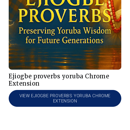
Ejiogbe proverbs yoruba Chrome
Extension
VIEW EJIOGBE PROVERBS YORUBA CHROME
EXTENSION