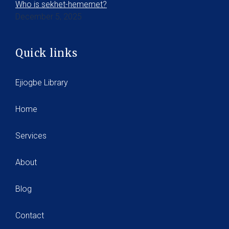
Who is sekhet-hememet?
December 5, 2025
Quick links
Ejiogbe Library
Home
Services
About
Blog
Contact