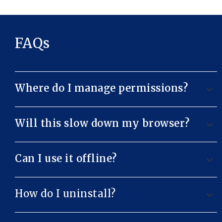
FAQs
Where do I manage permissions?
Will this slow down my browser?
Can I use it offline?
How do I uninstall?