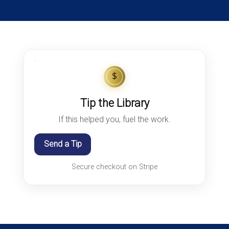
$
Tip the Library
If this helped you, fuel the work.
Send a Tip
Secure checkout on Stripe