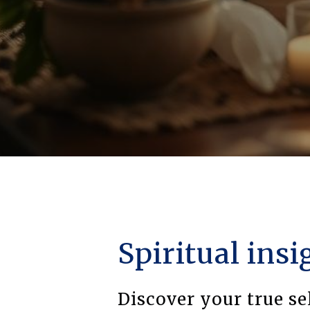
Spiritual insi
Discover your true se