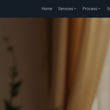
Skip to main content
Home
Services
Process
S