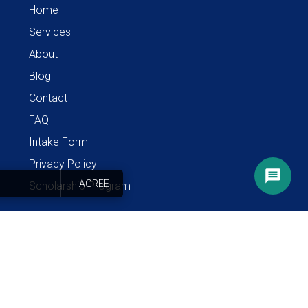
Home
Services
About
Blog
Contact
FAQ
Intake Form
Privacy Policy
I AGREE
Scholarship Program