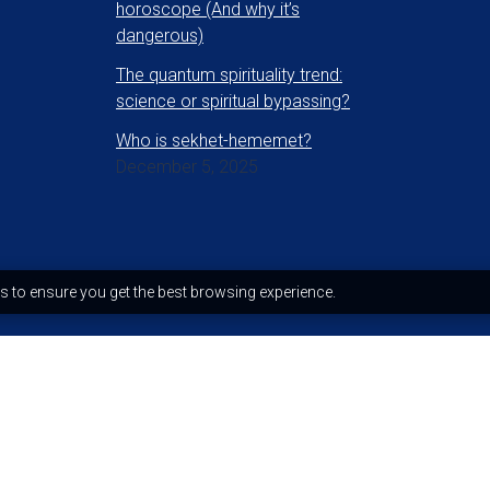
horoscope (And why it’s
dangerous)
The quantum spirituality trend:
science or spiritual bypassing?
Who is sekhet-hememet?
December 5, 2025
s to ensure you get the best browsing experience.