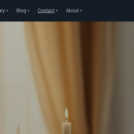
ary
Blog
Contact
About