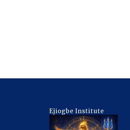
Ejiogbe Institute