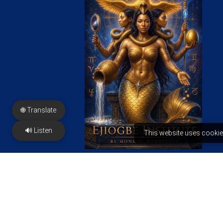
🌐 Translate
🔊 Listen
This website uses cookie
FREE PDF
PRESS & Features
Contact us
2350 N Sayer Ave