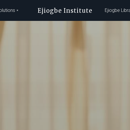
Ejiogbe Institute
olutions
Ejiogbe Libr