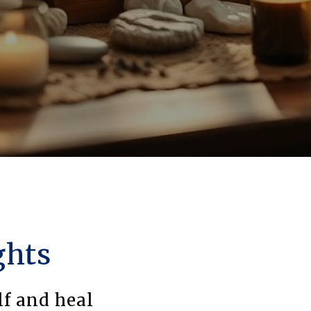
ghts
lf and heal