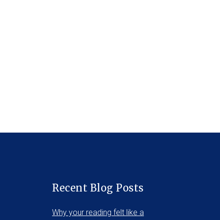
Recent Blog Posts
Why your reading felt like a