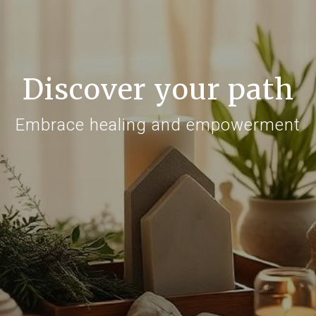
Discover your path
Embrace healing and empowerment