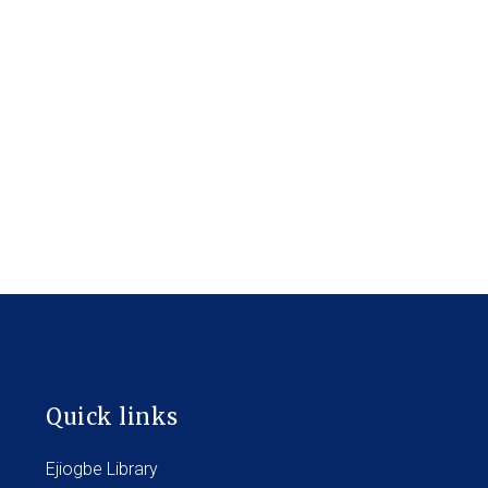
Quick links
Ejiogbe Library