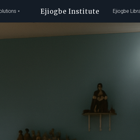
Ejiogbe Institute
olutions
Ejiogbe Libr