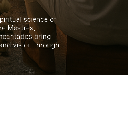
iritual science of
re Mestres,
ncantados bring
, and vision through