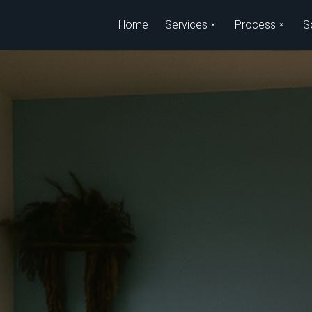
Skip to main content
Home
Services
Process
S