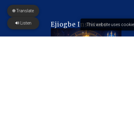
🌐 Translate
🔊 Listen
Ejiogbe Institute
This website uses cookie