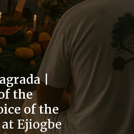
agrada |
f the
oice of the
s
at Ejiogbe