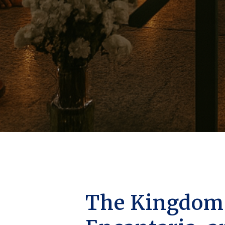
The Kingdoms