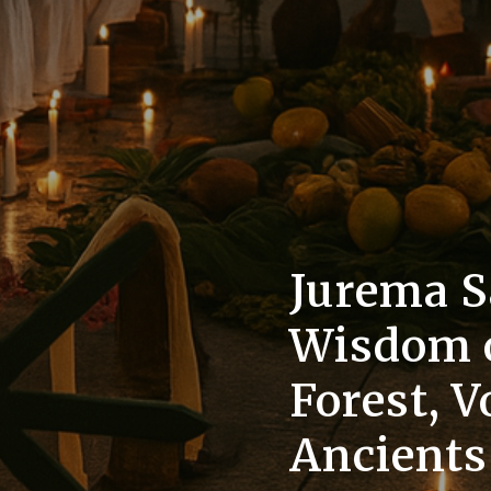
Jurema S
Wisdom o
Forest, V
Ancient