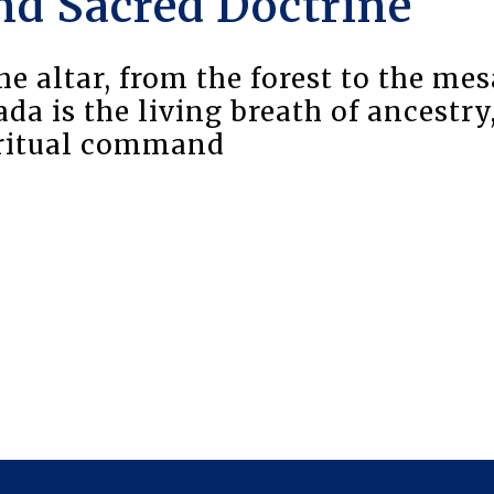
nd Sacred Doctrine
e altar, from the forest to the mes
a is the living breath of ancestry
iritual command