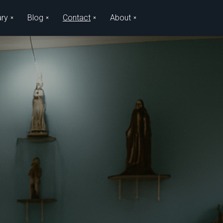
ary
Blog
Contact
About