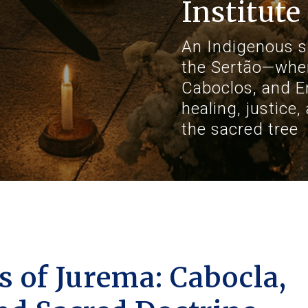
Institute
An Indigenous sp
the Sertão—whe
Caboclos, and E
healing, justice
the sacred tree
 of Jurema: Cabocla,