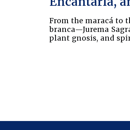
Encantaria, a
From the maracá to th
branca—Jurema Sagrad
plant gnosis, and sp