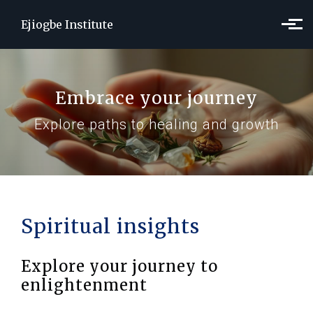
Skip to main content
Ejiogbe Institute
Embrace your journey
Explore paths to healing and growth
Spiritual insights
Explore your journey to
enlightenment