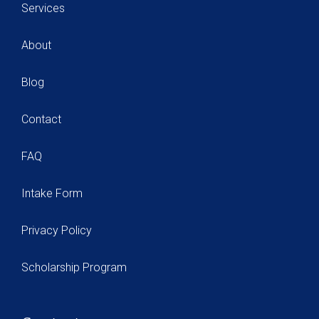
Services
About
Blog
Contact
FAQ
Intake Form
Privacy Policy
Scholarship Program