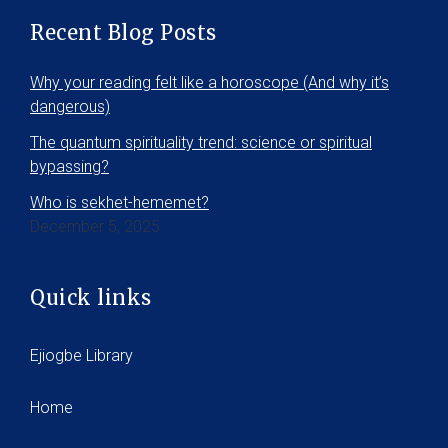
Recent Blog Posts
Why your reading felt like a horoscope (And why it’s
dangerous)
The quantum spirituality trend: science or spiritual
bypassing?
Who is sekhet-hememet?
December 5, 2025
Quick links
Ejiogbe Library
Home