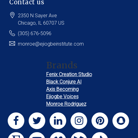
Contact us
2350 N Sayer Ave
Chicago
, IL
60707
US
(305) 676-5096
monroe@ejiogbeinstitute.com
Brands
Fenix Creation Studio
Black Conjure AI
Axis Becoming
Ejiogbe Voices
Monroe Rodriguez