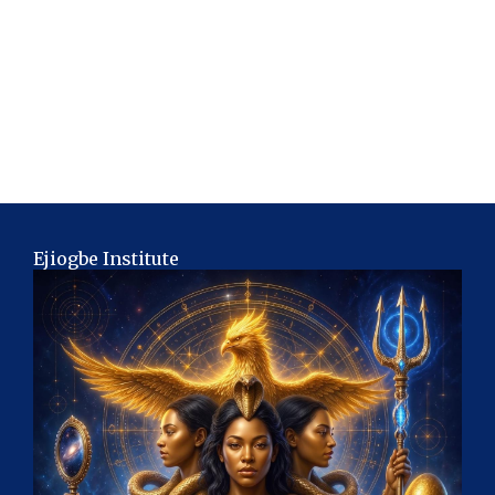
Ejiogbe Institute