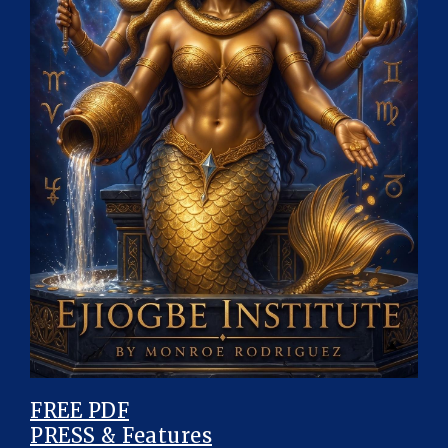
FREE PDF
PRESS & Features