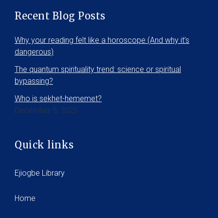
Recent Blog Posts
Why your reading felt like a horoscope (And why it’s
dangerous)
The quantum spirituality trend: science or spiritual
bypassing?
Who is sekhet-hememet?
December 5, 2025
Quick links
Ejiogbe Library
Home