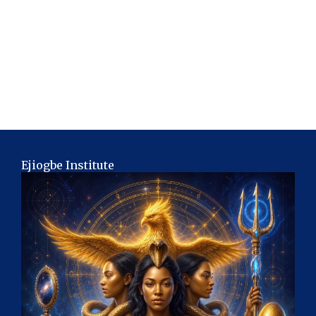
Ejiogbe Institute