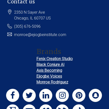
Contact us
2350 N Sayer Ave
Chicago
, IL
60707
US
(305) 676-5096
monroe@ejiogbeinstitute.com
Brands
Fenix Creation Studio
Black Conjure AI
Axis Becoming
Ejiogbe Voices
Monroe Rodriguez