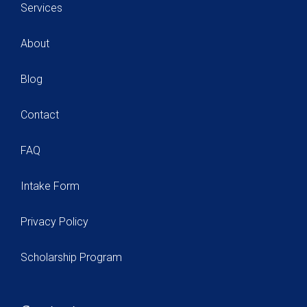
Services
About
Blog
Contact
FAQ
Intake Form
Privacy Policy
Scholarship Program