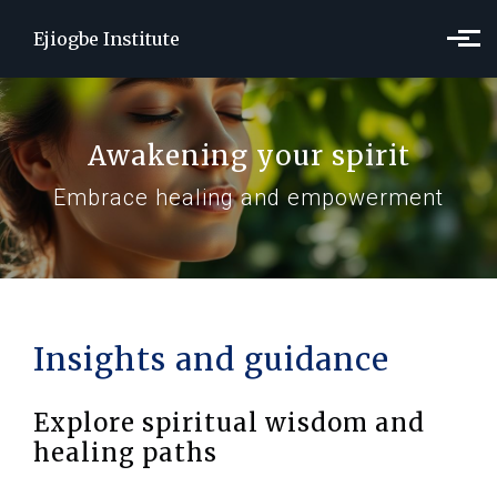
Skip to main content
Ejiogbe Institute
Awakening your spirit
Embrace healing and empowerment
Insights and guidance
Explore spiritual wisdom and
healing paths