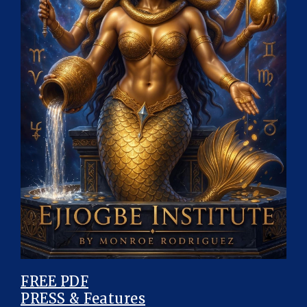
FREE PDF
PRESS & Features