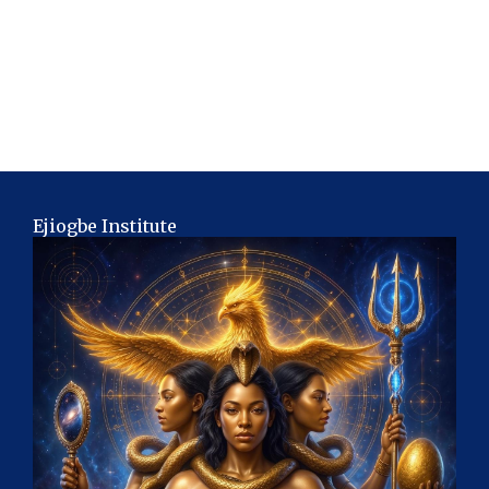
Ejiogbe Institute