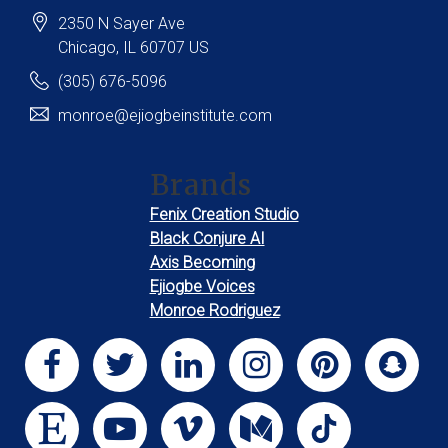
2350 N Sayer Ave
Chicago
, IL
60707
US
(305) 676-5096
monroe@ejiogbeinstitute.com
Brands
Fenix Creation Studio
Black Conjure AI
Axis Becoming
Ejiogbe Voices
Monroe Rodriguez