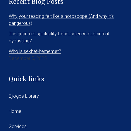
Recent Blog Posts
Why your reading felt like a horoscope (And why it’s
dangerous)
The quantum spirituality trend: science or spiritual
bypassing?
Who is sekhet-hememet?
December 5, 2025
Quick links
Ejiogbe Library
Home
Services