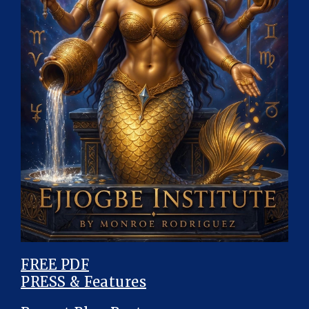
FREE PDF
PRESS & Features