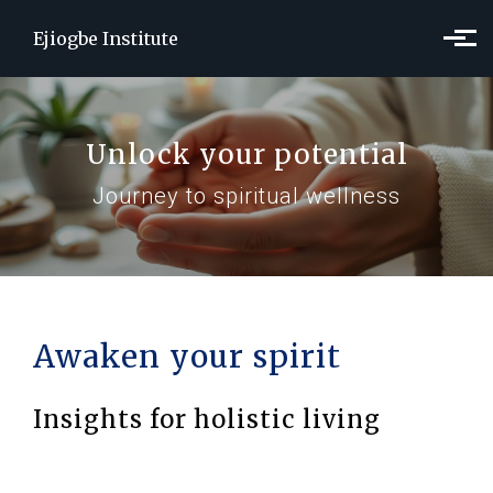
Skip to main content
Ejiogbe Institute
Unlock your potential
Journey to spiritual wellness
Awaken your spirit
Insights for holistic living