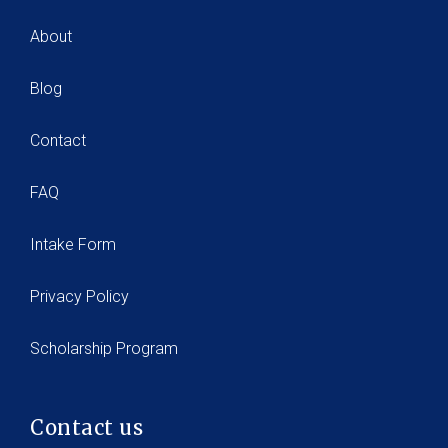
About
Blog
Contact
FAQ
Intake Form
Privacy Policy
Scholarship Program
Contact us