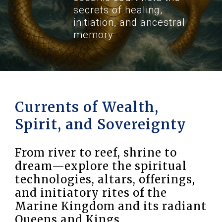
secrets of healing,
initiation, and ancestral
memory
Currents of Wealth,
Spirit, and Sovereignty
From river to reef, shrine to
dream—explore the spiritual
technologies, altars, offerings,
and initiatory rites of the
Marine Kingdom and its radiant
Queens and Kings.