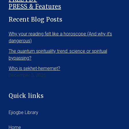
PRESS & Features
Recent Blog Posts
Why your reading felt like a horoscope (And why it’s
dangerous)
The quantum spirituality trend: science or spiritual
bypassing?
Who is sekhet-hememet?
December 5, 2025
Quick links
Ejiogbe Library
Home