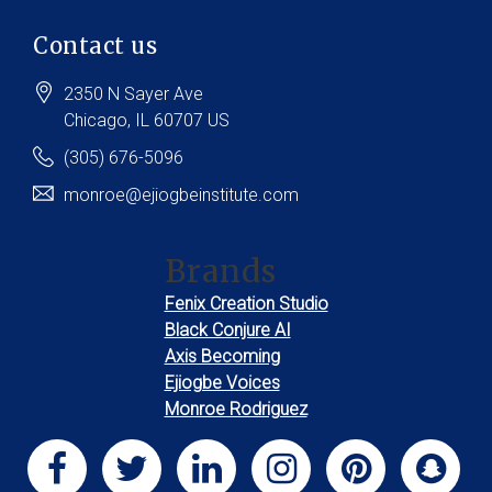
Contact us
2350 N Sayer Ave
Chicago
, IL
60707
US
(305) 676-5096
monroe@ejiogbeinstitute.com
Brands
Fenix Creation Studio
Black Conjure AI
Axis Becoming
Ejiogbe Voices
Monroe Rodriguez