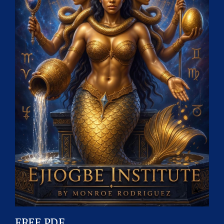
FREE PDF