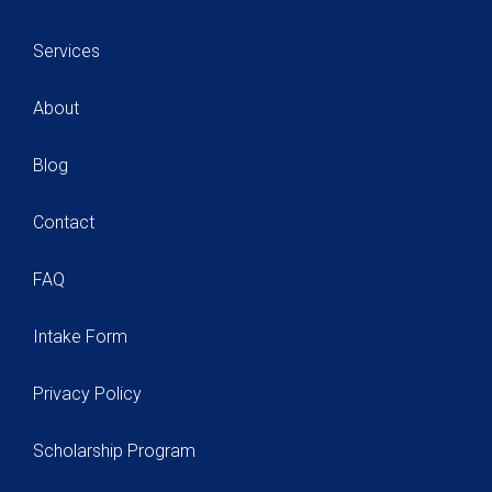
Services
About
Blog
Contact
FAQ
Intake Form
Privacy Policy
Scholarship Program