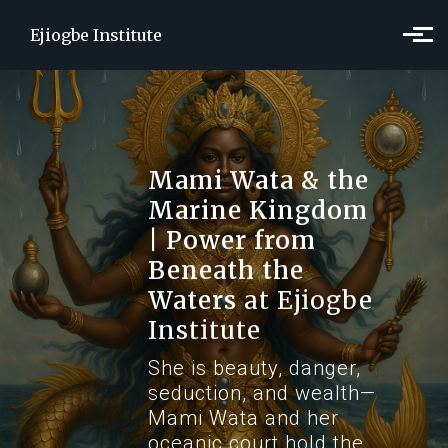
Skip to main content
Ejiogbe Institute
Mami Wata & the
Marine Kingdom
| Power from
Beneath the
Waters
at Ejiogbe
Institute
She is beauty, danger,
seduction, and wealth—
Mami Wata and her
oceanic court hold the