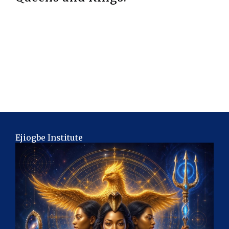
Ejiogbe Institute