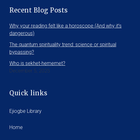
Recent Blog Posts
Why your reading felt like a horoscope (And why it’s
dangerous)
The quantum spirituality trend: science or spiritual
bypassing?
Who is sekhet-hememet?
December 5, 2025
Quick links
Ejiogbe Library
Home