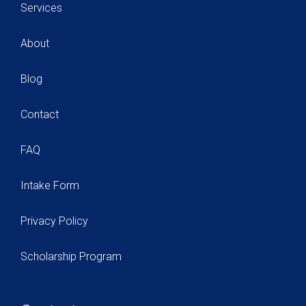
Services
About
Blog
Contact
FAQ
Intake Form
Privacy Policy
Scholarship Program