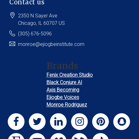
Contact us
2350 N Sayer Ave
Chicago
, IL
60707
US
(305) 676-5096
monroe@ejiogbeinstitute.com
Brands
Fenix Creation Studio
Black Conjure AI
Axis Becoming
Ejiogbe Voices
Monroe Rodriguez