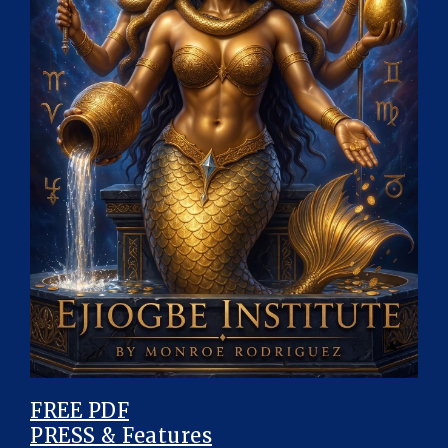
FREE PDF
PRESS & Features