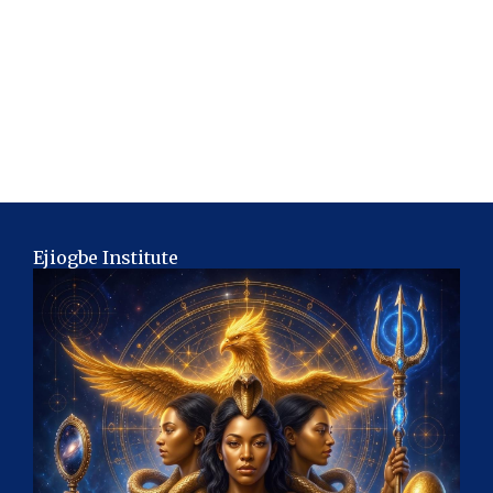
Ejiogbe Institute