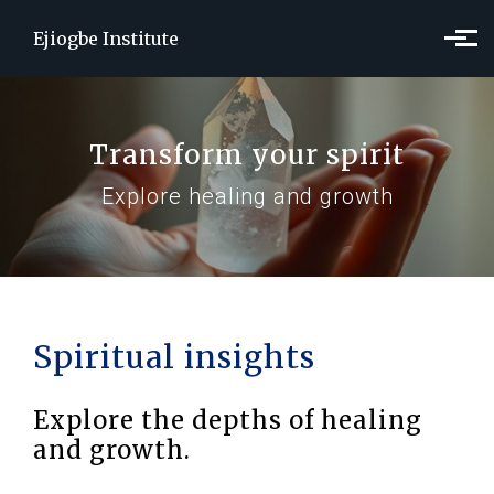
Skip to main content
Ejiogbe Institute
Transform your spirit
Explore healing and growth
Spiritual insights
Explore the depths of healing
and growth.