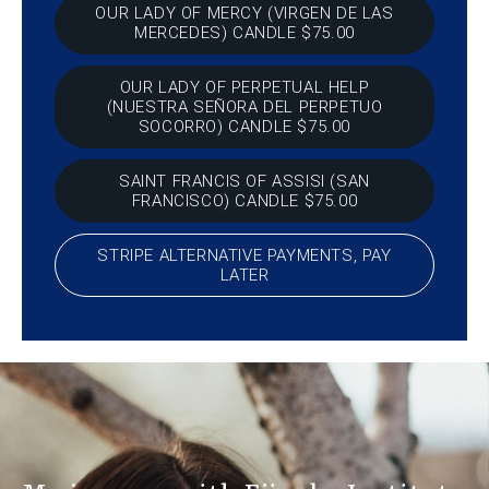
OUR LADY OF MERCY (VIRGEN DE LAS
MERCEDES) CANDLE $75.00
OUR LADY OF PERPETUAL HELP
(NUESTRA SEÑORA DEL PERPETUO
SOCORRO) CANDLE $75.00
SAINT FRANCIS OF ASSISI (SAN
FRANCISCO) CANDLE $75.00
STRIPE ALTERNATIVE PAYMENTS, PAY
LATER
At Eji