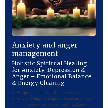
Anxiety and anger
management
Holistic Spiritual Healing
for Anxiety, Depression &
Anger – Emotional Balance
& Energy Clearing
At
Ejiogbe Institute
, we offer a transformative
Anxiety and Anger Management service
designed
to help you overcome emotional imbalance