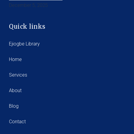
December 5, 2025
Quick links
Ejiogbe Library
Home
Services
About
Blog
Contact