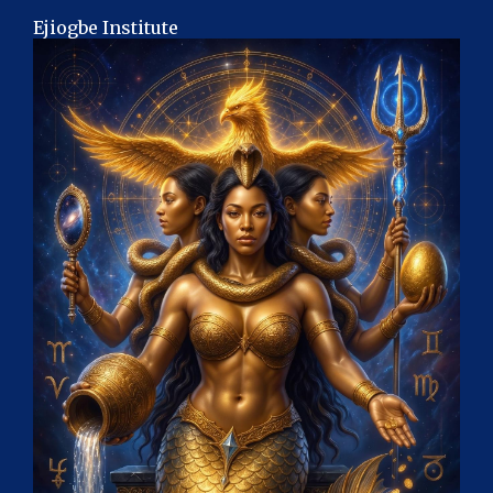
Ejiogbe Institute