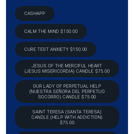
CASHAPP
CALM THE MIND $150.00
CURE TEST ANXIETY $150.00
JESUS OF THE MERCIFUL HEART
(JESUS MISERICORDIA) CANDLE $75.00
OUR LADY OF PERPETUAL HELP
(NUESTRA SEÑORA DEL PERPETUO
SOCORRO) CANDLE $75.00
SAINT TERESA (SANTA TERESA)
CANDLE (HELP WITH ADDICTION)
$75.00