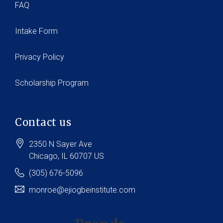
FAQ
Intake Form
Privacy Policy
Scholarship Program
Contact us
2350 N Sayer Ave
Chicago
, IL
60707
US
(305) 676-5096
monroe@ejiogbeinstitute.com