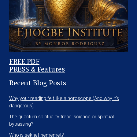
FREE PDF
PRESS & Features
Recent Blog Posts
Why your reading felt like a horoscope (And why it’s
dangerous)
The quantum spirituality trend: science or spiritual
bypassing?
Who is sekhet-hememet?