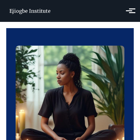
Skip to main content
Ejiogbe Institute