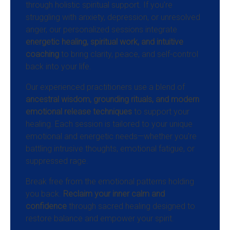
through holistic spiritual support. If you're
struggling with anxiety, depression, or unresolved
anger, our personalized sessions integrate
energetic healing, spiritual work, and intuitive
coaching
to bring clarity, peace, and self-control
back into your life.
Our experienced practitioners use a blend of
ancestral wisdom, grounding rituals, and modern
emotional release techniques
to support your
healing. Each session is tailored to your unique
emotional and energetic needs—whether you're
battling intrusive thoughts, emotional fatigue, or
suppressed rage.
Break free from the emotional patterns holding
you back.
Reclaim your inner calm and
confidence
through sacred healing designed to
restore balance and empower your spirit.