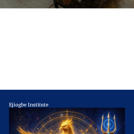
Ejiogbe Institute