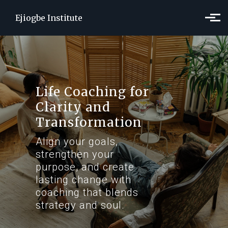
Skip to main content
Ejiogbe Institute
Life Coaching for
Clarity and
Transformation
Align your goals,
strengthen your
purpose, and create
lasting change with
coaching that blends
strategy and soul.