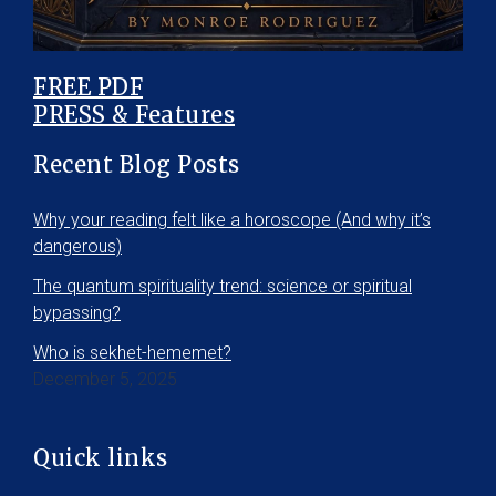
FREE PDF
PRESS & Features
Recent Blog Posts
Why your reading felt like a horoscope (And why it’s
dangerous)
The quantum spirituality trend: science or spiritual
bypassing?
Who is sekhet-hememet?
December 5, 2025
Quick links