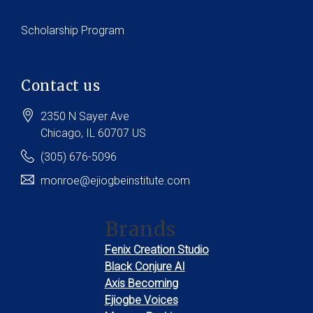
Scholarship Program
Contact us
2350 N Sayer Ave
Chicago
, IL
60707
US
(305) 676-5096
monroe@ejiogbeinstitute.com
Brands
Fenix Creation Studio
Black Conjure AI
Axis Becoming
Ejiogbe Voices