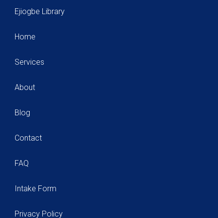
Ejiogbe Library
Home
Services
About
Blog
Contact
FAQ
Intake Form
Privacy Policy