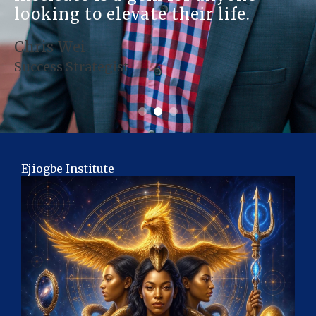
looking to elevate their life.
Chris Wei
Success Strategist
Ejiogbe Institute