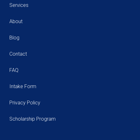
Services
About
Blog
Contact
FAQ
Intake Form
Privacy Policy
Scholarship Program