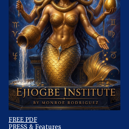
FREE PDF
PRESS & Features