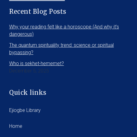
Recent Blog Posts
Why your reading felt like a horoscope (And why it’s
dangerous)
The quantum spirituality trend: science or spiritual
bypassing?
Who is sekhet-hememet?
December 5, 2025
Quick links
Ejiogbe Library
Home