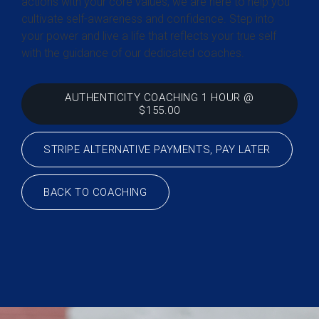
actions with your core values, we are here to help you
cultivate self-awareness and confidence. Step into
your power and live a life that reflects your true self
with the guidance of our dedicated coaches.
AUTHENTICITY COACHING 1 HOUR @
$155.00
STRIPE ALTERNATIVE PAYMENTS, PAY LATER
BACK TO COACHING