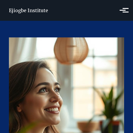
Skip to main content
Ejiogbe Institute