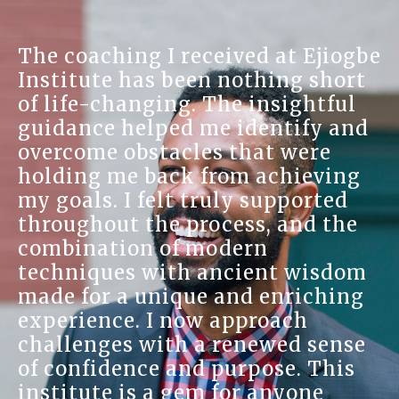
The coaching I received at Ejiogbe
Institute has been nothing short
of life-changing. The insightful
guidance helped me identify and
overcome obstacles that were
holding me back from achieving
my goals. I felt truly supported
throughout the process, and the
combination of modern
techniques with ancient wisdom
made for a unique and enriching
experience. I now approach
challenges with a renewed sense
of confidence and purpose. This
institute is a gem for anyone