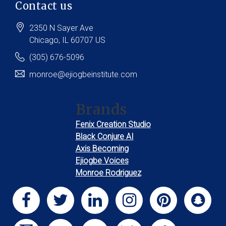
Contact us
2350 N Sayer Ave
Chicago
, IL
60707
US
(305) 676-5096
monroe@ejiogbeinstitute.com
Brands
Fenix Creation Studio
Black Conjure AI
Axis Becoming
Ejiogbe Voices
Monroe Rodriguez