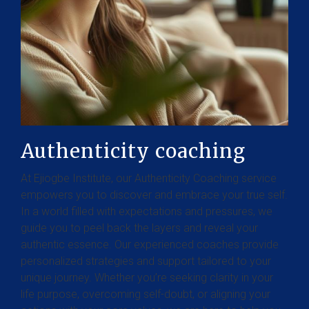
Authenticity coaching
At Ejiogbe Institute, our Authenticity Coaching service
empowers you to discover and embrace your true self.
In a world filled with expectations and pressures, we
guide you to peel back the layers and reveal your
authentic essence. Our experienced coaches provide
personalized strategies and support tailored to your
unique journey. Whether you’re seeking clarity in your
life purpose, overcoming self-doubt, or aligning your