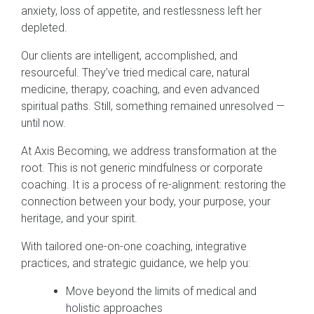
anxiety, loss of appetite, and restlessness left her
depleted.
Our clients are intelligent, accomplished, and
resourceful. They’ve tried medical care, natural
medicine, therapy, coaching, and even advanced
spiritual paths. Still, something remained unresolved —
until now.
At Axis Becoming, we address transformation at the
root. This is not generic mindfulness or corporate
coaching. It is a process of re-alignment: restoring the
connection between your body, your purpose, your
heritage, and your spirit.
With tailored one-on-one coaching, integrative
practices, and strategic guidance, we help you:
Move beyond the limits of medical and
holistic approaches