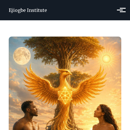
Skip to main content
Ejiogbe Institute