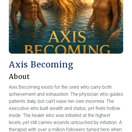
Axis Becoming
About
Axis Becoming exists for the ones who carry both
achievement and exhaustion. The physician who guides
patients daily, but can’t ease her own insomnia. The
executive who built wealth and status, yet feels hollow
inside. The healer who was initiated at the highest
levels, yet still carries wounds untouched by initiation. A
therapist with over a million followers turned here when