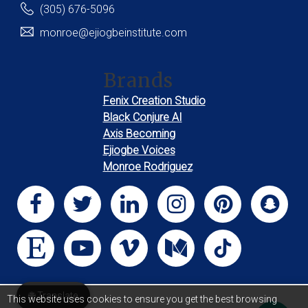
(305) 676-5096
monroe@ejiogbeinstitute.com
Brands
Fenix Creation Studio
Black Conjure AI
Axis Becoming
Ejiogbe Voices
Monroe Rodriguez
🌐 Translate
This website uses cookies to ensure you get the best browsing