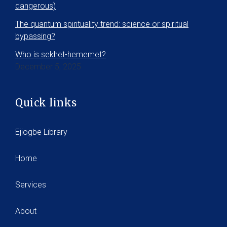
dangerous)
The quantum spirituality trend: science or spiritual
bypassing?
Who is sekhet-hememet?
December 5, 2025
Quick links
Ejiogbe Library
Home
Services
About