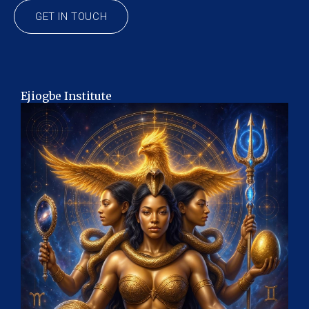
GET IN TOUCH
Ejiogbe Institute