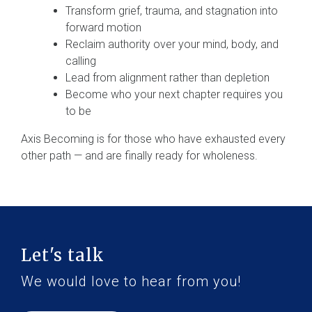
Transform grief, trauma, and stagnation into
forward motion
Reclaim authority over your mind, body, and
calling
Lead from alignment rather than depletion
Become who your next chapter requires you
to be
Axis Becoming is for those who have exhausted every
other path — and are finally ready for wholeness.
Let's talk
We would love to hear from you!