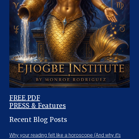
FREE PDF
PRESS & Features
Recent Blog Posts
Why your reading felt like a horoscope (And why it’s