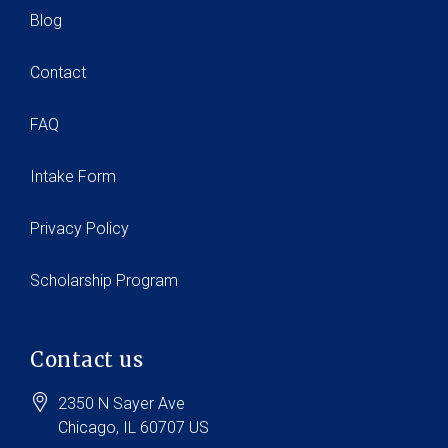
Blog
Contact
FAQ
Intake Form
Privacy Policy
Scholarship Program
Contact us
2350 N Sayer Ave
Chicago
, IL
60707
US