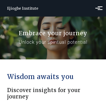
Skip to main content
Ejiogbe Institute
Embrace your journey
Unlock your spiritual potential
Wisdom awaits you
Discover insights for your
journey