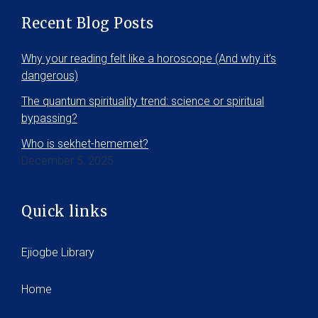
Recent Blog Posts
Why your reading felt like a horoscope (And why it’s
dangerous)
The quantum spirituality trend: science or spiritual
bypassing?
Who is sekhet-hememet?
December 5, 2025
Quick links
Ejiogbe Library
Home