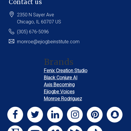
Contact us
2350 N Sayer Ave
Chicago
, IL
60707
US
(305) 676-5096
monroe@ejiogbeinstitute.com
Brands
Fenix Creation Studio
Black Conjure AI
Axis Becoming
Ejiogbe Voices
Monroe Rodriguez