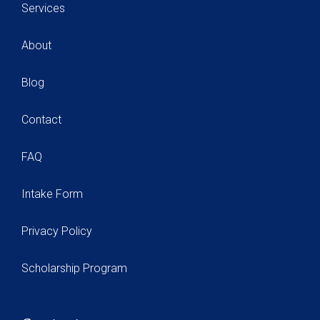
Services
About
Blog
Contact
FAQ
Intake Form
Privacy Policy
Scholarship Program