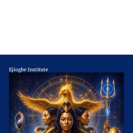
Ejiogbe Institute