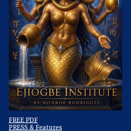
FREE PDF
PRESS & Features