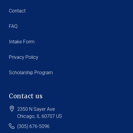
Contact
FAQ
Intake Form
Privacy Policy
Scholarship Program
Contact us
2350 N Sayer Ave
Chicago
, IL
60707
US
(305) 676-5096