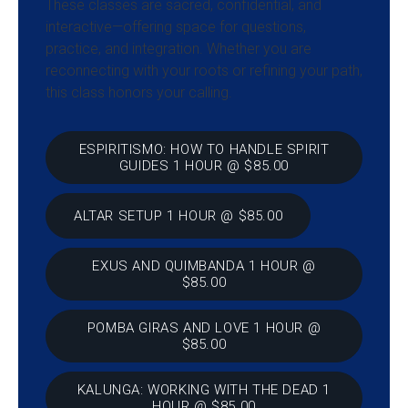
These classes are sacred, confidential, and
interactive—offering space for questions,
practice, and integration. Whether you are
reconnecting with your roots or refining your path,
this class honors your calling.
ESPIRITISMO: HOW TO HANDLE SPIRIT
GUIDES 1 HOUR @ $85.00
ALTAR SETUP 1 HOUR @ $85.00
EXUS AND QUIMBANDA 1 HOUR @
$85.00
POMBA GIRAS AND LOVE 1 HOUR @
$85.00
KALUNGA: WORKING WITH THE DEAD 1
HOUR @ $85.00