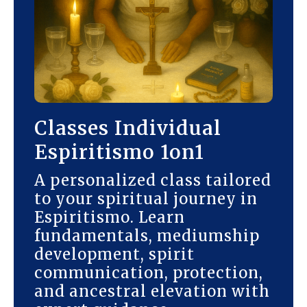
Classes Individual
Espiritismo 1on1
A personalized class tailored
to your spiritual journey in
Espiritismo. Learn
fundamentals, mediumship
development, spirit
communication, protection,
and ancestral elevation with