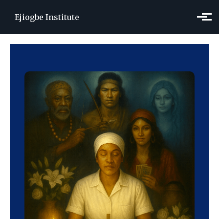
Skip to main content
Ejiogbe Institute