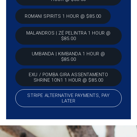
ROMANI SPIRITS 1 HOUR @ $85.00
MALANDROS | ZÉ PELINTRA 1 HOUR @
$85.00
UMBANDA | KIMBANDA 1 HOUR @
$85.00
EXU / POMBA GIRA ASSENTAMENTO
SHRINE 1ON1 1 HOUR @ $85.00
STRIPE ALTERNATIVE PAYMENTS, PAY
LATER