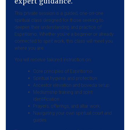
expert guidance.
This private session is a guided, one-on-one
spiritual class designed for those seeking to
deepen their understanding and practice of
Espiritismo. Whether you're a beginner or already
connected to spirit work, this class will meet you
where you are.
You will receive tailored instruction on:
Core principles of Espiritismo
Spiritual hygiene and protection
Ancestor elevation and boveda setup
Mediumship training and spirit
identification
Prayers, offerings, and altar work
Navigating your own spiritual court and
guides