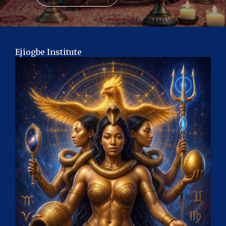
Ejiogbe Institute