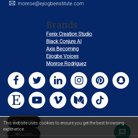
monroe@ejiogbeinstitute.com
Brands
Fenix Creation Studio
Black Conjure AI
Axis Becoming
Ejiogbe Voices
Monroe Rodriguez
🌐 Translate
This website uses cookies to ensure you get the best browsing
experience.
🔊 Listen