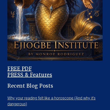
FREE PDF
PRESS & Features
Recent Blog Posts
Why your reading felt like a horoscope (And why it’s
dangerous)