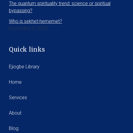
The quantum spirituality trend: science or spiritual
bypassing?
Who is sekhet-hememet?
December 5, 2025
Quick links
Ejiogbe Library
Home
Services
About
Blog