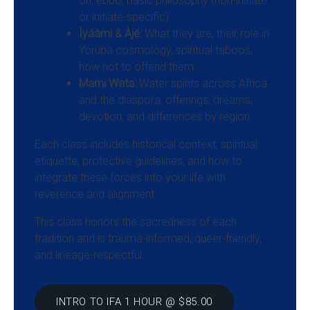
ori, ebbo, basic philosophy (non-initiate
or initiate-specific)
Ìyáàmi & Àjẹ́:
What they are, their role in
Yoruba cosmology, spiritual taboos,
how not to offend them
Mami Wata:
Water spirits across Africa
and the diaspora, offerings, dreams,
devotion, and differences by region
Each class includes historical context, spiritual
etiquette, protective guidelines, and how to
integrate these forces into your life with
reverence and alignment.
This class honors the sacredness of each
tradition and is trauma-informed, queer-friendly,
and lineage-respectful.
INTRO TO IFA 1 HOUR @ $85.00