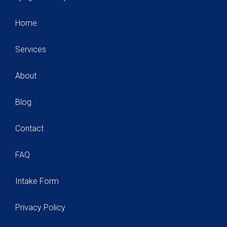
Home
Services
About
Blog
Contact
FAQ
Intake Form
Privacy Policy