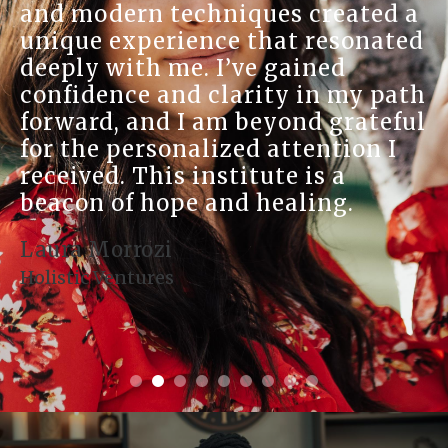
and modern techniques created a
unique experience that resonated
deeply with me. I’ve gained
confidence and clarity in my path
forward, and I am beyond grateful
for the personalized attention I
received. This institute is a
beacon of hope and healing.
Laura Morrozi
Holistic Ventures