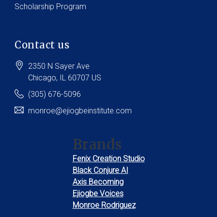
Scholarship Program
Contact us
2350 N Sayer Ave
Chicago
, IL
60707
US
(305) 676-5096
monroe@ejiogbeinstitute.com
Brands
Fenix Creation Studio
Black Conjure AI
Axis Becoming
Ejiogbe Voices
Monroe Rodriguez