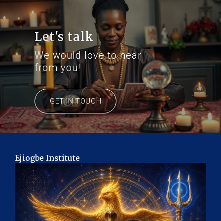
Let's talk
We would love to hear
from you!
GET IN TOUCH
Ejiogbe Institute