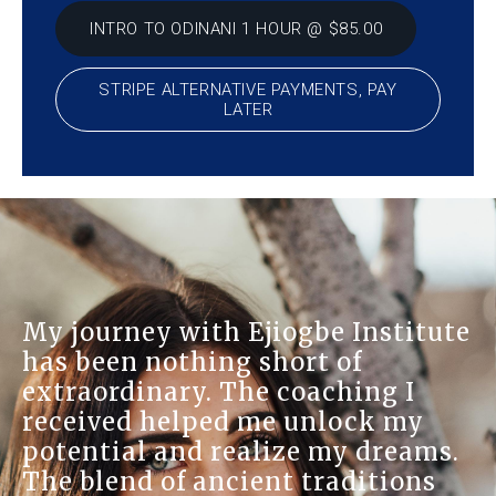
INTRO TO ODINANI 1 HOUR @ $85.00
STRIPE ALTERNATIVE PAYMENTS, PAY
LATER
My journey with Ejiogbe Institute
has been nothing short of
extraordinary. The coaching I
received helped me unlock my
potential and realize my dreams.
The blend of ancient traditions