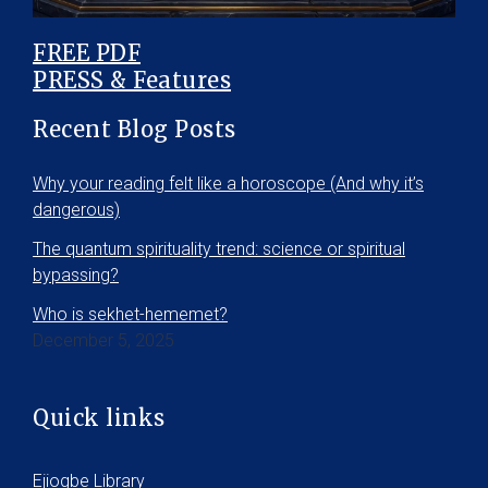
FREE PDF
PRESS & Features
Recent Blog Posts
Why your reading felt like a horoscope (And why it’s
dangerous)
The quantum spirituality trend: science or spiritual
bypassing?
Who is sekhet-hememet?
December 5, 2025
Quick links
Ejiogbe Library