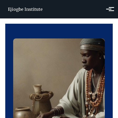
Skip to main content
Ejiogbe Institute