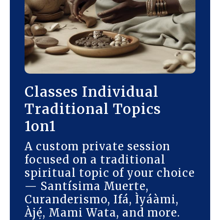
Classes Individual
Traditional Topics
1on1
A custom private session
focused on a traditional
spiritual topic of your choice
— Santísima Muerte,
Curanderismo, Ifá, Ìyáàmi,
Àjẹ́, Mami Wata, and more.