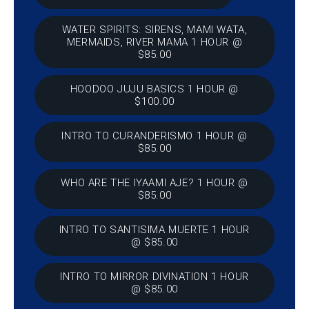
WATER SPIRITS: SIRENS, MAMI WATA,
MERMAIDS, RIVER MAMA 1 HOUR @
$85.00
HOODOO JUJU BASICS 1 HOUR @
$100.00
INTRO TO CURANDERISMO 1 HOUR @
$85.00
WHO ARE THE IYAAMI AJE? 1 HOUR @
$85.00
INTRO TO SANTISIMA MUERTE 1 HOUR
@ $85.00
INTRO TO MIRROR DIVINATION 1 HOUR
@ $85.00