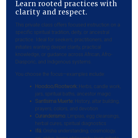
Learn rooted practices with
clarity and respect.
This private class offers focused instruction on a
specific spiritual tradition, deity, or ancestral
practice. Ideal for seekers, practitioners, and
initiates wanting deeper clarity, practical
knowledge, or guidance across African, Afro-
Diasporic, and Indigenous systems.
You choose the focus—examples include:
Hoodoo/Rootwork:
Herbs, candle work,
jars, spiritual baths, ancestor magic
Santísima Muerte:
History, altar building,
prayers, colors, and devotion
Curanderismo:
Limpias, egg cleansings,
herbal cures, spiritual diagnostics
Ifá:
Orisha understanding, cosmology,