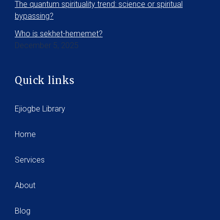
The quantum spirituality trend: science or spiritual
bypassing?
Who is sekhet-hememet?
December 5, 2025
Quick links
Ejiogbe Library
Home
Services
About
Blog