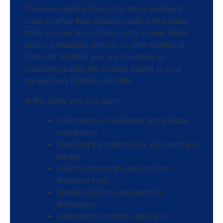
This personalized class is for those seeking to
learn or refine their divination skills with spiritual
tools such as tarot, oracle cards, cowrie shells,
bones, pendulums, mirrors, or other traditional
methods. Whether you are a beginner or
practicing reader, this session adapts to your
background, tradition, and gifts.
In this class, you may learn:
Foundations of divination and spiritual
preparation
Choosing the right tool for your spirit and
lineage
How to consecrate and activate
divination tools
Spreads, layouts, and question
techniques
Interpreting symbols, signs, and