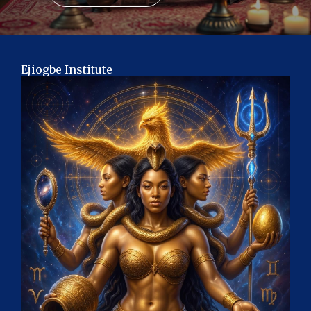
Ejiogbe Institute