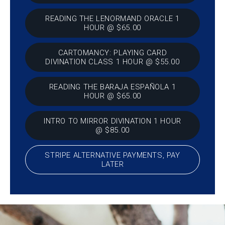
READING THE LENORMAND ORACLE 1
HOUR @ $65.00
CARTOMANCY: PLAYING CARD
DIVINATION CLASS 1 HOUR @ $55.00
READING THE BARAJA ESPAÑOLA 1
HOUR @ $65.00
INTRO TO MIRROR DIVINATION 1 HOUR
@ $85.00
STRIPE ALTERNATIVE PAYMENTS, PAY
LATER