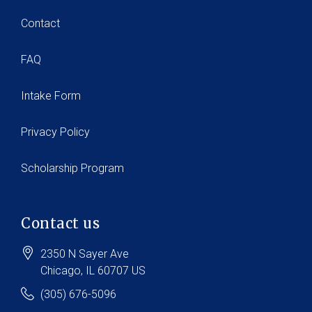
Contact
FAQ
Intake Form
Privacy Policy
Scholarship Program
Contact us
2350 N Sayer Ave
Chicago
, IL
60707
US
(305) 676-5096