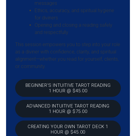
messages
Ethics, accuracy, and spiritual hygiene
for diviners
Opening and closing a reading safely
and respectfully
This session empowers you to step into your role
as a diviner with confidence, clarity, and spiritual
alignment—whether you read for yourself, clients,
or community.
BEGINNER'S INTUITIVE TAROT READING
1 HOUR @ $45.00
ADVANCED INTUITIVE TAROT READING
1 HOUR @ $75.00
CREATING YOUR OWN TAROT DECK 1
HOUR @ $45.00