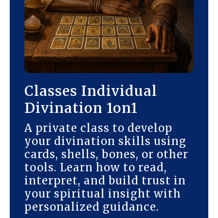
Classes Individual
Divination 1on1
A private class to develop
your divination skills using
cards, shells, bones, or other
tools. Learn how to read,
interpret, and build trust in
your spiritual insight with
personalized guidance.