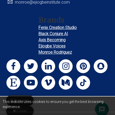
monroe@ejiogbeinstitute.com
Brands
Fenix Creation Studio
Black Conjure AI
Axis Becoming
Ejiogbe Voices
Monroe Rodriguez
🌐 Translate
This website uses cookies to ensure you get the best browsing
experience.
🔊 Listen