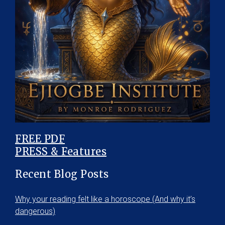
FREE PDF
PRESS & Features
Recent Blog Posts
Why your reading felt like a horoscope (And why it’s
dangerous)