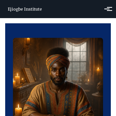
Skip to main content
Ejiogbe Institute