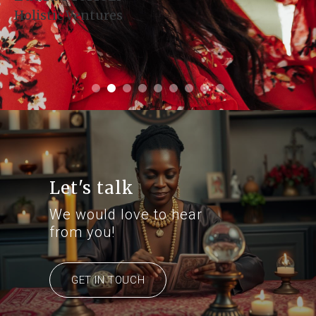
Holistic Ventures
Let's talk
We would love to hear
from you!
GET IN TOUCH