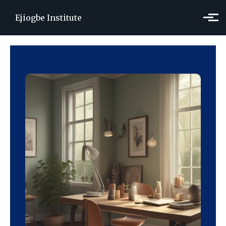
Skip to main content
Ejiogbe Institute