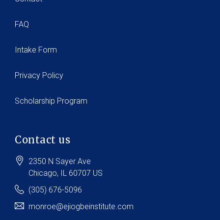
FAQ
Intake Form
Privacy Policy
Scholarship Program
Contact us
2350 N Sayer Ave
Chicago
, IL
60707
US
(305) 676-5096
monroe@ejiogbeinstitute.com