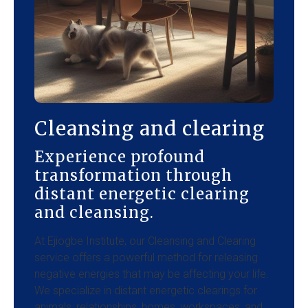
Cleansing and clearing
Experience profound
transformation through
distant energetic clearing
and cleansing.
At Ejiogbe Institute, our Cleansing and Clearing
service offers a powerful method for releasing
negative energies that may be affecting your life.
We specialize in distant energetic clearings for
animals, relationships, homes, workspaces, and