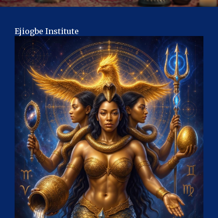
Ejiogbe Institute