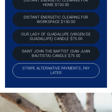
DISTANT ENERGETIC CLEARING FOR
HOME $150.00
DISTANT ENERGETIC CLEARING FOR
WORKSPACE $150.00
OUR LADY OF GUADALUPE (VIRGEN DE
GUADALUPE) CANDLE $75.00
SAINT JOHN THE BAPTIST (SAN JUAN
BAUTISTA) CANDLE $75.00
STRIPE ALTERNATIVE PAYMENTS, PAY
LATER