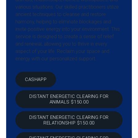
various situations. Our skilled practitioners utilize
ancient techniques to cleanse and restore
harmony, helping to eliminate blockages and
invite positive energy into your environment. This
service is designed to create a sense of relief
and renewal, allowing you to thrive in every
aspect of your life. Reclaim your space and
energy with our personalized support.
CASHAPP
DISTANT ENERGETIC CLEARING FOR
ANIMALS $150.00
DISTANT ENERGETIC CLEARING FOR
RELATIONSHIP $150.00