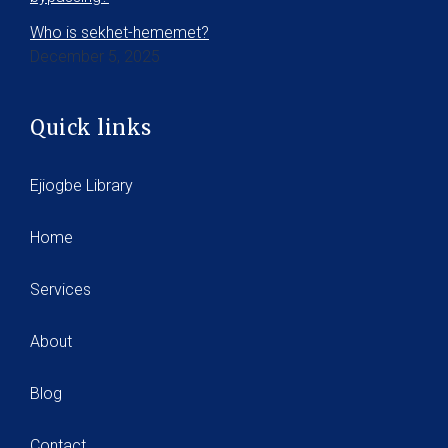
Who is sekhet-hememet?
December 5, 2025
Quick links
Ejiogbe Library
Home
Services
About
Blog
Contact