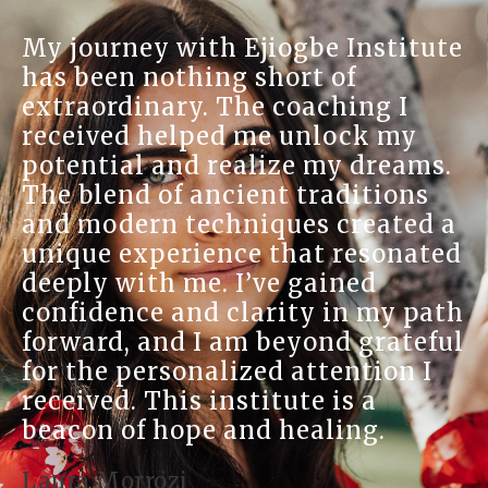
My journey with Ejiogbe Institute
has been nothing short of
extraordinary. The coaching I
received helped me unlock my
potential and realize my dreams.
The blend of ancient traditions
and modern techniques created a
unique experience that resonated
deeply with me. I’ve gained
confidence and clarity in my path
forward, and I am beyond grateful
for the personalized attention I
received. This institute is a
beacon of hope and healing.
Laura Morrozi