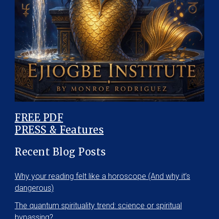
FREE PDF
PRESS & Features
Recent Blog Posts
Why your reading felt like a horoscope (And why it’s
dangerous)
The quantum spirituality trend: science or spiritual
bypassing?