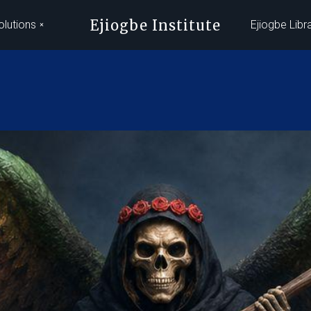
Ejiogbe Institute
olutions
Ejiogbe Libr