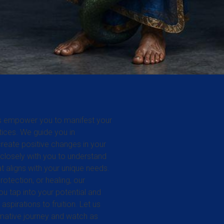
ces empower you to manifest your
ctices. We guide you in
reate positive changes in your
 closely with you to understand
hat aligns with your unique needs.
otection, or healing, our
ou tap into your potential and
aspirations to fruition. Let us
rmative journey and watch as