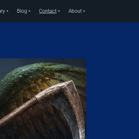
ary
Blog
Contact
About