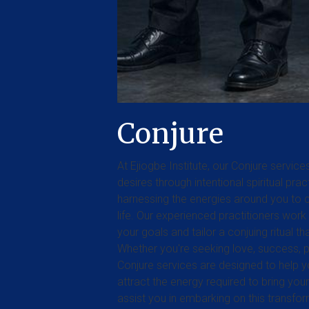
Conjure
At Ejiogbe Institute, our Conjure servi
desires through intentional spiritual pra
harnessing the energies around you to c
life. Our experienced practitioners work
your goals and tailor a conjuing ritual t
Whether you're seeking love, success, pr
Conjure services are designed to help y
attract the energy required to bring your 
assist you in embarking on this transfo