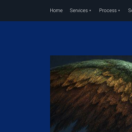
Skip to main content
Home
Services
Process
S