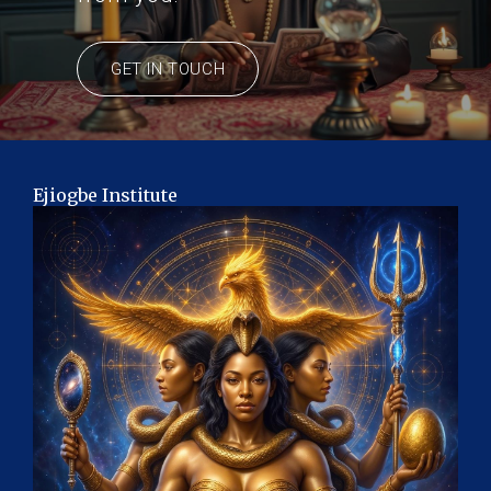
GET IN TOUCH
Ejiogbe Institute