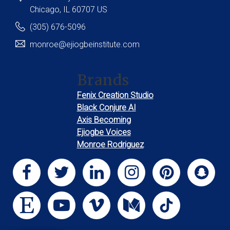
Chicago
, IL
60707
US
(305) 676-5096
monroe@ejiogbeinstitute.com
Brands
Fenix Creation Studio
Black Conjure AI
Axis Becoming
Ejiogbe Voices
Monroe Rodriguez