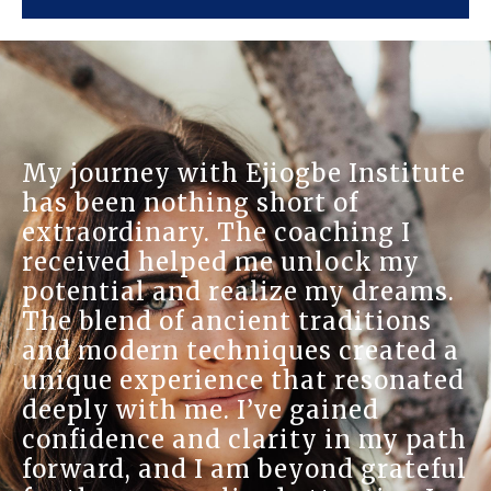
At Ejiogbe Inst
h Ejiogbe Institute
sanctuary for 
ng short of
on-one session
 The coaching I
understanding 
ed me unlock my
and the Reiki 
realize my dreams.
brought me imm
ncient traditions
warmth and kn
chniques created a
practitioners 
nce that resonated
home, and thei
. I’ve gained
well-being was
 clarity in my path
learned so muc
 am beyond grateful
have developed