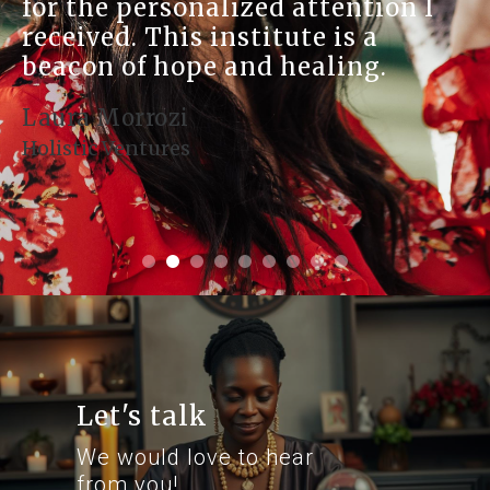
lized attention I
connection to 
institute is a
place is a trea
 and healing.
seeking spirit
growth.
Denise Montoya
Health and Harmon
Let's talk
We would love to hear
from you!