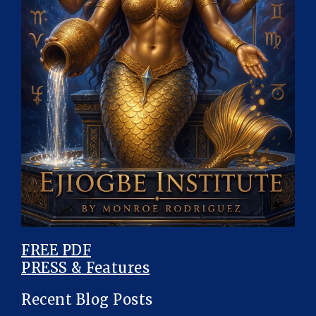
FREE PDF
PRESS & Features
Recent Blog Posts