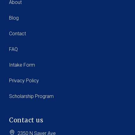
About
Blog
Contact
FAQ
Intake Form
Privacy Policy
Scholarship Program
Contact us
2350 N Sayer Ave