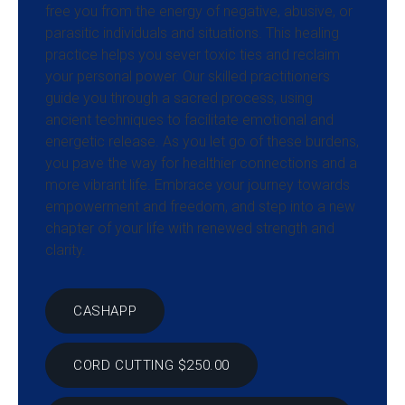
free you from the energy of negative, abusive, or
parasitic individuals and situations. This healing
practice helps you sever toxic ties and reclaim
your personal power. Our skilled practitioners
guide you through a sacred process, using
ancient techniques to facilitate emotional and
energetic release. As you let go of these burdens,
you pave the way for healthier connections and a
more vibrant life. Embrace your journey towards
empowerment and freedom, and step into a new
chapter of your life with renewed strength and
clarity.
CASHAPP
CORD CUTTING $250.00