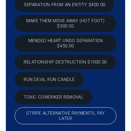
SEPARATION FROM AN ENTITY $400.00
MAKE THEM MOVE AWAY (HOT FOOT)
$300.00
MENDED HEART UNDO SEPARATION
$450.00
RELATIONSHIP DESTRUCTION $1000.00
RUN DEVIL RUN CANDLE
TOXIC COWORKER REMOVAL
STRIPE ALTERNATIVE PAYMENTS, PAY
LATER