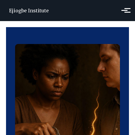
Skip to main content
Ejiogbe Institute