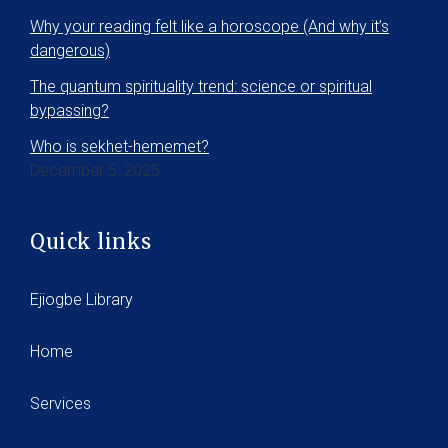
Why your reading felt like a horoscope (And why it’s
dangerous)
The quantum spirituality trend: science or spiritual
bypassing?
Who is sekhet-hememet?
December 5, 2025
Quick links
Ejiogbe Library
Home
Services