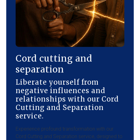
Cord cutting and
separation
Liberate yourself from
negative influences and
relationships with our Cord
Cutting and Separation
service.
Experience profound transformation with our
Cord Cutting and Separation service, designed to