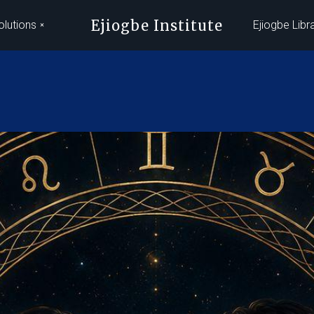
Ejiogbe Institute
olutions
Ejiogbe Libr