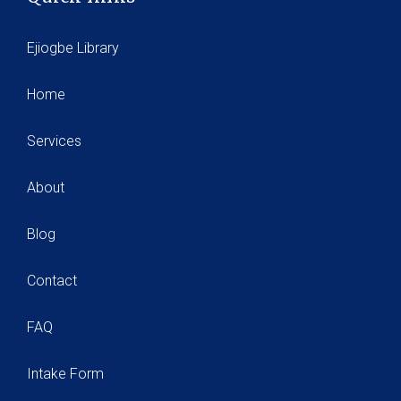
Ejiogbe Library
Home
Services
About
Blog
Contact
FAQ
Intake Form