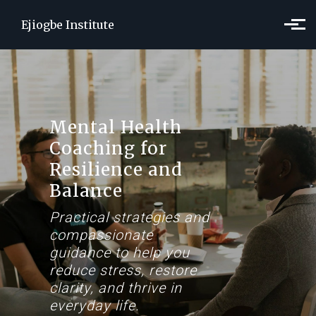
Skip to main content
Ejiogbe Institute
Mental Health
Coaching for
Resilience and
Balance
Practical strategies and
compassionate
guidance to help you
reduce stress, restore
clarity, and thrive in
everyday life.