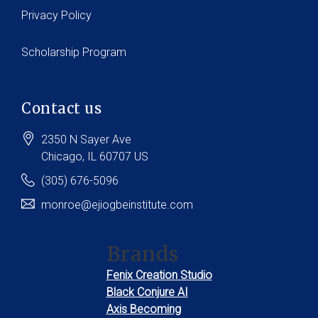
Privacy Policy
Scholarship Program
Contact us
2350 N Sayer Ave
Chicago
, IL
60707
US
(305) 676-5096
monroe@ejiogbeinstitute.com
Brands
Fenix Creation Studio
Black Conjure AI
Axis Becoming