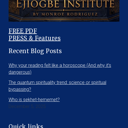
FREE PDF
PRESS & Features
Recent Blog Posts
Why your reading felt like a horoscope (And why it’s
dangerous)
The quantum spirituality trend: science or spiritual
bypassing?
Who is sekhet-hememet?
December 5, 2025
Quick links