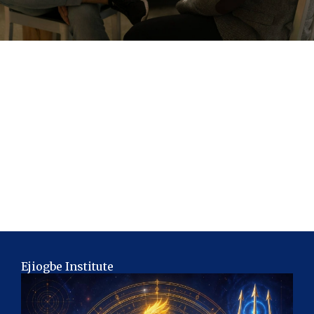
Ejiogbe Institute