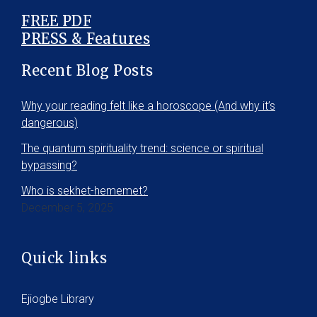
FREE PDF
PRESS & Features
Recent Blog Posts
Why your reading felt like a horoscope (And why it’s
dangerous)
The quantum spirituality trend: science or spiritual
bypassing?
Who is sekhet-hememet?
December 5, 2025
Quick links
Ejiogbe Library