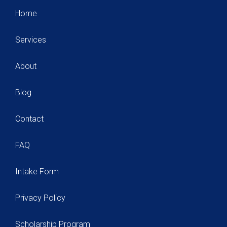
Home
Services
About
Blog
Contact
FAQ
Intake Form
Privacy Policy
Scholarship Program