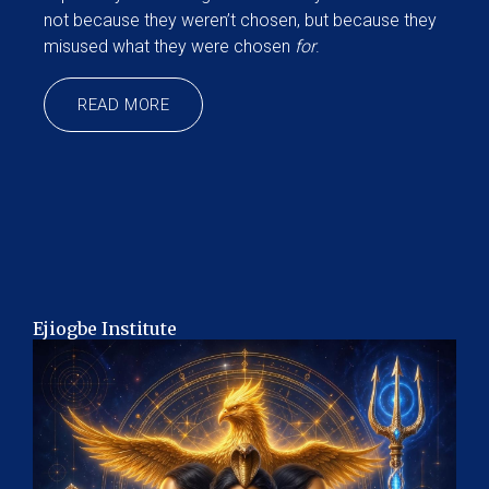
not because they weren’t chosen, but because they
misused what they were chosen
for
.
READ MORE
Ejiogbe Institute