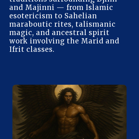
and Majinni — from Islamic
esotericism to Sahelian
maraboutic rites, talismanic
magic, and ancestral spirit
work involving the Marid and
Ifrit classes.