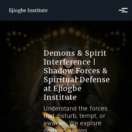
Skip to main content
Ejiogbe Institute
Demons & Spirit
Interference |
Shadow Forces &
Spiritual Defense
at Ejiogbe
Institute
Understand the forces
that disturb, tempt, or
awaken. We explore
demons across