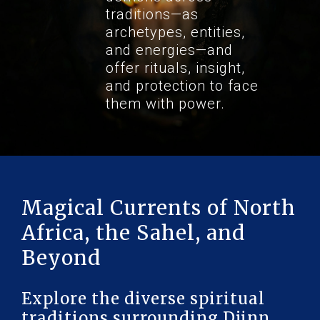
traditions—as
archetypes, entities,
and energies—and
offer rituals, insight,
and protection to face
them with power.
Magical Currents of North
Africa, the Sahel, and
Beyond
Explore the diverse spiritual
traditions surrounding Djinn