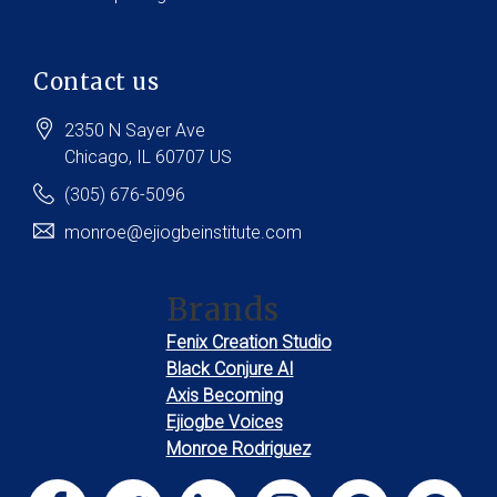
Contact us
2350 N Sayer Ave
Chicago
, IL
60707
US
(305) 676-5096
monroe@ejiogbeinstitute.com
Brands
Fenix Creation Studio
Black Conjure AI
Axis Becoming
Ejiogbe Voices
Monroe Rodriguez