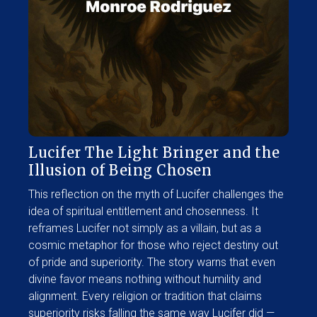
Lucifer The Light Bringer and the
Illusion of Being Chosen
This reflection on the myth of Lucifer challenges the
idea of spiritual entitlement and chosenness. It
reframes Lucifer not simply as a villain, but as a
cosmic metaphor for those who reject destiny out
of pride and superiority. The story warns that even
divine favor means nothing without humility and
alignment. Every religion or tradition that claims
superiority risks falling the same way Lucifer did —