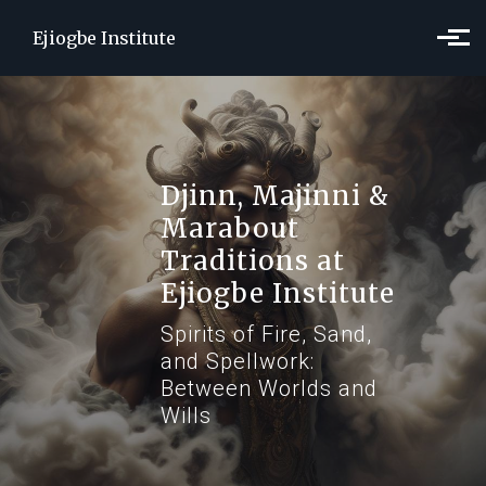
Skip to main content
Ejiogbe Institute
Djinn, Majinni &
Marabout
Traditions at
Ejiogbe Institute
Spirits of Fire, Sand,
and Spellwork:
Between Worlds and
Wills