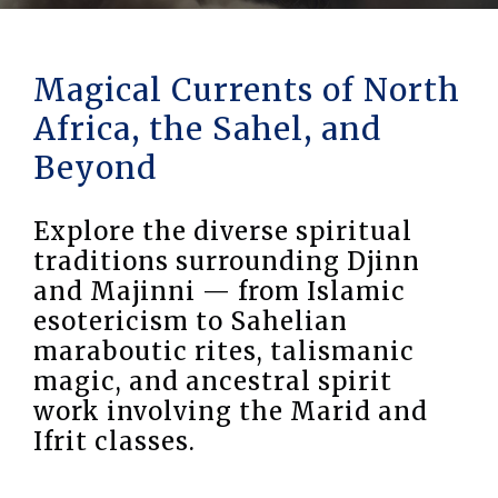
Magical Currents of North
Africa, the Sahel, and
Beyond
Explore the diverse spiritual
traditions surrounding Djinn
and Majinni — from Islamic
esotericism to Sahelian
maraboutic rites, talismanic
magic, and ancestral spirit
work involving the Marid and
Ifrit classes.