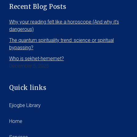
Recent Blog Posts
Why your reading felt like a horoscope (And why it’s
dangerous)
The quantum spirituality trend: science or spiritual
bypassing?
Who is sekhet-hememet?
December 5, 2025
Quick links
Ejiogbe Library
Home