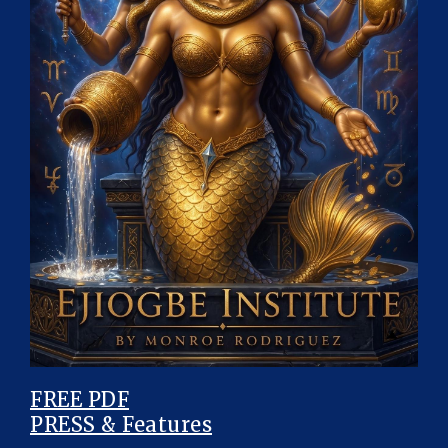
FREE PDF
PRESS & Features