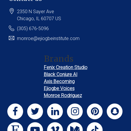
2350 N Sayer Ave
Chicago
, IL
60707
US
(305) 676-5096
monroe@ejiogbeinstitute.com
Brands
Fenix Creation Studio
Black Conjure AI
Axis Becoming
Ejiogbe Voices
Monroe Rodriguez