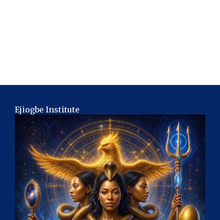
Ejiogbe Institute