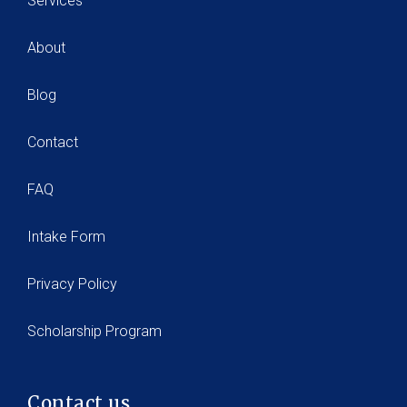
Services
About
Blog
Contact
FAQ
Intake Form
Privacy Policy
Scholarship Program
Contact us