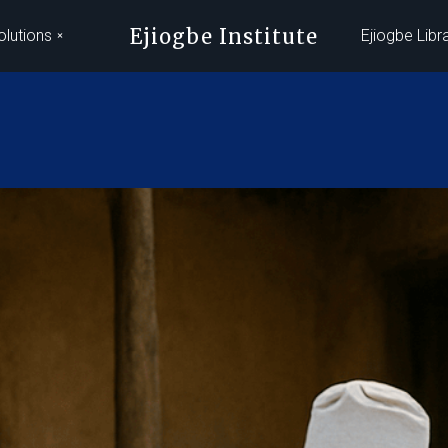
Ejiogbe Institute
olutions
Ejiogbe Libr