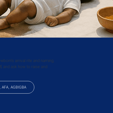
wborn’s arrival rite and naming,
í
, and ask how to raise and
, AFA, AGBIGBA