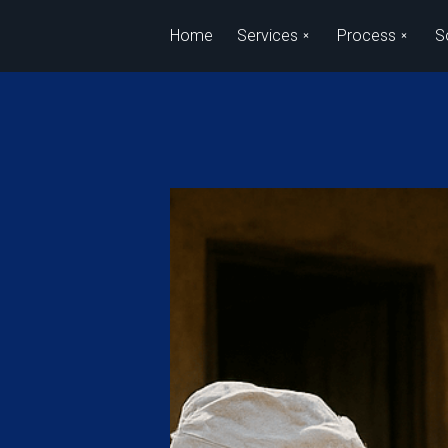
Skip to main content
Home
Services
Process
S