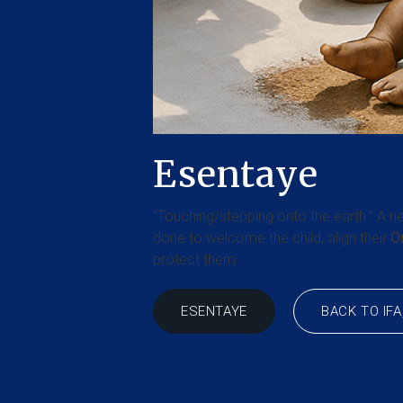
Esentaye
“Touching/stepping onto the earth.” A ne
done to welcome the child, align their
Or
protect them.
BACK TO IFA
ESENTAYE