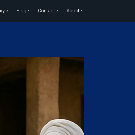
ary
Blog
Contact
About