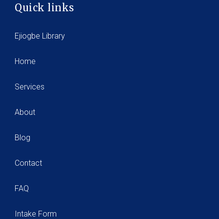
Quick links
Ejiogbe Library
Home
Services
About
Blog
Contact
FAQ
Intake Form