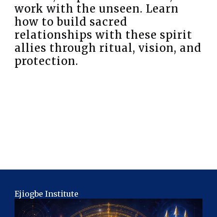
work with the unseen. Learn
how to build sacred
relationships with these spirit
allies through ritual, vision, and
protection.
Ejiogbe Institute