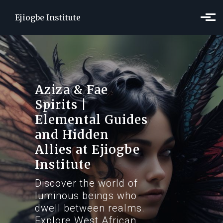
Skip to main content
Ejiogbe Institute
Aziza & Fae
Spirits |
Elemental Guides
and Hidden
Allies at Ejiogbe
Institute
Discover the world of
luminous beings who
dwell between realms.
Explore West African