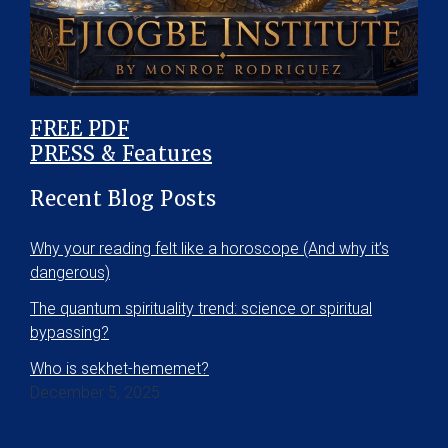
FREE PDF
PRESS & Features
Recent Blog Posts
Why your reading felt like a horoscope (And why it’s
dangerous)
The quantum spirituality trend: science or spiritual
bypassing?
Who is sekhet-hememet?
December 5, 2025