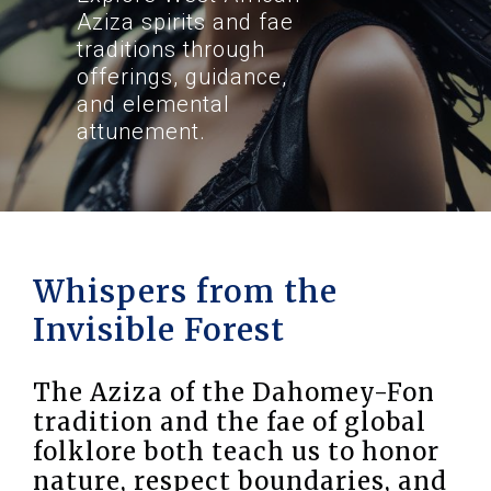
Aziza spirits and fae
traditions through
offerings, guidance,
and elemental
attunement.
Whispers from the
Invisible Forest
The Aziza of the Dahomey-Fon
tradition and the fae of global
folklore both teach us to honor
nature, respect boundaries, and