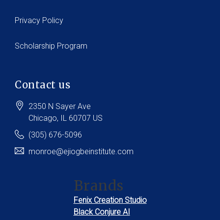
Privacy Policy
Scholarship Program
Contact us
2350 N Sayer Ave
Chicago
, IL
60707
US
(305) 676-5096
monroe@ejiogbeinstitute.com
Brands
Fenix Creation Studio
Black Conjure AI