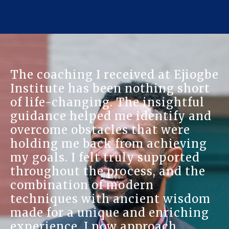
The coaching I received at Ejiogbe
Institute has been nothing short
of life-changing. The insightful
guidance helped me identify and
overcome obstacles that were
holding me back from achieving
my goals. I felt truly supported
throughout the process, and the
combination of modern
techniques with ancient wisdom
made for a unique and enriching
experience. I now approach