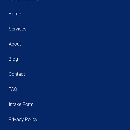
Home
Services
About
Blog
Contact
FAQ
Intake Form
Privacy Policy