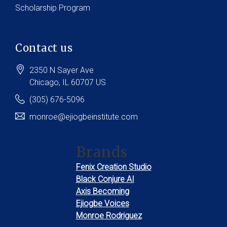
Scholarship Program
Contact us
2350 N Sayer Ave
Chicago
, IL
60707
US
(305) 676-5096
monroe@ejiogbeinstitute.com
Brands
Fenix Creation Studio
Black Conjure AI
Axis Becoming
Ejiogbe Voices
Monroe Rodriguez