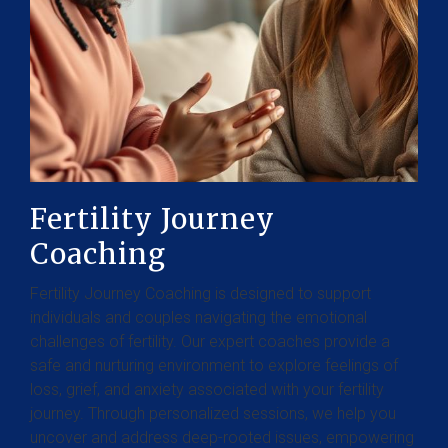
Fertility Journey
Coaching
Fertility Journey Coaching is designed to support
individuals and couples navigating the emotional
challenges of fertility. Our expert coaches provide a
safe and nurturing environment to explore feelings of
loss, grief, and anxiety associated with your fertility
journey. Through personalized sessions, we help you
uncover and address deep-rooted issues, empowering