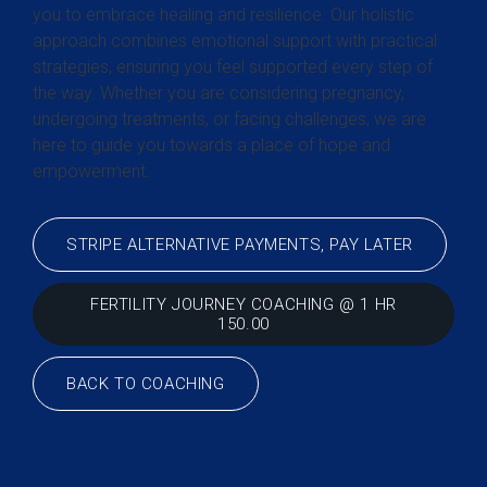
you to embrace healing and resilience. Our holistic
approach combines emotional support with practical
strategies, ensuring you feel supported every step of
the way. Whether you are considering pregnancy,
undergoing treatments, or facing challenges, we are
here to guide you towards a place of hope and
empowerment.
STRIPE ALTERNATIVE PAYMENTS, PAY LATER
FERTILITY JOURNEY COACHING @ 1 HR
150.00
BACK TO COACHING