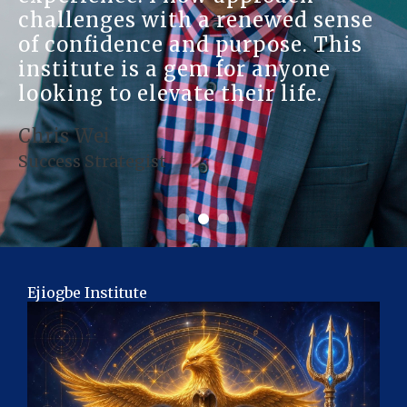
challenges with a renewed sense
of confidence and purpose. This
institute is a gem for anyone
looking to elevate their life.
Chris Wei
Success Strategist
Ejiogbe Institute