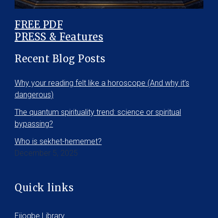
FREE PDF
PRESS & Features
Recent Blog Posts
Why your reading felt like a horoscope (And why it’s
dangerous)
The quantum spirituality trend: science or spiritual
bypassing?
Who is sekhet-hememet?
December 5, 2025
Quick links
Ejiogbe Library