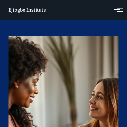
Skip to main content
Ejiogbe Institute