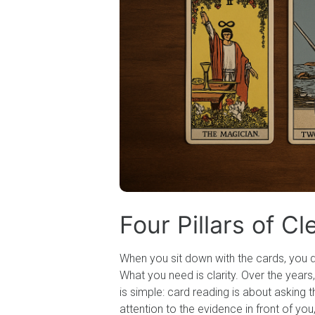
Four Pillars of C
When you sit down with the cards, you d
What you need is clarity. Over the yea
is simple: card reading is about asking
attention to the evidence in front of yo