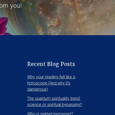
rom you!
Recent Blog Posts
Why your reading felt like a
horoscope (And why it’s
dangerous)
The quantum spirituality trend:
science or spiritual bypassing?
Who is sekhet-hememet?