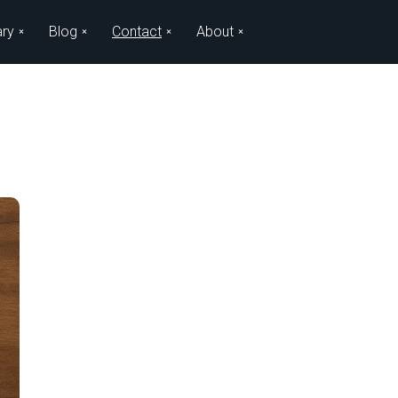
ary
Blog
Contact
About