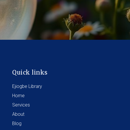
Quick links
Ejiogbe Library
Home
Services
About
Blog