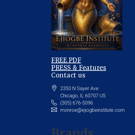
FREE PDF
PRESS & Features
Contact us
2350 N Sayer Ave
Chicago
, IL
60707
US
(305) 676-5096
monroe@ejiogbeinstitute.com
Brands