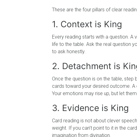
These are the four pillars of clear readin
1. Context is King
Every reading starts with a question. A v
life to the table. Ask the real question
to ask honestly.
2. Detachment is Kin
Once the question is on the table, step b
cards toward your desired outcome. A cl
Your emotions may rise up, but let the
3. Evidence is King
Card reading is not about clever speeche
weight. If you can’t point to it in the c
imagination from divination.