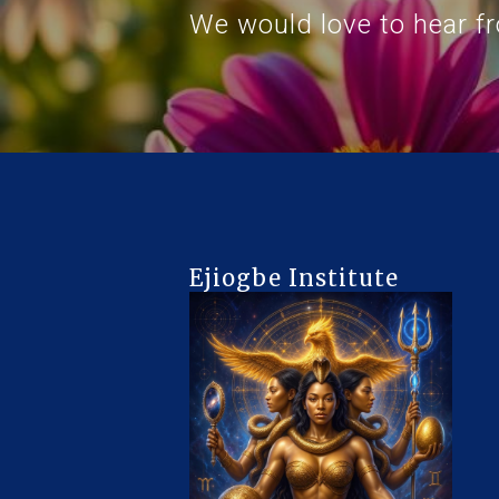
We would love to hear f
Ejiogbe Institute