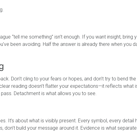
g.
ague “tell me something” isn’t enough. If you want insight, bring 
 you’ve been avoiding. Half the answer is already there when you d
g
ack. Don’t cling to your fears or hopes, and don’t try to bend the
ear reading doesn’t flatter your expectations—it reflects what i
m pass. Detachment is what allows you to see.
s. It’s about what is visibly present. Every symbol, every detail 
ards, don’t build your message around it. Evidence is what separat