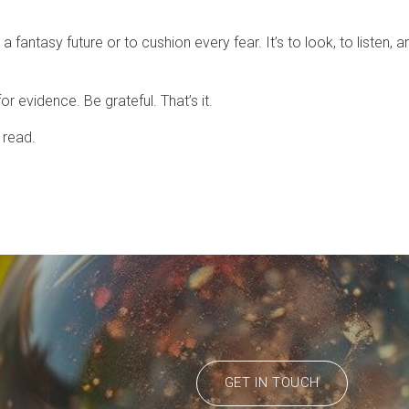
a fantasy future or to cushion every fear. It’s to look, to listen, a
r evidence. Be grateful. That’s it.
 read.
GET IN TOUCH