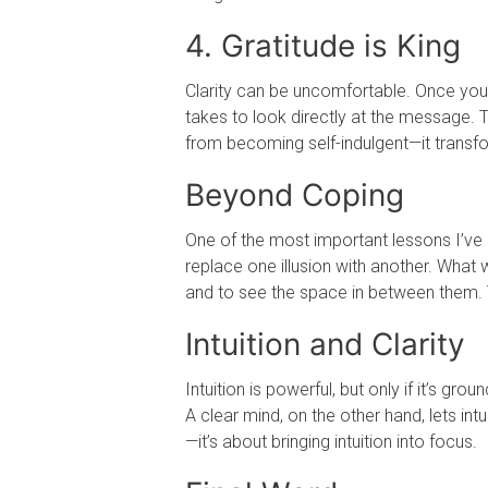
4. Gratitude is King
Clarity can be uncomfortable. Once you s
takes to look directly at the message. T
from becoming self-indulgent—it transfo
Beyond Coping
One of the most important lessons I’ve l
replace one illusion with another. What 
and to see the space in between them. 
Intuition and Clarity
Intuition is powerful, but only if it’s gr
A clear mind, on the other hand, lets int
—it’s about bringing intuition into focus.