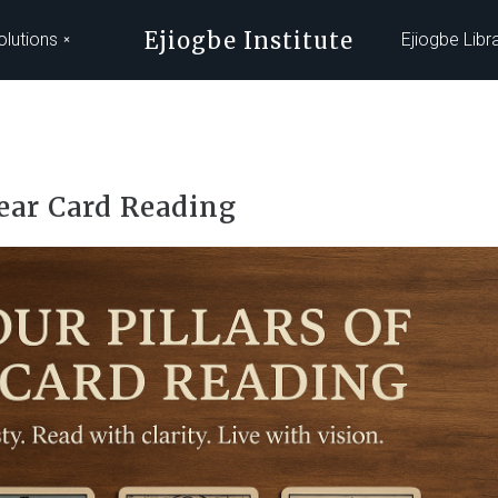
Ejiogbe Institute
olutions
Ejiogbe Libr
lear Card Reading