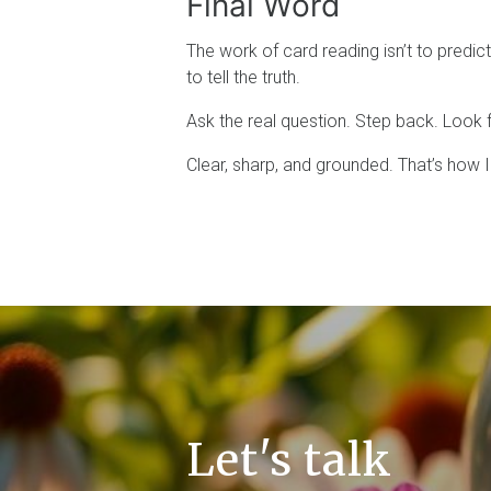
Final Word
The work of card reading isn’t to predict 
to tell the truth.
Ask the real question. Step back. Look fo
Clear, sharp, and grounded. That’s how I
Let's talk