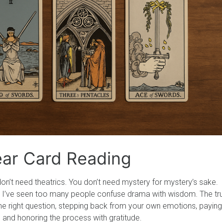
lear Card Reading
on’t need theatrics. You don’t need mystery for mystery’s sake.
rs, I’ve seen too many people confuse drama with wisdom. The tr
 the right question, stepping back from your own emotions, paying
u, and honoring the process with gratitude.