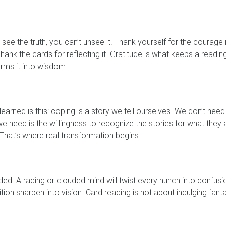
ee the truth, you can’t unsee it. Thank yourself for the courage i
hank the cards for reflecting it. Gratitude is what keeps a readin
rms it into wisdom.
earned is this: coping is a story we tell ourselves. We don’t need
we need is the willingness to recognize the stories for what they 
That’s where real transformation begins.
ounded. A racing or clouded mind will twist every hunch into confusi
uition sharpen into vision. Card reading is not about indulging fant