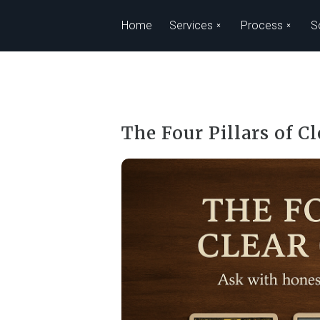
Skip to main content
Home
Services
Process
S
The Four Pillars of C