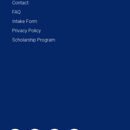
Contact
FAQ
Intake Form
Privacy Policy
Scholarship Program