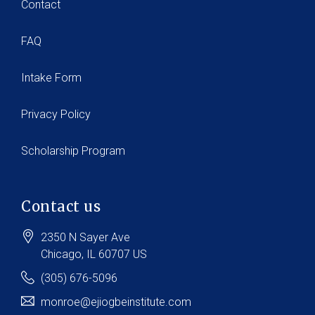
Contact
FAQ
Intake Form
Privacy Policy
Scholarship Program
Contact us
2350 N Sayer Ave
Chicago
, IL
60707
US
(305) 676-5096
monroe@ejiogbeinstitute.com