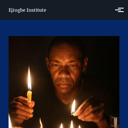
Skip to main content
Ejiogbe Institute