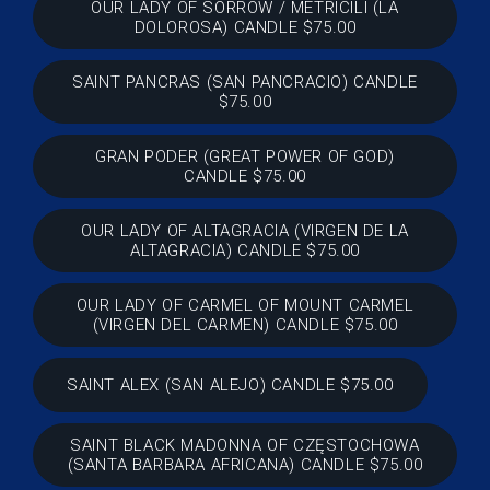
OUR LADY OF SORROW / METRICILI (LA
DOLOROSA) CANDLE $75.00
SAINT PANCRAS (SAN PANCRACIO) CANDLE
$75.00
GRAN PODER (GREAT POWER OF GOD)
CANDLE $75.00
OUR LADY OF ALTAGRACIA (VIRGEN DE LA
ALTAGRACIA) CANDLE $75.00
OUR LADY OF CARMEL OF MOUNT CARMEL
(VIRGEN DEL CARMEN) CANDLE $75.00
SAINT ALEX (SAN ALEJO) CANDLE $75.00
SAINT BLACK MADONNA OF CZĘSTOCHOWA
(SANTA BARBARA AFRICANA) CANDLE $75.00