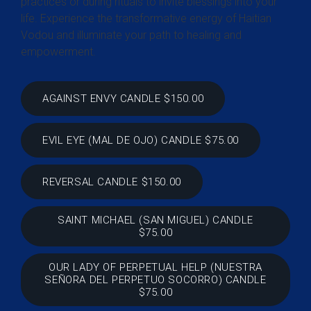
practices or during rituals to invite blessings into your
life. Experience the transformative energy of Haitian
Vodou and illuminate your path to healing and
empowerment.
AGAINST ENVY CANDLE $150.00
EVIL EYE (MAL DE OJO) CANDLE $75.00
REVERSAL CANDLE $150.00
SAINT MICHAEL (SAN MIGUEL) CANDLE
$75.00
OUR LADY OF PERPETUAL HELP (NUESTRA
SEÑORA DEL PERPETUO SOCORRO) CANDLE
$75.00