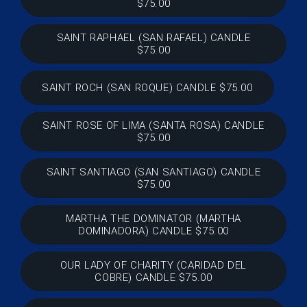
$75.00
SAINT RAPHAEL (SAN RAFAEL) CANDLE
$75.00
SAINT ROCH (SAN ROQUE) CANDLE $75.00
SAINT ROSE OF LIMA (SANTA ROSA) CANDLE
$75.00
SAINT SANTIAGO (SAN SANTIAGO) CANDLE
$75.00
MARTHA THE DOMINATOR (MARTHA
DOMINADORA) CANDLE $75.00
OUR LADY OF CHARITY (CARIDAD DEL
COBRE) CANDLE $75.00