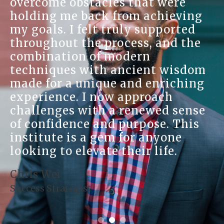
well-being. I appreciate the
ng
personalized attention I receiv
d
making me feel valued and
he
understood. The practitioners
genuinely care about your
dom
journey, and their expertise
ng
shines through in every
interaction. I've experienced
nse
remarkable changes in my life
is
since I started my healing
journey with them. I encourag
anyone curious about holistic
healing to give them a try.
Karen Weiss
Natural Healer