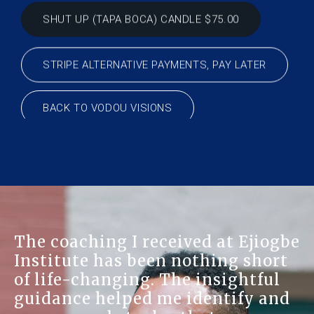
STRIPE ALTERNATIVE PAYMENTS, PAY LATER
BACK TO VODOU VISIONS
Discovering Ejiogbe Institute 
ogbe
like finding a hidden treasure.
ort
The herbal remedies and spiri
ul
advice offered here have
and
significantly improved my ove