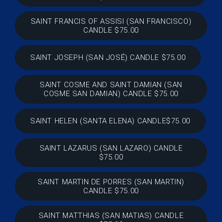
SAINT FRANCIS OF ASSISI (SAN FRANCISCO)
CANDLE $75.00
SAINT JOSEPH (SAN JOSÉ) CANDLE $75.00
SAINT COSME AND SAINT DAMIAN (SAN
COSME SAN DAMIAN) CANDLE $75.00
SAINT HELEN (SANTA ELENA) CANDLE$75.00
SAINT LAZARUS (SAN LAZARO) CANDLE
$75.00
SAINT MARTIN DE PORRES (SAN MARTIN)
CANDLE $75.00
SAINT MATTHIAS (SAN MATIAS) CANDLE