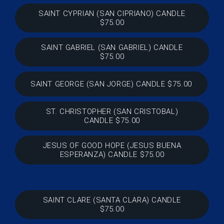
SAINT CYPRIAN (SAN CIPRIANO) CANDLE
$75.00
SAINT GABRIEL (SAN GABRIEL) CANDLE
$75.00
SAINT GEORGE (SAN JORGE) CANDLE $75.00
ST. CHRISTOPHER (SAN CRISTOBAL)
CANDLE $75.00
JESUS OF GOOD HOPE (JESUS BUENA
ESPERANZA) CANDLE $75.00
SAINT CLARE (SANTA CLARA) CANDLE
$75.00
SHUT UP (TAPA BOCA) CANDLE $75.00