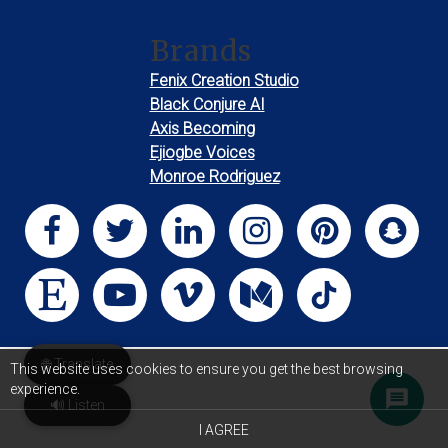
Brands
Fenix Creation Studio
Black Conjure AI
Axis Becoming
Ejiogbe Voices
Monroe Rodriguez
🌐 Translate
This website uses cookies to ensure you get the best browsing
experience.
🔊 Listen
I AGREE