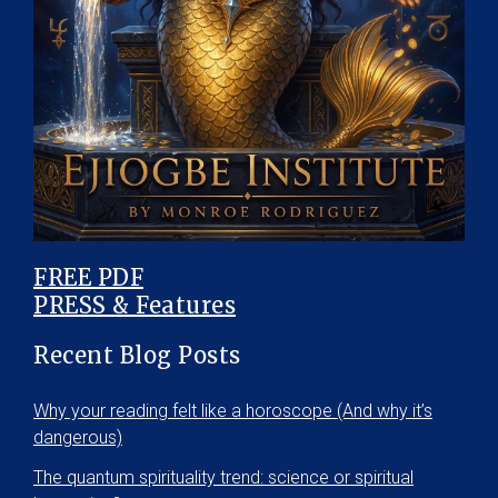
FREE PDF
PRESS & Features
Recent Blog Posts
Why your reading felt like a horoscope (And why it’s
dangerous)
The quantum spirituality trend: science or spiritual