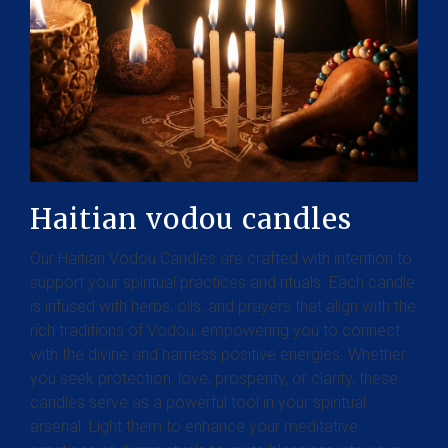
Haitian vodou candles
Our Haitian Vodou Candles are crafted with intention to
support your spiritual practices and rituals. Each candle
is infused with herbs, oils, and prayers that align with the
rich traditions of Vodou, empowering you to connect
with the divine and harness positive energies. Whether
you seek protection, love, prosperity, or clarity, these
candles serve as a powerful tool in your spiritual
arsenal. Light them to enhance your meditative