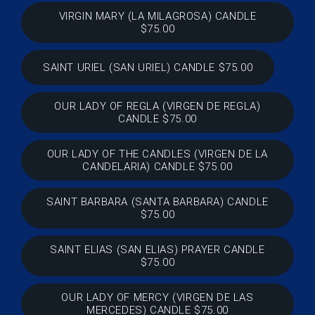
VIRGIN MARY (LA MILAGROSA) CANDLE
$75.00
SAINT URIEL (SAN URIEL) CANDLE $75.00
OUR LADY OF REGLA (VIRGEN DE REGLA)
CANDLE $75.00
OUR LADY OF THE CANDLES (VIRGEN DE LA
CANDELARIA) CANDLE $75.00
SAINT BARBARA (SANTA BARBARA) CANDLE
$75.00
SAINT ELIAS (SAN ELIAS) PRAYER CANDLE
$75.00
OUR LADY OF MERCY (VIRGEN DE LAS
MERCEDES) CANDLE $75.00