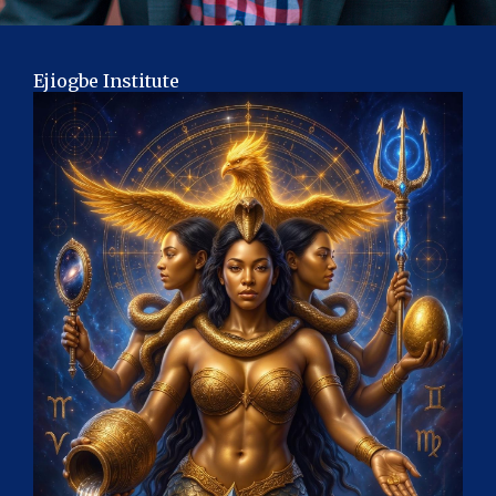
Ejiogbe Institute