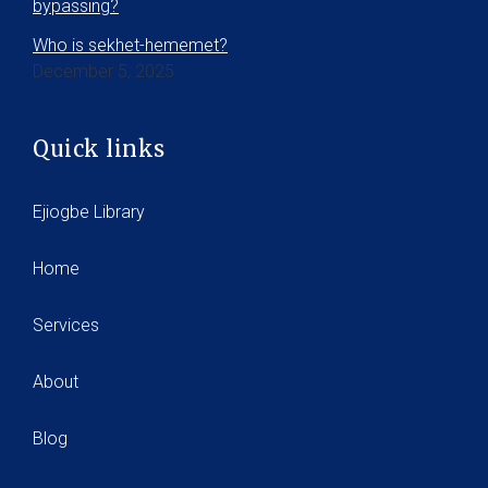
bypassing?
Who is sekhet-hememet?
December 5, 2025
Quick links
Ejiogbe Library
Home
Services
About
Blog