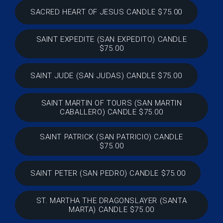
SACRED HEART OF JESUS CANDLE $75.00
SAINT EXPEDITE (SAN EXPEDITO) CANDLE
$75.00
SAINT JUDE (SAN JUDAS) CANDLE $75.00
SAINT MARTIN OF TOURS (SAN MARTIN
CABALLERO) CANDLE $75.00
SAINT PATRICK (SAN PATRICIO) CANDLE
$75.00
SAINT PETER (SAN PEDRO) CANDLE $75.00
ST. MARTHA THE DRAGONSLAYER (SANTA
MARTA) CANDLE $75.00