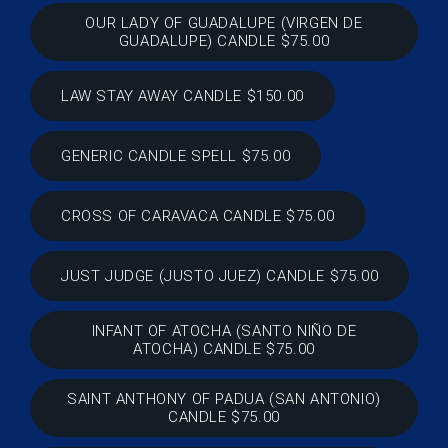
OUR LADY OF GUADALUPE (VIRGEN DE
GUADALUPE) CANDLE $75.00
LAW STAY AWAY CANDLE $150.00
GENERIC CANDLE SPELL $75.00
CROSS OF CARAVACA CANDLE $75.00
JUST JUDGE (JUSTO JUEZ) CANDLE $75.00
INFANT OF ATOCHA (SANTO NIÑO DE
ATOCHA) CANDLE $75.00
SAINT ANTHONY OF PADUA (SAN ANTONIO)
CANDLE $75.00