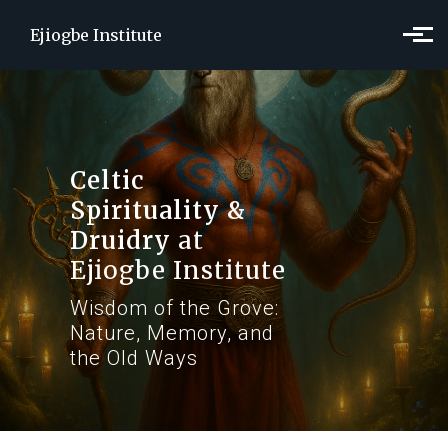
Skip to main content
Ejiogbe Institute
Celtic
Spirituality &
Druidry
at
Ejiogbe Institute
Wisdom of the Grove:
Nature, Memory, and
the Old Ways