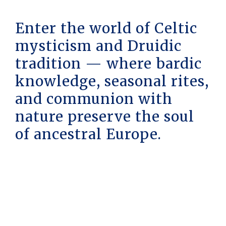
Enter the world of Celtic
mysticism and Druidic
tradition — where bardic
knowledge, seasonal rites,
and communion with
nature preserve the soul
of ancestral Europe.