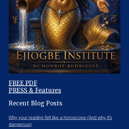
FREE PDF
PRESS & Features
Recent Blog Posts
Why your reading felt like a horoscope (And why it’s
dangerous)