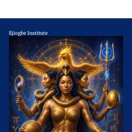
Ejiogbe Institute