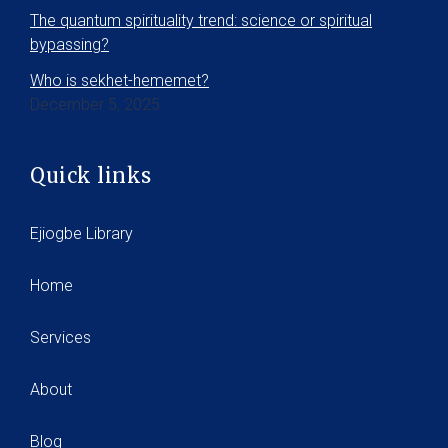
The quantum spirituality trend: science or spiritual
bypassing?
Who is sekhet-hememet?
December 5, 2025
Quick links
Ejiogbe Library
Home
Services
About
Blog