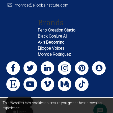
monroe@ejiogbeinstitute.com
Brands
Fenix Creation Studio
Black Conjure AI
Axis Becoming
Ejiogbe Voices
Monroe Rodriguez
🌐 Translate
This website uses cookies to ensure you get the best browsing
experience.
🔊 Listen