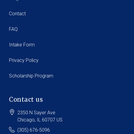
Contact
FAQ
Intake Form
Privacy Policy
Scholarship Program
Contact us
2350 N Sayer Ave
Chicago
, IL
60707
US
(305) 676-5096