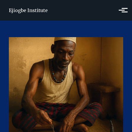
Skip to main content
Ejiogbe Institute