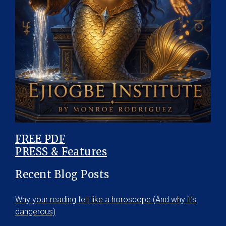
FREE PDF
PRESS & Features
Recent Blog Posts
Why your reading felt like a horoscope (And why it’s
dangerous)