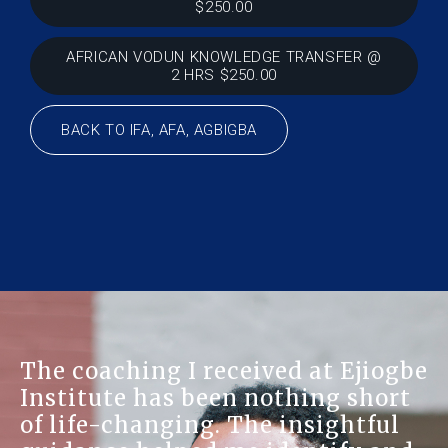
$250.00
AFRICAN VODUN KNOWLEDGE TRANSFER @
2 HRS $250.00
BACK TO IFA, AFA, AGBIGBA
The coaching I received at Ejiogbe
Institute has been nothing short
of life-changing. The insightful