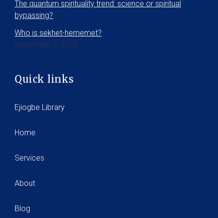
The quantum spirituality trend: science or spiritual
bypassing?
Who is sekhet-hememet?
December 5, 2025
Quick links
Ejiogbe Library
Home
Services
About
Blog