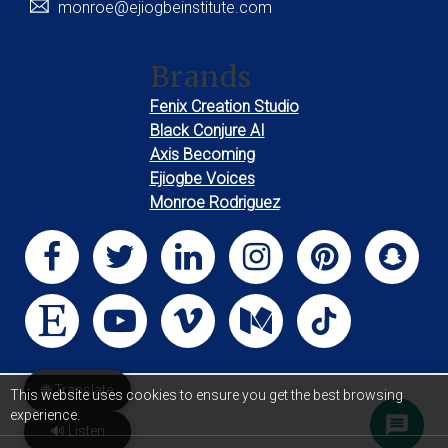
monroe@ejiogbeinstitute.com
Brands
Fenix Creation Studio
Black Conjure AI
Axis Becoming
Ejiogbe Voices
Monroe Rodriguez
🌐 Translate
This website uses cookies to ensure you get the best browsing
experience.
🔊 Listen