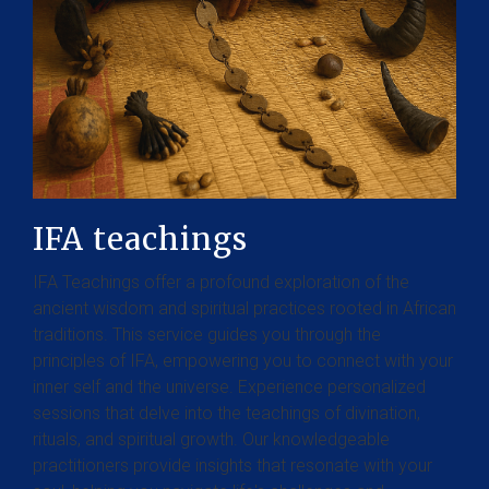
IFA teachings
IFA Teachings offer a profound exploration of the
ancient wisdom and spiritual practices rooted in African
traditions. This service guides you through the
principles of IFA, empowering you to connect with your
inner self and the universe. Experience personalized
sessions that delve into the teachings of divination,
rituals, and spiritual growth. Our knowledgeable
practitioners provide insights that resonate with your