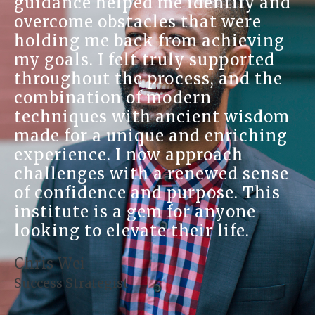
guidance helped me identify and
overcome obstacles that were
holding me back from achieving
my goals. I felt truly supported
throughout the process, and the
combination of modern
techniques with ancient wisdom
made for a unique and enriching
experience. I now approach
challenges with a renewed sense
of confidence and purpose. This
institute is a gem for anyone
looking to elevate their life.
Chris Wei
Success Strategist