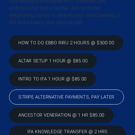
soul, helping you navigate life's challenges and
embrace your true potential. Join us on this
enlightening journey to deepen your understanding of
IFA and enhance your spiritual path.
HOW TO DO EBBO RIRU 2 HOURS @ $300.00
ALTAR SETUP 1 HOUR @ $85.00
INTRO TO IFA 1 HOUR @ $85.00
STRIPE ALTERNATIVE PAYMENTS, PAY LATER
ANCESTOR VENERATION @ 1 HR $85.00
IFA KNOWLEDGE TRANSFER @ 2 HRS