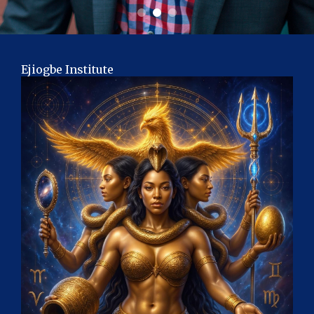
Ejiogbe Institute