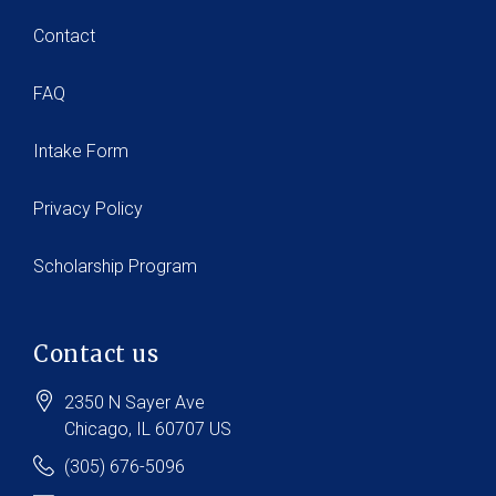
Contact
FAQ
Intake Form
Privacy Policy
Scholarship Program
Contact us
2350 N Sayer Ave
Chicago
, IL
60707
US
(305) 676-5096