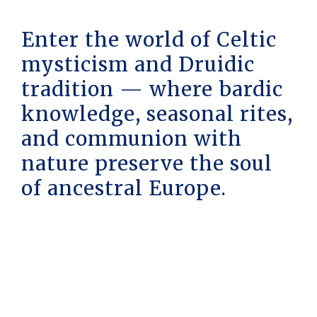
Enter the world of Celtic
mysticism and Druidic
tradition — where bardic
knowledge, seasonal rites,
and communion with
nature preserve the soul
of ancestral Europe.