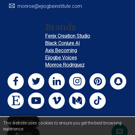
monroe@ejiogbeinstitute.com
Brands
Fenix Creation Studio
Black Conjure AI
Axis Becoming
Ejiogbe Voices
Monroe Rodriguez
🌐 Translate
This website uses cookies to ensure you get the best browsing
experience.
🔊 Listen