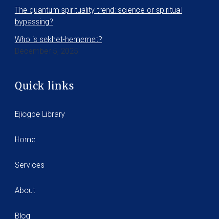
The quantum spirituality trend: science or spiritual
bypassing?
Who is sekhet-hememet?
December 5, 2025
Quick links
Ejiogbe Library
Home
Services
About
Blog