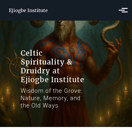
Skip to main content
Ejiogbe Institute
Celtic
Spirituality &
Druidry
at
Ejiogbe Institute
Wisdom of the Grove:
Nature, Memory, and
the Old Ways