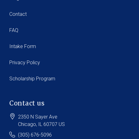
Contact
FAQ
Intake Form
Privacy Policy
Scholarship Program
Contact us
2350 N Sayer Ave
Chicago
, IL
60707
US
(305) 676-5096