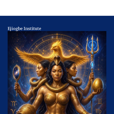
Ejiogbe Institute