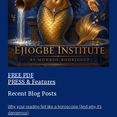
FREE PDF
PRESS & Features
Recent Blog Posts
Why your reading felt like a horoscope (And why it’s
dangerous)