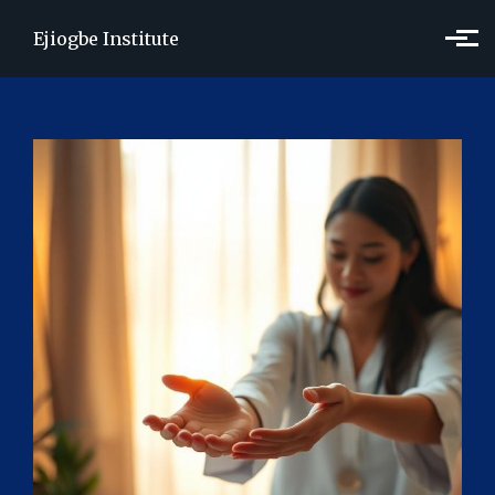
Skip to main content
Ejiogbe Institute