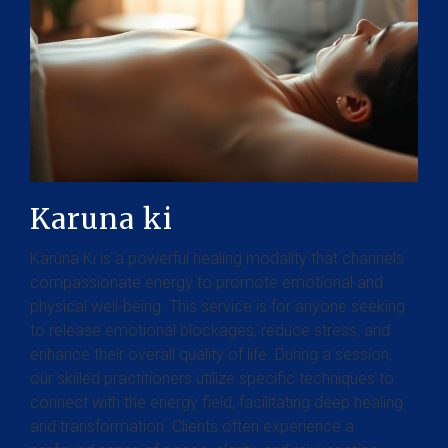
Karuna ki
Karuna Ki is a powerful healing modality that channels
compassionate energy to promote emotional and
physical well-being. This service is for anyone seeking
to release emotional blockages, reduce stress, and
enhance their overall quality of life. During a session,
our skilled practitioners utilize specific techniques to
connect with the energy field, facilitating deep healing
and transformation. Clients often experience a