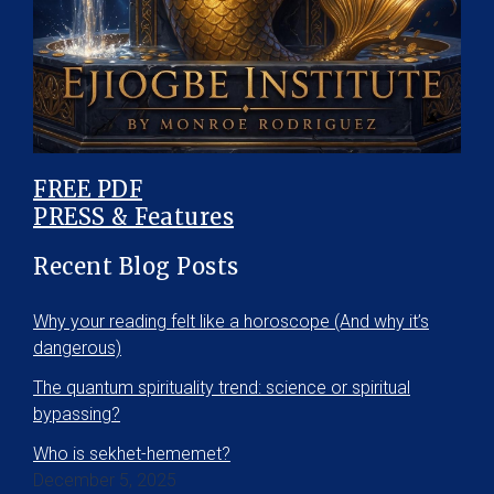
FREE PDF
PRESS & Features
Recent Blog Posts
Why your reading felt like a horoscope (And why it’s
dangerous)
The quantum spirituality trend: science or spiritual
bypassing?
Who is sekhet-hememet?
December 5, 2025