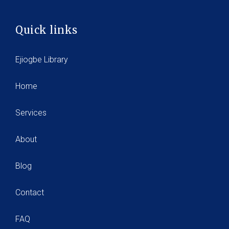
Quick links
Ejiogbe Library
Home
Services
About
Blog
Contact
FAQ