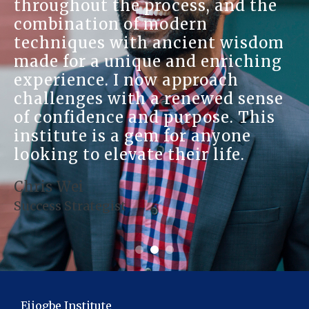
throughout the process, and the
combination of modern
techniques with ancient wisdom
made for a unique and enriching
experience. I now approach
challenges with a renewed sense
of confidence and purpose. This
institute is a gem for anyone
looking to elevate their life.
Chris Wei
Success Strategist
Ejiogbe Institute