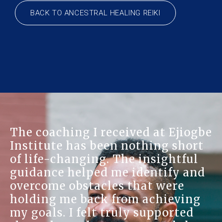
BACK TO ANCESTRAL HEALING REIKI
The coaching I received at Ejiogbe
Institute has been nothing short
of life-changing. The insightful
guidance helped me identify and
overcome obstacles that were
holding me back from achieving
my goals. I felt truly supported