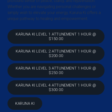
profound sense of peace, clarity, and rejuvenation.
Whether you are navigating personal challenges or
simply wish to elevate your energy, Karuna Ki offers a
unique pathway to healing and empowerment.
KARUNA KI LEVEL 1 ATTUNEMENT 1 HOUR @
$150.00
KARUNA KI LEVEL 2 ATTUNEMENT 1 HOUR @
$200.00
KARUNA KI LEVEL 3 ATTUNEMENT 1 HOUR @
$250.00
KARUNA KI LEVEL 4 ATTUNEMENT 1 HOUR @
$300.00
KARUNA KI