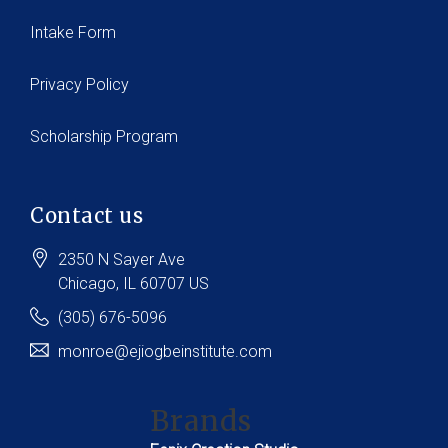
Intake Form
Privacy Policy
Scholarship Program
Contact us
2350 N Sayer Ave
Chicago
, IL
60707
US
(305) 676-5096
monroe@ejiogbeinstitute.com
Brands