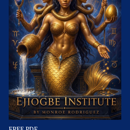
FREE PDF