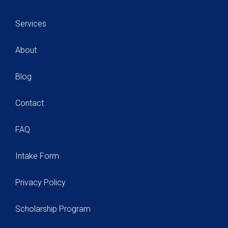
Services
About
Blog
Contact
FAQ
Intake Form
Privacy Policy
Scholarship Program