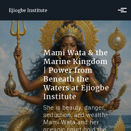
Skip to main content
Ejiogbe Institute
Mami Wata & the
Marine Kingdom
| Power from
Beneath the
Waters
at Ejiogbe
Institute
She is beauty, danger,
seduction, and wealth—
Mami Wata and her
oceanic court hold the