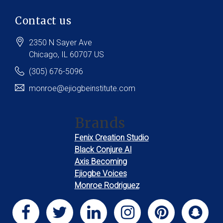
Contact us
2350 N Sayer Ave
Chicago
, IL
60707
US
(305) 676-5096
monroe@ejiogbeinstitute.com
Brands
Fenix Creation Studio
Black Conjure AI
Axis Becoming
Ejiogbe Voices
Monroe Rodriguez