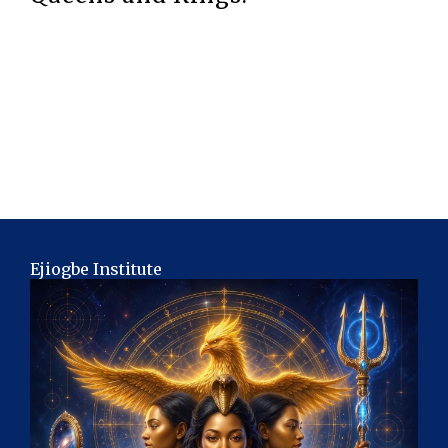
Ejiogbe Institute