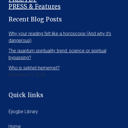
PRESS & Features
Recent Blog Posts
Why your reading felt like a horoscope (And why it’s
dangerous)
The quantum spirituality trend: science or spiritual
bypassing?
Who is sekhet-hememet?
December 5, 2025
Quick links
Ejiogbe Library
Home