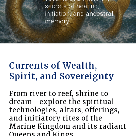
secrets of healing,
initiation, and ancestral
memory
Currents of Wealth,
Spirit, and Sovereignty
From river to reef, shrine to
dream—explore the spiritual
technologies, altars, offerings,
and initiatory rites of the
Marine Kingdom and its radiant
Queens and Kings.