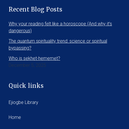
Recent Blog Posts
Why your reading felt like a horoscope (And why it’s
dangerous)
The quantum spirituality trend: science or spiritual
bypassing?
Who is sekhet-hememet?
December 5, 2025
Quick links
Ejiogbe Library
Home