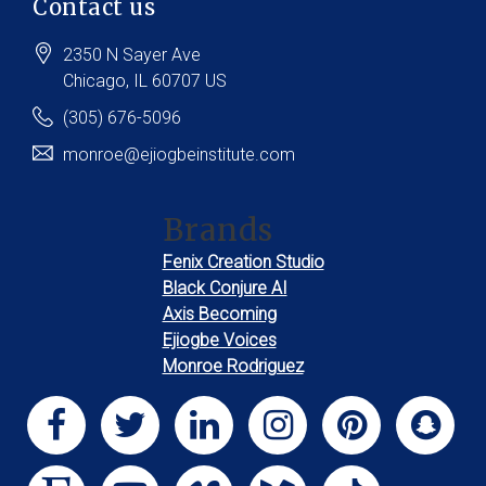
Contact us
2350 N Sayer Ave
Chicago
, IL
60707
US
(305) 676-5096
monroe@ejiogbeinstitute.com
Brands
Fenix Creation Studio
Black Conjure AI
Axis Becoming
Ejiogbe Voices
Monroe Rodriguez