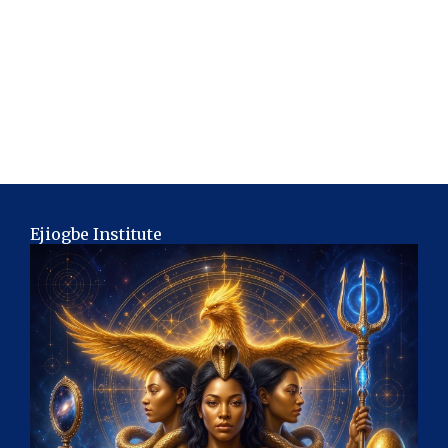
Ejiogbe Institute