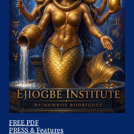
FREE PDF
PRESS & Features