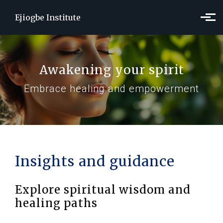
Skip to main content
Ejiogbe Institute
Awakening your spirit
Embrace healing and empowerment
Insights and guidance
Explore spiritual wisdom and
healing paths