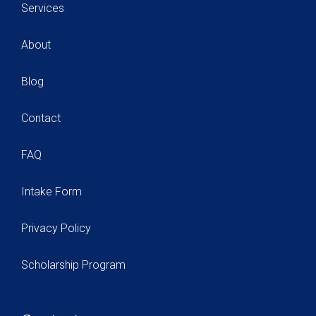
Services
About
Blog
Contact
FAQ
Intake Form
Privacy Policy
Scholarship Program