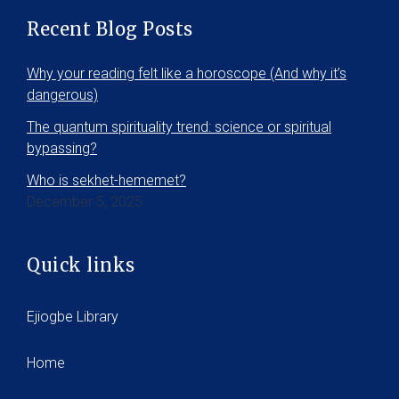
Recent Blog Posts
Why your reading felt like a horoscope (And why it’s
dangerous)
The quantum spirituality trend: science or spiritual
bypassing?
Who is sekhet-hememet?
December 5, 2025
Quick links
Ejiogbe Library
Home