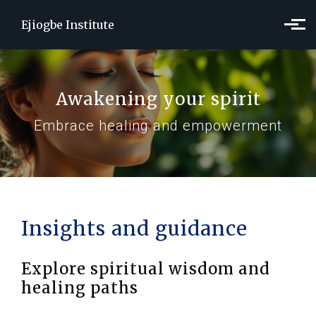
Skip to main content
Ejiogbe Institute
Awakening your spirit
Embrace healing and empowerment
Insights and guidance
Explore spiritual wisdom and
healing paths