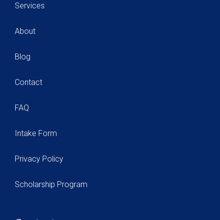
Services
About
Blog
Contact
FAQ
Intake Form
Privacy Policy
Scholarship Program