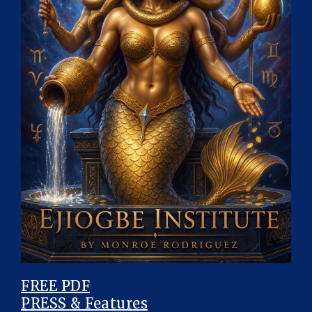
FREE PDF
PRESS & Features