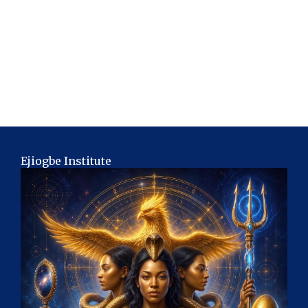
Ejiogbe Institute