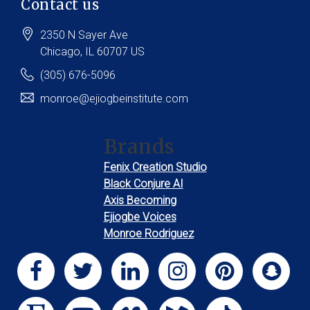
Contact us
2350 N Sayer Ave
Chicago
, IL
60707
US
(305) 676-5096
monroe@ejiogbeinstitute.com
Brands
Fenix Creation Studio
Black Conjure AI
Axis Becoming
Ejiogbe Voices
Monroe Rodriguez