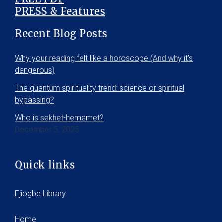
PRESS & Features
Recent Blog Posts
Why your reading felt like a horoscope (And why it’s
dangerous)
The quantum spirituality trend: science or spiritual
bypassing?
Who is sekhet-hememet?
December 5, 2025
Quick links
Ejiogbe Library
Home