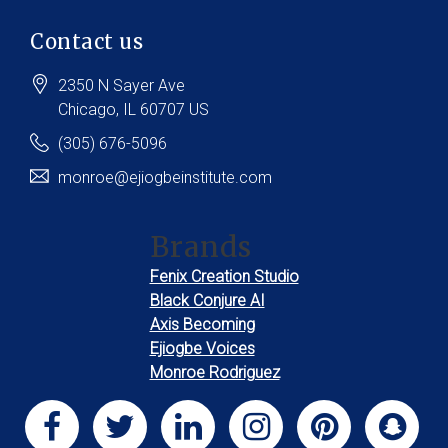
Contact us
2350 N Sayer Ave
Chicago
, IL
60707
US
(305) 676-5096
monroe@ejiogbeinstitute.com
Brands
Fenix Creation Studio
Black Conjure AI
Axis Becoming
Ejiogbe Voices
Monroe Rodriguez