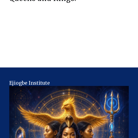
Ejiogbe Institute