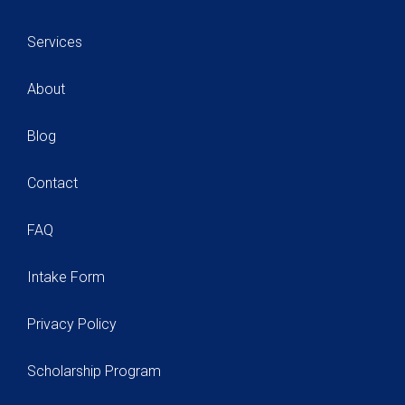
Services
About
Blog
Contact
FAQ
Intake Form
Privacy Policy
Scholarship Program