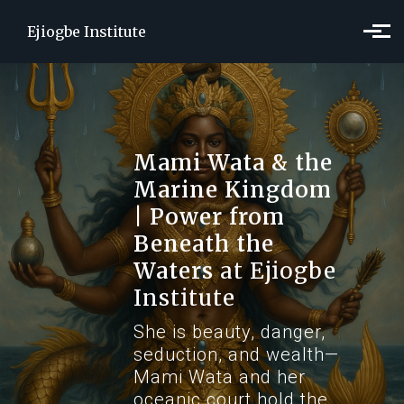
Skip to main content
Ejiogbe Institute
Mami Wata & the
Marine Kingdom
| Power from
Beneath the
Waters
at Ejiogbe
Institute
She is beauty, danger,
seduction, and wealth—
Mami Wata and her
oceanic court hold the