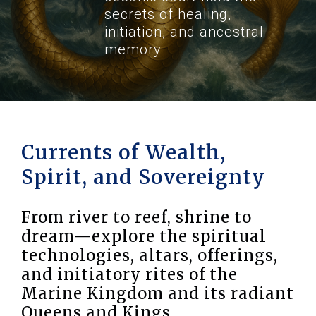
secrets of healing,
initiation, and ancestral
memory
Currents of Wealth,
Spirit, and Sovereignty
From river to reef, shrine to
dream—explore the spiritual
technologies, altars, offerings,
and initiatory rites of the
Marine Kingdom and its radiant
Queens and Kings.