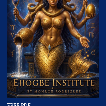
FREE PDF