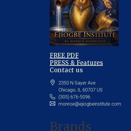
FREE PDF
PRESS & Features
Contact us
2350 N Sayer Ave
Chicago
, IL
60707
US
(305) 676-5096
monroe@ejiogbeinstitute.com
Brands