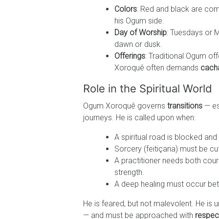
Colors
: Red and black are co
his Ogum side.
Day of Worship
: Tuesdays or M
dawn or dusk.
Offerings
: Traditional Ogum off
Xoroquê often demands
cach
Role in the Spiritual World
Ogum Xoroquê governs
transitions
— es
journeys. He is called upon when:
A spiritual road is blocked and
Sorcery (feitiçaria) must be c
A practitioner needs both cou
strength.
A deep healing must occur betw
He is feared, but not malevolent. He is 
— and must be approached with
respec