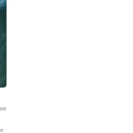
ent
on