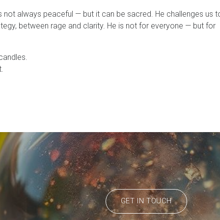
not always peaceful — but it can be sacred. He challenges us t
tegy, between rage and clarity. He is not for everyone — but for
 candles.
.
GET IN TOUCH