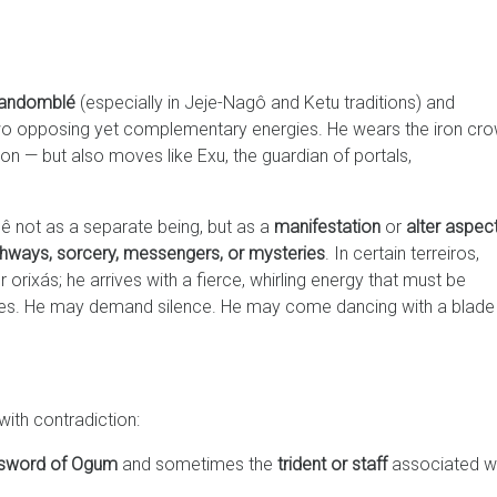
andomblé
(especially in Jeje-Nagô and Ketu traditions) and
o opposing yet complementary energies. He wears the iron cr
ion — but also moves like Exu, the guardian of portals,
ê not as a separate being, but as a
manifestation
or
alter aspec
hways, sorcery, messengers, or mysteries
. In certain terreiros,
rixás; he arrives with a fierce, whirling energy that must be
dles. He may demand silence. He may come dancing with a blade 
with contradiction:
sword of Ogum
and sometimes the
trident or staff
associated w