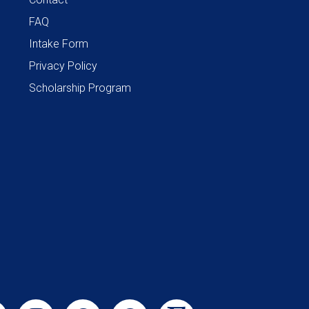
FAQ
Intake Form
Privacy Policy
Scholarship Program