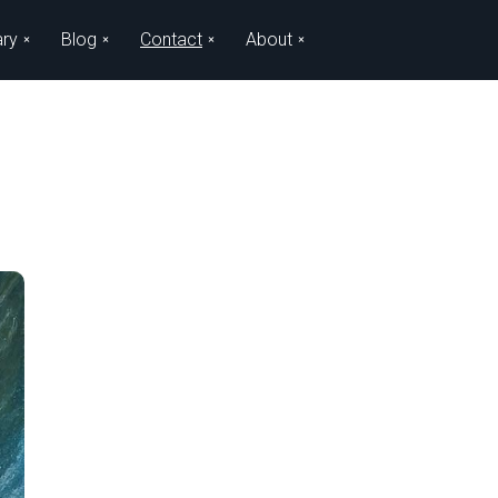
ary
Blog
Contact
About