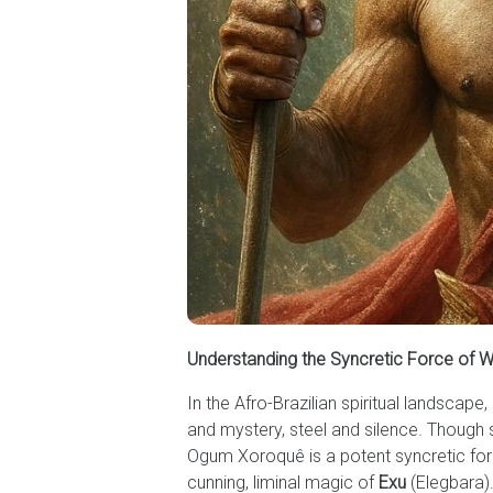
Understanding the Syncretic Force of 
In the Afro-Brazilian spiritual landsc
and mystery, steel and silence. Thoug
Ogum Xoroquê is a potent syncretic forc
cunning, liminal magic of
Exu
(Elegbara).