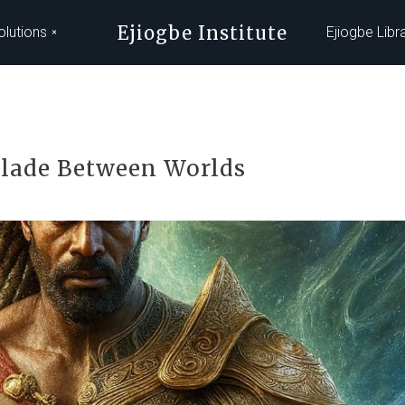
Ejiogbe Institute
olutions
Ejiogbe Libr
lade Between Worlds