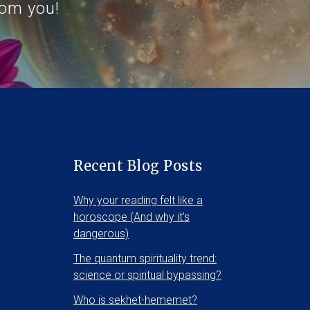
rom you!
Recent Blog Posts
Why your reading felt like a
horoscope (And why it’s
dangerous)
The quantum spirituality trend:
science or spiritual bypassing?
Who is sekhet-hememet?