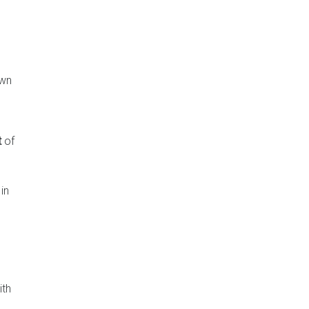
own
t
of
in
ith