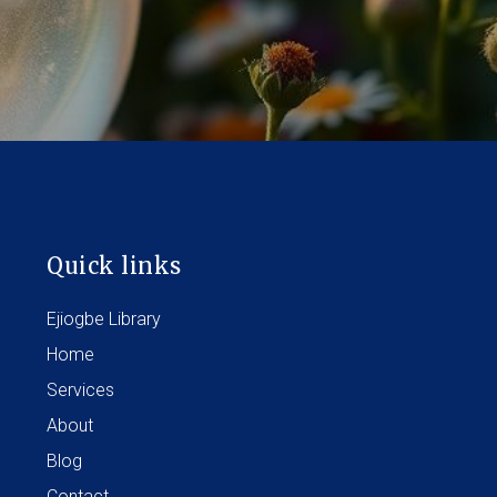
Quick links
Ejiogbe Library
Home
Services
About
Blog
Contact