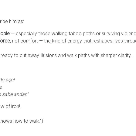
ibe him as:
eople
— especially those walking taboo paths or surviving violenc
force
, not comfort — the kind of energy that reshapes lives thro
 ready to cut away illusions and walk paths with sharper clarity.
do aço!
,
 sabe andar."
w of iron!
knows how to walk.”)