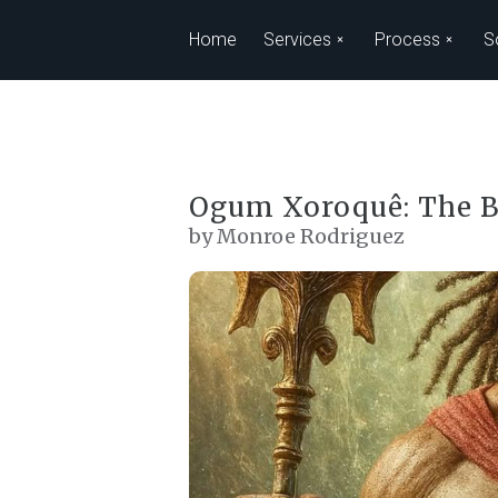
Skip to main content
Home
Services
Process
S
Ogum Xoroquê: The B
by Monroe Rodriguez