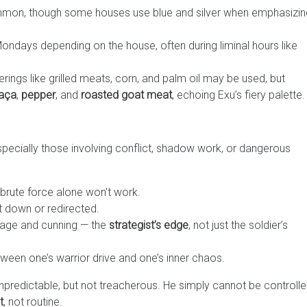
mmon, though some houses use blue and silver when emphasizin
ondays depending on the house, often during liminal hours like
erings like grilled meats, corn, and palm oil may be used, but
aça
,
pepper
, and
roasted goat meat
, echoing Exu’s fiery palette.
pecially those involving conflict, shadow work, or dangerous
 brute force alone won't work.
ut down or redirected.
rage and cunning — the
strategist’s edge
, not just the soldier’s
een one’s warrior drive and one’s inner chaos.
unpredictable, but not treacherous. He simply cannot be controll
t
, not routine.