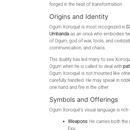
forged in the heat of transformation.
Origins and Identity
Ogum Xoroquê is most recognized in
C
Umbanda
as an orixá who embodies tw
of Ogum, god of war, tools, and civilizat
communication, and chaos.
This duality has led many to see Xoroqu
Ogum when he is called to deal with
pat
Ogum Xoroquê is not mounted like other o
carefully handled. He may speak in rid
one hand and fire in the other.
Symbols and Offerings
Ogum Xoroquê's visual language is rich 
Weapons
: He carries both the
Exu.