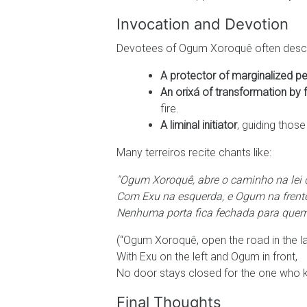
Invocation and Devotion
Devotees of Ogum Xoroquê often descr
A protector of marginalized p
An orixá of transformation by 
fire.
A liminal initiator
, guiding those
Many terreiros recite chants like:
"Ogum Xoroquê, abre o caminho na lei 
Com Exu na esquerda, e Ogum na frente
Nenhuma porta fica fechada para quem
(“Ogum Xoroquê, open the road in the la
With Exu on the left and Ogum in front,
No door stays closed for the one who 
Final Thoughts