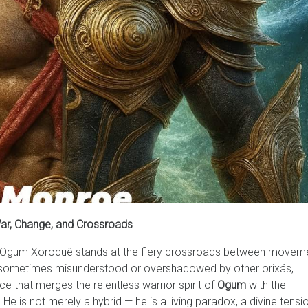
War, Change, and Crossroads
ape, Ogum Xoroquê stands at the fiery crossroads between movem
h sometimes misunderstood or overshadowed by other orixás,
e that merges the relentless warrior spirit of
Ogum
with the
 He is not merely a hybrid — he is a living paradox, a divine tensi