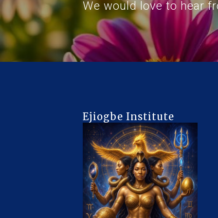
We would love to hear f
Ejiogbe Institute