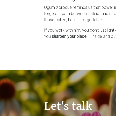
Ogum Xoroquê reminds us that power is 
forge our path between instinct and stra
those called, he is unforgettable.
If you work with him, you don’t just light
You
sharpen your blade
— inside and out
Let's talk