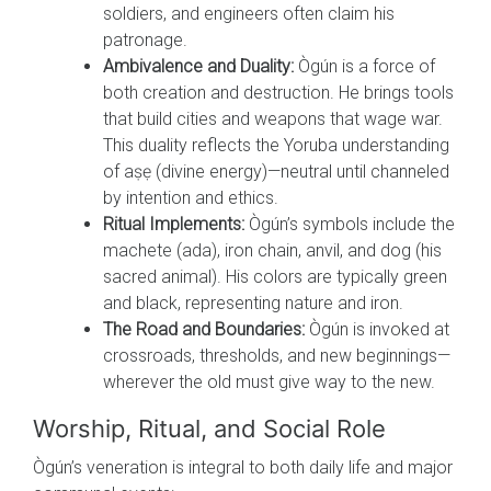
soldiers, and engineers often claim his
patronage.
Ambivalence and Duality:
Ògún is a force of
both creation and destruction. He brings tools
that build cities and weapons that wage war.
This duality reflects the Yoruba understanding
of aṣẹ (divine energy)—neutral until channeled
by intention and ethics.
Ritual Implements:
Ògún’s symbols include the
machete (ada), iron chain, anvil, and dog (his
sacred animal). His colors are typically green
and black, representing nature and iron.
The Road and Boundaries:
Ògún is invoked at
crossroads, thresholds, and new beginnings—
wherever the old must give way to the new.
Worship, Ritual, and Social Role
Ògún’s veneration is integral to both daily life and major