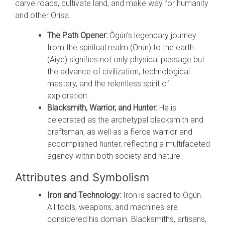
carve roads, cultivate land, and make way for humanity
and other Orisa.
The Path Opener:
Ògún’s legendary journey
from the spiritual realm (Orun) to the earth
(Aiye) signifies not only physical passage but
the advance of civilization, technological
mastery, and the relentless spirit of
exploration.
Blacksmith, Warrior, and Hunter:
He is
celebrated as the archetypal blacksmith and
craftsman, as well as a fierce warrior and
accomplished hunter, reflecting a multifaceted
agency within both society and nature.
Attributes and Symbolism
Iron and Technology:
Iron is sacred to Ògún.
All tools, weapons, and machines are
considered his domain. Blacksmiths, artisans,