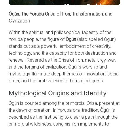
Ògún: The Yoruba Orisa of Iron, Transformation, and
Civilization
Within the spiritual and philosophical tapestry of the
Yoruba people, the figure of
Ògún
(also spelled Ogun)
stands out as a powerful embodiment of creativity,
technology, and the capacity for both destruction and
renewal. Revered as the Orisa of iron, metallurgy, war,
and the forging of civilization, Ògún’s worship and
mythology illuminate deep themes of innovation, social
order, and the ambivalence of human progress.
Mythological Origins and Identity
Ògún is counted among the primordial Orisa, present at
the dawn of creation. In Yoruba oral tradition, Ògún is
described as the first being to clear a path through the
primordial wilderness, using his iron implements to