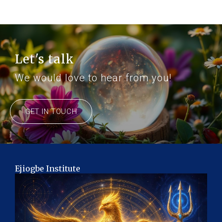
Let's talk
We would love to hear from you!
GET IN TOUCH
Ejiogbe Institute