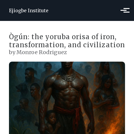
Skip to main content
Ejiogbe Institute
Ògún: the yoruba orisa of iron,
transformation, and civilization
by Monroe Rodriguez