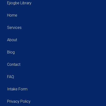
Ejiogbe Library
Home
Services
About
Blog
Contact
FAQ
Intake Form
Privacy Policy