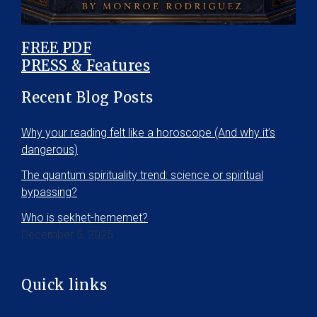
FREE PDF
PRESS & Features
Recent Blog Posts
Why your reading felt like a horoscope (And why it’s
dangerous)
The quantum spirituality trend: science or spiritual
bypassing?
Who is sekhet-hememet?
December 5, 2025
Quick links