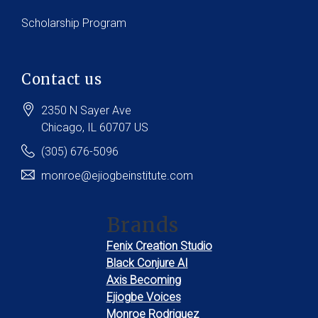
Scholarship Program
Contact us
2350 N Sayer Ave
Chicago
, IL
60707
US
(305) 676-5096
monroe@ejiogbeinstitute.com
Brands
Fenix Creation Studio
Black Conjure AI
Axis Becoming
Ejiogbe Voices
Monroe Rodriguez