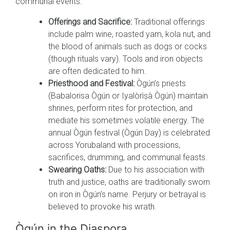
communal events:
Offerings and Sacrifice:
Traditional offerings
include palm wine, roasted yam, kola nut, and
the blood of animals such as dogs or cocks
(though rituals vary). Tools and iron objects
are often dedicated to him.
Priesthood and Festival:
Ògún’s priests
(Babalorisa Ògún or Iyalòrìṣà Ògún) maintain
shrines, perform rites for protection, and
mediate his sometimes volatile energy. The
annual Ògún festival (Ògún Day) is celebrated
across Yorubaland with processions,
sacrifices, drumming, and communal feasts.
Swearing Oaths:
Due to his association with
truth and justice, oaths are traditionally sworn
on iron in Ògún’s name. Perjury or betrayal is
believed to provoke his wrath.
Ògún in the Diaspora