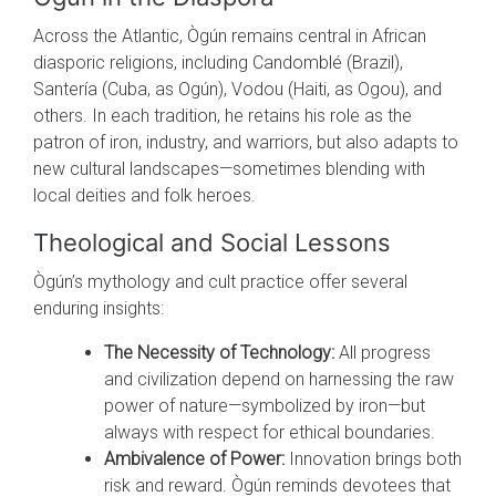
Across the Atlantic, Ògún remains central in African
diasporic religions, including Candomblé (Brazil),
Santería (Cuba, as Ogún), Vodou (Haiti, as Ogou), and
others. In each tradition, he retains his role as the
patron of iron, industry, and warriors, but also adapts to
new cultural landscapes—sometimes blending with
local deities and folk heroes.
Theological and Social Lessons
Ògún’s mythology and cult practice offer several
enduring insights:
The Necessity of Technology:
All progress
and civilization depend on harnessing the raw
power of nature—symbolized by iron—but
always with respect for ethical boundaries.
Ambivalence of Power:
Innovation brings both
risk and reward. Ògún reminds devotees that