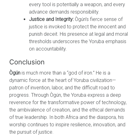
every tool is potentially a weapon, and every
advance demands responsibility.
Justice and Integrity:
Ògún’s fierce sense of
justice is invoked to protect the innocent and
punish deceit. His presence at legal and moral
thresholds underscores the Yoruba emphasis
on accountability.
Conclusion
Ògún
is much more than a “god of iron.” He is a
dynamic force at the heart of Yoruba civilization—
patron of invention, labor, and the difficult road to
progress. Through Ògún, the Yoruba express a deep
reverence for the transformative power of technology,
the ambivalence of creation, and the ethical demands
of true leadership. In both Africa and the diaspora, his
worship continues to inspire resilience, innovation, and
the pursuit of justice.