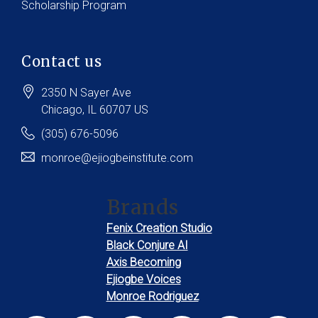
Scholarship Program
Contact us
2350 N Sayer Ave
Chicago
, IL
60707
US
(305) 676-5096
monroe@ejiogbeinstitute.com
Brands
Fenix Creation Studio
Black Conjure AI
Axis Becoming
Ejiogbe Voices
Monroe Rodriguez