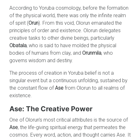
According to Yoruba cosmology, before the formation
of the physical world, there was only the infinite realm
of spirit (
Orun
). From this void, Olorun emanated the
principles of order and existence. Olorun delegates
creative tasks to other divine beings, particularly
Obatala
, who is said to have molded the physical
bodies of humans from clay, and
Orunmila
, who
governs wisdom and destiny.
The process of creation in Yoruba belief is not a
singular event but a continuous unfolding, sustained by
the constant flow of
Ase
from Olorun to all realms of
existence.
Ase: The Creative Power
One of Olorun's most critical attributes is the source of
Ase
, the life-giving spiritual energy that permeates the
cosmos. Every word, action, and thought carries Ase. It