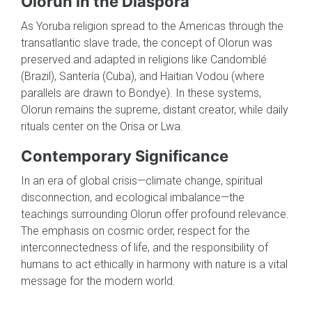
Olorun in the Diaspora
As Yoruba religion spread to the Americas through the
transatlantic slave trade, the concept of Olorun was
preserved and adapted in religions like Candomblé
(Brazil), Santería (Cuba), and Haitian Vodou (where
parallels are drawn to Bondye). In these systems,
Olorun remains the supreme, distant creator, while daily
rituals center on the Orisa or Lwa.
Contemporary Significance
In an era of global crisis—climate change, spiritual
disconnection, and ecological imbalance—the
teachings surrounding Olorun offer profound relevance.
The emphasis on cosmic order, respect for the
interconnectedness of life, and the responsibility of
humans to act ethically in harmony with nature is a vital
message for the modern world.