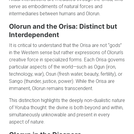
serve as embodiments of natural forces and
intermediaries between humans and Olorun.
Olorun and the Orisa: Distinct but
Interdependent
It is critical to understand that the Orisa are not “gods”
in the Western sense but rather expressions of Olorun’s
creative force in specialized forms. Each Orisa governs
particular aspects of the world—such as Ogun (iron,
technology, war), Osun (fresh water, beauty, fertility), or
Sango (thunder, justice, power). While the Orisa are
immanent, Olorun remains transcendent.
This distinction highlights the deeply non-dualistic nature
of Yoruba thought: the divine is both beyond and within,
simultaneously unknowable and present in every
aspect of nature.