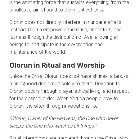
is the animating force that sustains everything, from the
smallest grain of sand to the mightiest Orisa.
Olorun does not directly interfere in mundane affairs.
Instead, Olorun empowers the Orisa, ancestors, and
humans through the distribution of Ase, allowing all
beings to participate in the co-creation and
maintenance of the world.
Olorun in Ritual and Worship
Unlike the Orisa, Olorun does not have shrines, altars, or
a priesthood dedicated solely to them. Devotion to
Olorun occurs through prayer, ethical living, and respect
for the cosmic order. When Yoruba people pray to
Olorun, it is often through invocations like:
"Olorun, Owner of the Heavens, the One who never
sleeps, the One who watches all things."
Ritual interactions are mediated through the Orisa, who