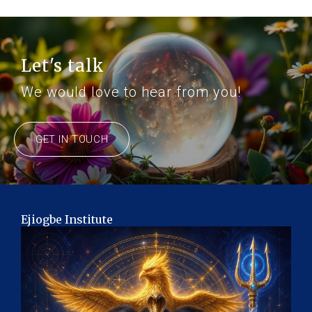
Let's talk
We would love to hear from you!
GET IN TOUCH
Ejiogbe Institute