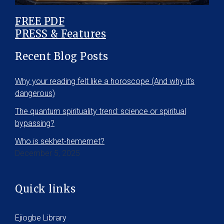
FREE PDF
PRESS & Features
Recent Blog Posts
Why your reading felt like a horoscope (And why it’s
dangerous)
The quantum spirituality trend: science or spiritual
bypassing?
Who is sekhet-hememet?
December 5, 2025
Quick links
Ejiogbe Library