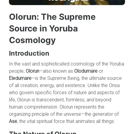
Olorun: The Supreme
Source in Yoruba
Cosmology
Introduction
In the vast and sophisticated cosmology of the Yoruba
people,
Olorun
—also known as
Olodumare
or
Eledumare
—is the Supreme Being, the ultimate source
of all creation, energy, and existence. Unlike the Orisa
who govern specific forces of nature and aspects of
life, Olorun is transcendent, formless, and beyond
human comprehension. Olorun represents the
organizing principle of the universe—the generator of
Ase
, the vital spiritual force that animates all things.
The Nature of Olorun