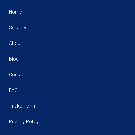
Home
Services
About
Blog
Contact
FAQ
Intake Form
Privacy Policy