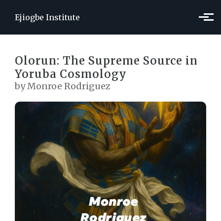
Skip to main content
Ejiogbe Institute
Olorun: The Supreme Source in
Yoruba Cosmology
by Monroe Rodriguez