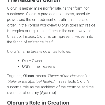
Olorun is neither male nor female, neither form nor
substance. Olorun is pure consciousness, absolute
power, and the embodiment of truth, balance, and
order. In the Yoruba worldview, Olorun does not reside
in temples or require sacrifices in the same way the
Orisa do. Instead, Olorun is omnipresent—woven into
the fabric of existence itself.
Olorun's name breaks down as follows:
Olo
– Owner
Orun
– The Heavens
Together,
Olorun
means
"Owner of the Heavens"
or
"Ruler of the Spiritual Realm."
This reflects Olorun’s
supreme role as the architect of the cosmos and the
overseer of destiny (
Ayanmo
).
Olorun’s Role in Creation