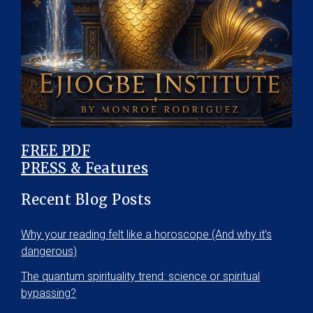
FREE PDF
PRESS & Features
Recent Blog Posts
Why your reading felt like a horoscope (And why it’s
dangerous)
The quantum spirituality trend: science or spiritual
bypassing?