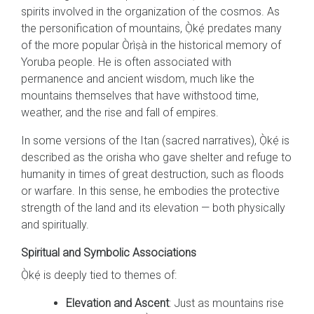
spirits involved in the organization of the cosmos. As
the personification of mountains, Ọ̀kẹ́ predates many
of the more popular Òrìṣà in the historical memory of
Yoruba people. He is often associated with
permanence and ancient wisdom, much like the
mountains themselves that have withstood time,
weather, and the rise and fall of empires.
In some versions of the Itan (sacred narratives), Ọ̀kẹ́ is
described as the orisha who gave shelter and refuge to
humanity in times of great destruction, such as floods
or warfare. In this sense, he embodies the protective
strength of the land and its elevation — both physically
and spiritually.
Spiritual and Symbolic Associations
Ọ̀kẹ́ is deeply tied to themes of:
Elevation and Ascent
: Just as mountains rise