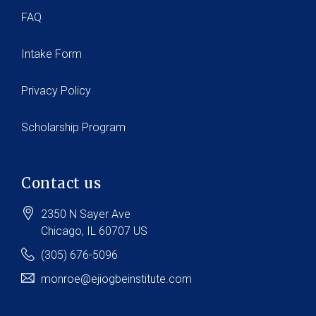
FAQ
Intake Form
Privacy Policy
Scholarship Program
Contact us
2350 N Sayer Ave
Chicago
, IL
60707
US
(305) 676-5096
monroe@ejiogbeinstitute.com