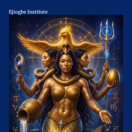
Ejiogbe Institute