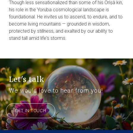
Though less sensationalized than some of his Òrìṣà kin,
his role in the Yoruba cosmological landscape is
foundational. He invites us to ascend, to endure, and to
become living mountains — grounded in wisdom,
protected by stillness, and exalted by our ability to
stand tall amid life's storms.
Let's talk
We would love to hear from you!
GET IN TOUCH