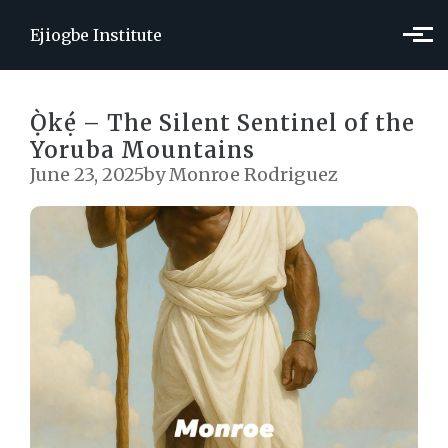
Skip to main content
Ejiogbe Institute
Ọ̀kẹ́ – The Silent Sentinel of the
Yoruba Mountains
June 23, 2025
by Monroe Rodriguez