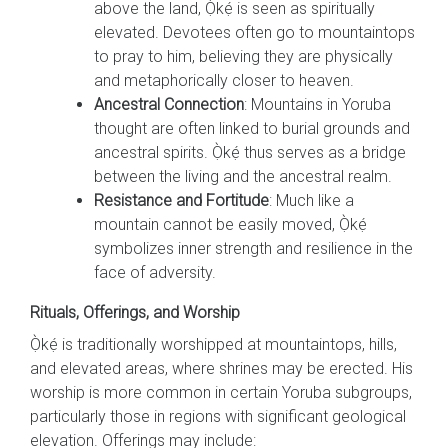
above the land, Ọ̀kẹ́ is seen as spiritually
elevated. Devotees often go to mountaintops
to pray to him, believing they are physically
and metaphorically closer to heaven.
Ancestral Connection
: Mountains in Yoruba
thought are often linked to burial grounds and
ancestral spirits. Ọ̀kẹ́ thus serves as a bridge
between the living and the ancestral realm.
Resistance and Fortitude
: Much like a
mountain cannot be easily moved, Ọ̀kẹ́
symbolizes inner strength and resilience in the
face of adversity.
Rituals, Offerings, and Worship
Ọ̀kẹ́ is traditionally worshipped at mountaintops, hills,
and elevated areas, where shrines may be erected. His
worship is more common in certain Yoruba subgroups,
particularly those in regions with significant geological
elevation. Offerings may include: