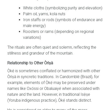
White cloths (symbolizing purity and elevation)
Palm oil, yams, kola nuts
Iron staffs or rods (symbols of endurance and
male energy)
Roosters or rams (depending on regional
variations)
The rituals are often quiet and solemn, reflecting the
stillness and grandeur of the mountain.
Relationship to Other Òrìṣà
Ọ̀kẹ́ is sometimes conflated or harmonized with other
Òrìṣà in syncretic traditions. In Candomblé (Brazil), for
example, elements of Ọ̀kẹ́ may be preserved under
names like Oxóssi or Obaluaiyé when associated with
nature and the land. However, in traditional Isẹ̀ṣe
(Yoruba indigenous practice), Ọ̀kẹ́ stands distinct.