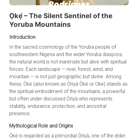
Ọ̀kẹ́ – The Silent Sentinel of the
Yoruba Mountains
Introduction
In the sacred cosmology of the Yoruba people of
southwestern Nigeria and the wider Yoruba diaspora,
the natural world is not inanimate but alive with spiritual
forces. Each landscape — river, forest, wind, and
mountain — is not just geographic but divine. Among
these, Ọ̀kẹ́ (also known as Ọ̀rìṣà Ọ̀kẹ́ or Oke) stands as
the spiritual embodiment of the mountains, a powerful
but often under-discussed Òrìṣà who represents
stability, endurance, protection, and ancestral
presence.
Mythological Role and Origins
Ọ̀kẹ́ is regarded as a primordial Òrìṣà, one of the elder