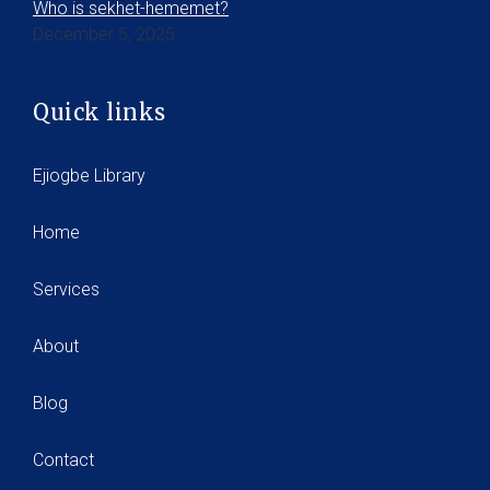
Who is sekhet-hememet?
December 5, 2025
Quick links
Ejiogbe Library
Home
Services
About
Blog
Contact