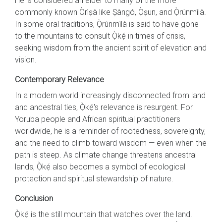
He is considered an elder to many of the more
commonly known Òrìṣà like Ṣàngó, Ọ̀ṣun, and Ọ̀rúnmìlà.
In some oral traditions, Ọ̀rúnmìlà is said to have gone
to the mountains to consult Ọ̀kẹ́ in times of crisis,
seeking wisdom from the ancient spirit of elevation and
vision.
Contemporary Relevance
In a modern world increasingly disconnected from land
and ancestral ties, Ọ̀kẹ́'s relevance is resurgent. For
Yoruba people and African spiritual practitioners
worldwide, he is a reminder of rootedness, sovereignty,
and the need to climb toward wisdom — even when the
path is steep. As climate change threatens ancestral
lands, Ọ̀kẹ́ also becomes a symbol of ecological
protection and spiritual stewardship of nature.
Conclusion
Ọ̀kẹ́ is the still mountain that watches over the land.