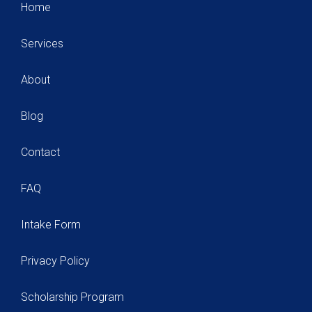
Home
Services
About
Blog
Contact
FAQ
Intake Form
Privacy Policy
Scholarship Program