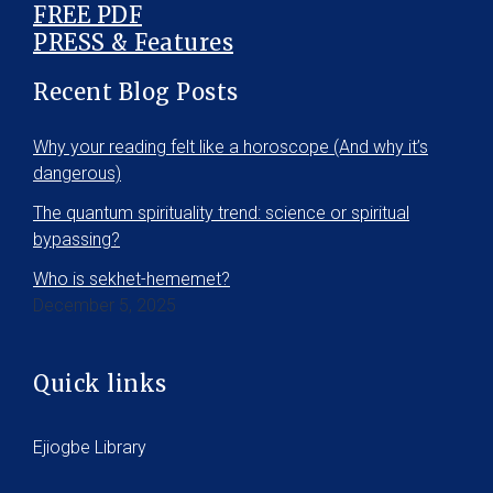
FREE PDF
PRESS & Features
Recent Blog Posts
Why your reading felt like a horoscope (And why it’s
dangerous)
The quantum spirituality trend: science or spiritual
bypassing?
Who is sekhet-hememet?
December 5, 2025
Quick links
Ejiogbe Library