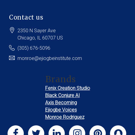
Contact us
2350 N Sayer Ave
Chicago
, IL
60707
US
(305) 676-5096
monroe@ejiogbeinstitute.com
Brands
Fenix Creation Studio
Black Conjure AI
Axis Becoming
Ejiogbe Voices
Monroe Rodriguez