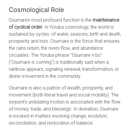
Cosmological Role
Osumare’s most profound function is the
maintenance
of cyclical order
. In Yoruba cosmology, the world is
sustained by cycles: of water, seasons, birth and death,
prosperity and loss. Osumare is the force that ensures
the rains return, the rivers flow, and abundance
circulates. The Yoruba phrase "Osumare n bo"
("Osumare is coming") is traditionally said when a
rainbow appears, signaling renewal, transformation, or
divine movement in the community.
Osumare is also a patron of wealth, prosperity, and
movement (both literal travel and social mobility). The
serpent’s undulating motion is associated with the flow
of money, trade, and blessings. In divination, Osumare
is invoked in matters involving change, evolution,
reconciliation, and restoration of balance.