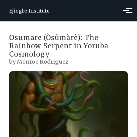
Skip to main content
Ejiogbe Institute
Osumare
(Òṣùmàrè): The
Rainbow Serpent in Yoruba
Cosmology
by Monroe Rodriguez