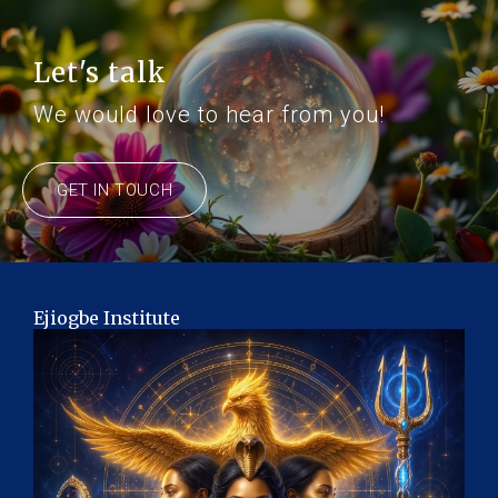
Let's talk
We would love to hear from you!
GET IN TOUCH
Ejiogbe Institute