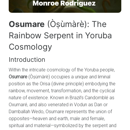
Osumare
(Òṣùmàrè): The
Rainbow Serpent in Yoruba
Cosmology
Introduction
Within the intricate cosmology of the Yoruba people,
Osumare
(Òṣùmàrè) occupies a unique and liminal
position as the Orisa (divine principle) embodying the
rainbow, movement, transformation, and the cyclical
nature of existence. Known in Brazil’s Candomblé as
Oxumaré, and also venerated in Vodun as Dan or
Damballah Wedo, Osumare represents the union of
opposites—heaven and earth, male and female,
spiritual and material—symbolized by the serpent and