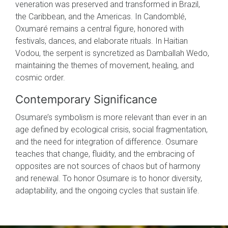
veneration was preserved and transformed in Brazil,
the Caribbean, and the Americas. In Candomblé,
Oxumaré remains a central figure, honored with
festivals, dances, and elaborate rituals. In Haitian
Vodou, the serpent is syncretized as Damballah Wedo,
maintaining the themes of movement, healing, and
cosmic order.
Contemporary Significance
Osumare’s symbolism is more relevant than ever in an
age defined by ecological crisis, social fragmentation,
and the need for integration of difference. Osumare
teaches that change, fluidity, and the embracing of
opposites are not sources of chaos but of harmony
and renewal. To honor Osumare is to honor diversity,
adaptability, and the ongoing cycles that sustain life.