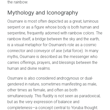
the rainbow.
Mythology and Iconography
Osumare is most often depicted as a great, luminous
serpent or as a figure whose body is both human and
serpentine, frequently adorned with rainbow colors. The
rainbow itself, a bridge between the sky and the earth,
is a visual metaphor for Osumare’s role as a cosmic
connector and conveyor of ase (vital force). In many
myths, Osumare is described as the messenger who
carries offerings, prayers, and blessings between the
human and divine realms.
Osumare is also considered androgynous or dual-
gendered in nature, sometimes manifesting as male,
other times as female, and often as both
simultaneously. This fluidity is not seen as paradoxical,
but as the very expression of balance and
completeness—a concept central to Yoruba thought.