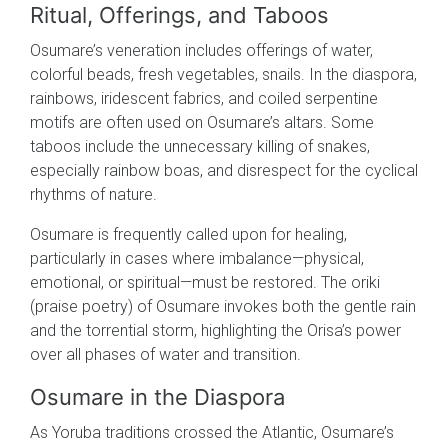
Ritual, Offerings, and Taboos
Osumare’s veneration includes offerings of water,
colorful beads, fresh vegetables, snails. In the diaspora,
rainbows, iridescent fabrics, and coiled serpentine
motifs are often used on Osumare’s altars. Some
taboos include the unnecessary killing of snakes,
especially rainbow boas, and disrespect for the cyclical
rhythms of nature.
Osumare is frequently called upon for healing,
particularly in cases where imbalance—physical,
emotional, or spiritual—must be restored. The oriki
(praise poetry) of Osumare invokes both the gentle rain
and the torrential storm, highlighting the Orisa’s power
over all phases of water and transition.
Osumare in the Diaspora
As Yoruba traditions crossed the Atlantic, Osumare’s