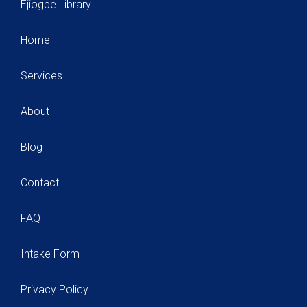
Ejiogbe Library
Home
Services
About
Blog
Contact
FAQ
Intake Form
Privacy Policy