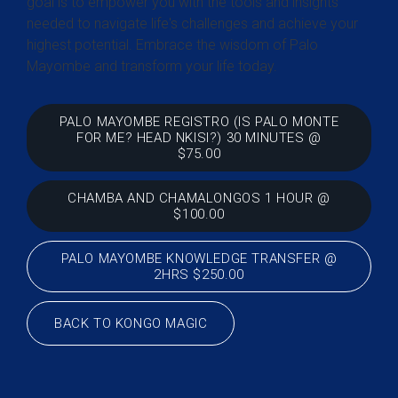
goal is to empower you with the tools and insights
needed to navigate life's challenges and achieve your
highest potential. Embrace the wisdom of Palo
Mayombe and transform your life today.
PALO MAYOMBE REGISTRO (IS PALO MONTE
FOR ME? HEAD NKISI?) 30 MINUTES @
$75.00
CHAMBA AND CHAMALONGOS 1 HOUR @
$100.00
PALO MAYOMBE KNOWLEDGE TRANSFER @
2HRS $250.00
BACK TO KONGO MAGIC