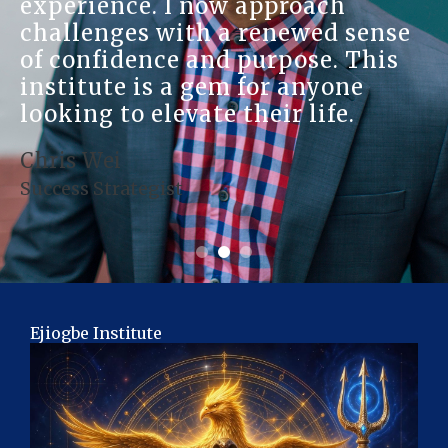
experience. I now approach
challenges with a renewed sense
of confidence and purpose. This
institute is a gem for anyone
looking to elevate their life.
Chris Wei
Success Strategist
Ejiogbe Institute