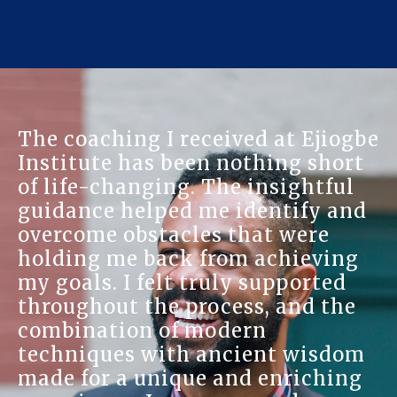
The coaching I received at Ejiogbe
Institute has been nothing short
of life-changing. The insightful
guidance helped me identify and
overcome obstacles that were
holding me back from achieving
my goals. I felt truly supported
throughout the process, and the
combination of modern
techniques with ancient wisdom
made for a unique and enriching