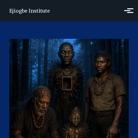
Skip to main content
Ejiogbe Institute