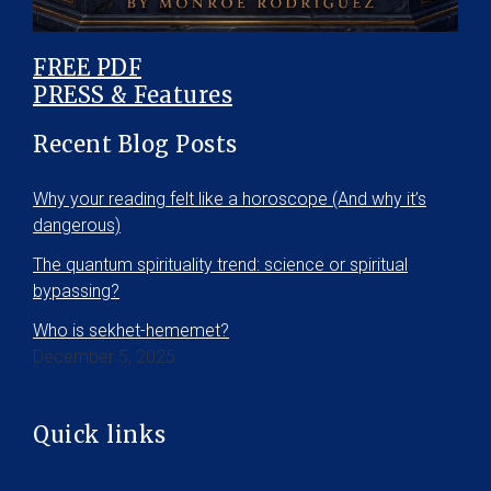
FREE PDF
PRESS & Features
Recent Blog Posts
Why your reading felt like a horoscope (And why it’s
dangerous)
The quantum spirituality trend: science or spiritual
bypassing?
Who is sekhet-hememet?
December 5, 2025
Quick links