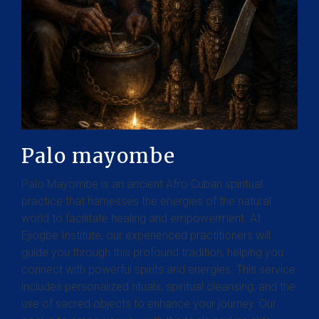
Palo mayombe
Palo Mayombe is an ancient Afro-Cuban spiritual
practice that harnesses the energies of the natural
world to facilitate healing and empowerment. At
Ejiogbe Institute, our experienced practitioners will
guide you through this profound tradition, helping you
connect with powerful spirits and energies. This service
includes personalized rituals, spiritual cleansing, and the
use of sacred objects to enhance your journey. Our