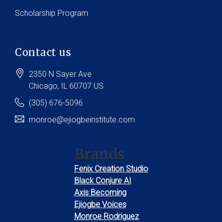
Scholarship Program
Contact us
2350 N Sayer Ave
Chicago
, IL
60707
US
(305) 676-5096
monroe@ejiogbeinstitute.com
Brands
Fenix Creation Studio
Black Conjure AI
Axis Becoming
Ejiogbe Voices
Monroe Rodriguez