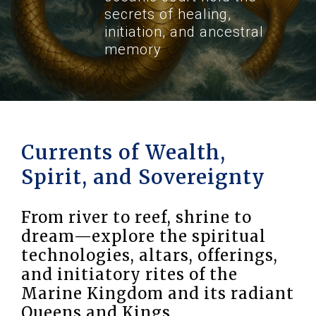
secrets of healing,
initiation, and ancestral
memory
Currents of Wealth,
Spirit, and Sovereignty
From river to reef, shrine to
dream—explore the spiritual
technologies, altars, offerings,
and initiatory rites of the
Marine Kingdom and its radiant
Queens and Kings.