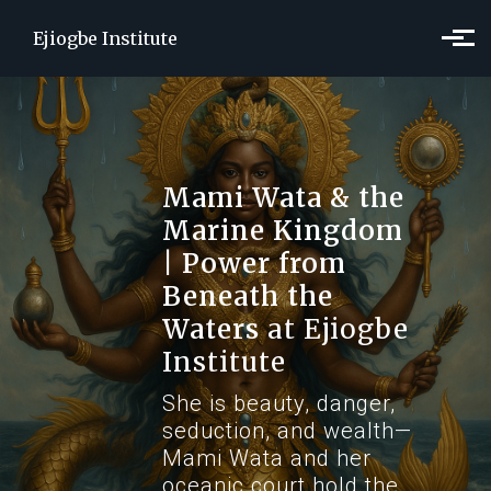
Skip to main content
Ejiogbe Institute
Mami Wata & the
Marine Kingdom
| Power from
Beneath the
Waters
at Ejiogbe
Institute
She is beauty, danger,
seduction, and wealth—
Mami Wata and her
oceanic court hold the