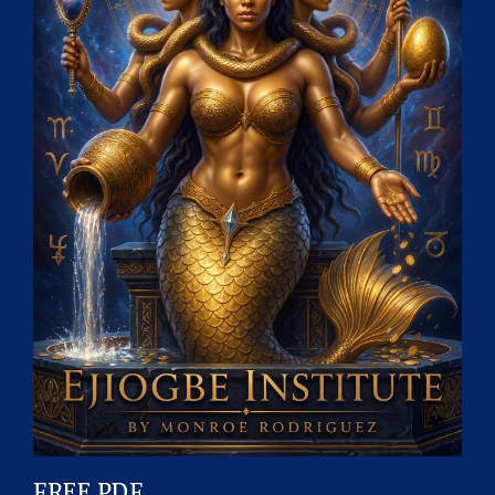
FREE PDF