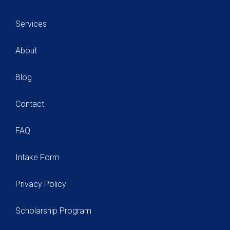
Services
About
Blog
Contact
FAQ
Intake Form
Privacy Policy
Scholarship Program