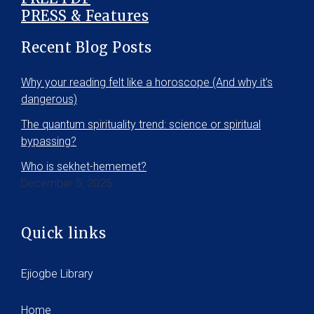
PRESS & Features
Recent Blog Posts
Why your reading felt like a horoscope (And why it’s
dangerous)
The quantum spirituality trend: science or spiritual
bypassing?
Who is sekhet-hememet?
December 5, 2025
Quick links
Ejiogbe Library
Home