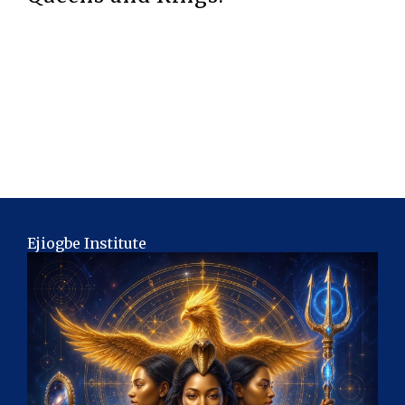
Ejiogbe Institute