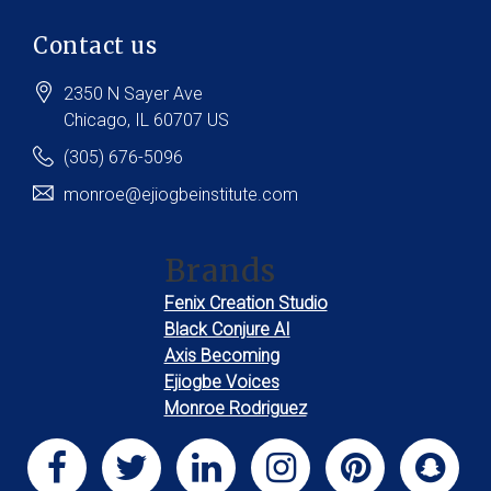
Contact us
2350 N Sayer Ave
Chicago
, IL
60707
US
(305) 676-5096
monroe@ejiogbeinstitute.com
Brands
Fenix Creation Studio
Black Conjure AI
Axis Becoming
Ejiogbe Voices
Monroe Rodriguez