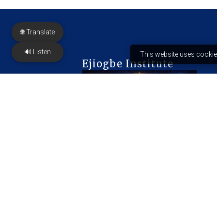
🌐 Translate
🔊 Listen
This website uses cookie
Ejiogbe Institute