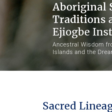
Aboriginal 
Traditions
Ejiogbe Inst
Ancestral Wisdom fro
Islands and the Dre
Sacred Lineage