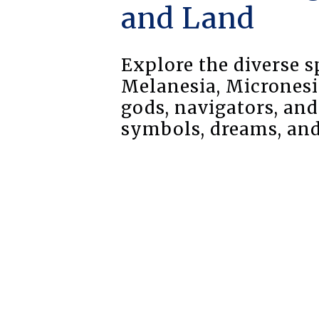
and Land
Explore the diverse s
Melanesia, Micronesi
gods, navigators, an
symbols, dreams, and 