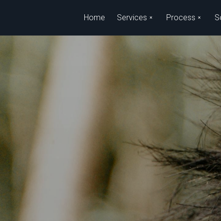
Skip to main content
Home
Services
Process
S