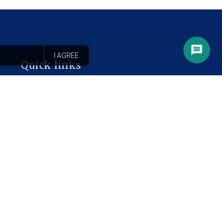
I AGREE
Quick links
Ejiogbe Library
Home
Services
About
Blog
Contact
FAQ
Intake Form
Privacy Policy