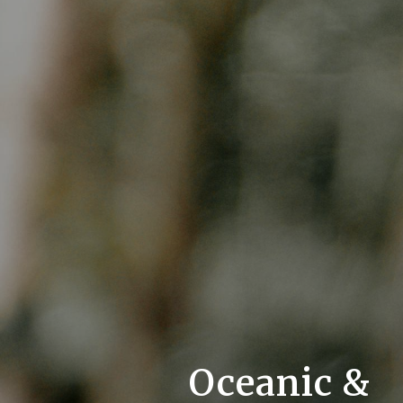
Oceanic &