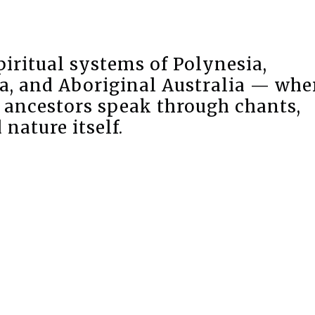
piritual systems of Polynesia,
a, and Aboriginal Australia — whe
d ancestors speak through chants,
nature itself.