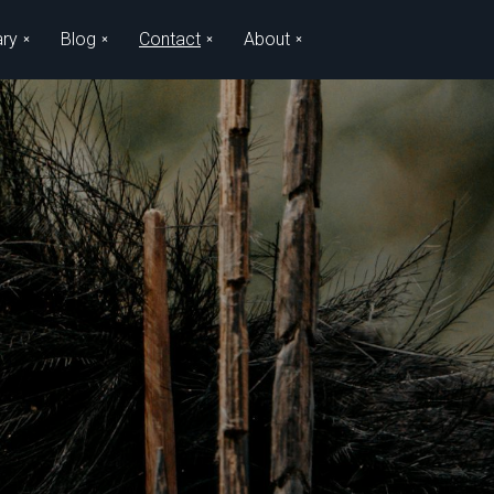
ary
Blog
Contact
About