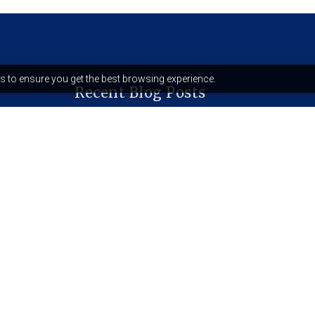
s to ensure you get the best browsing experience.
Recent Blog Posts
Why your reading felt like a
horoscope (And why it’s
dangerous)
The quantum spirituality trend:
science or spiritual bypassing?
Who is sekhet-hememet?
December 5, 2025