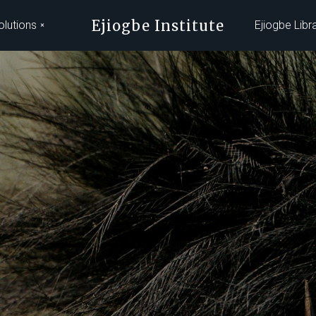
Ejiogbe Institute
olutions
Ejiogbe Libr