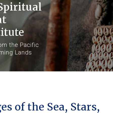
Spiritual
at
itute
m the Pacific
aming Lands
s of the Sea, Stars,