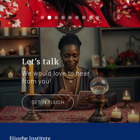
Let's talk
We would love to hear
from you!
GET IN TOUCH
Ejiogbe Institute