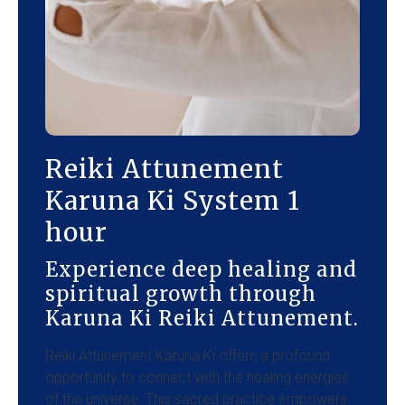
Reiki Attunement
Karuna Ki System 1
hour
Experience deep healing and
spiritual growth through
Karuna Ki Reiki Attunement.
Reiki Attunement Karuna Ki offers a profound
opportunity to connect with the healing energies
of the universe. This sacred practice empowers