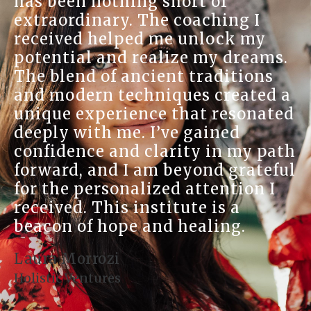
has been nothing short of
extraordinary. The coaching I
received helped me unlock my
potential and realize my dreams.
The blend of ancient traditions
and modern techniques created a
unique experience that resonated
deeply with me. I’ve gained
confidence and clarity in my path
forward, and I am beyond grateful
for the personalized attention I
received. This institute is a
beacon of hope and healing.
Laura Morrozi
Holistic Ventures