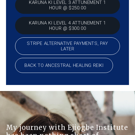
KARUNA KI LEVEL 3 ATTUNEMENT 1
HOUR @ $250.00
KARUNA KI LEVEL 4 ATTUNEMENT 1
HOUR @ $300.00
STRIPE ALTERNATIVE PAYMENTS, PAY
LATER
BACK TO ANCESTRAL HEALING REIKI
My journey with Ejiogbe Institute