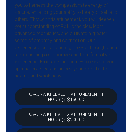
you to harness the compassionate energy of
Karuna, enhancing your ability to heal yourself and
others. Through this attunement, you will deepen
your understanding of Reiki principles, learn
advanced techniques, and cultivate a greater
sense of empathy and connection. Our
experienced practitioners guide you through each
step, ensuring a supportive and transformative
experience. Embrace this journey to elevate your
spiritual practice and unlock your potential for
healing and wholeness.
KARUNA KI LEVEL 1 ATTUNEMENT 1
HOUR @ $150.00
KARUNA KI LEVEL 2 ATTUNEMENT 1
HOUR @ $200.00