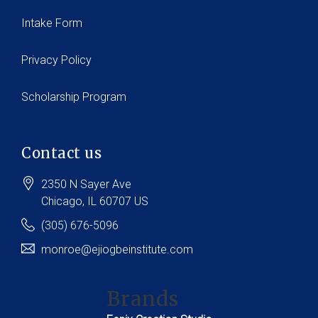
Intake Form
Privacy Policy
Scholarship Program
Contact us
2350 N Sayer Ave
Chicago
, IL
60707
US
(305) 676-5096
monroe@ejiogbeinstitute.com
Brands