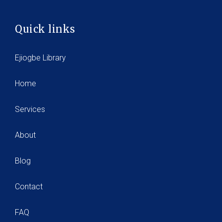
Quick links
Ejiogbe Library
Home
Services
About
Blog
Contact
FAQ