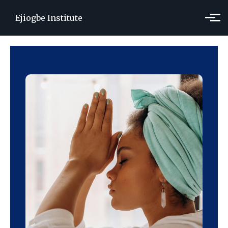
Skip to main content
Ejiogbe Institute