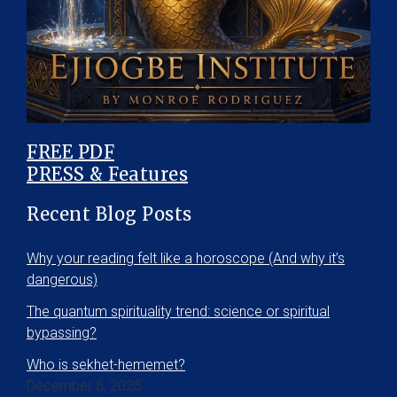
FREE PDF
PRESS & Features
Recent Blog Posts
Why your reading felt like a horoscope (And why it’s
dangerous)
The quantum spirituality trend: science or spiritual
bypassing?
Who is sekhet-hememet?
December 5, 2025