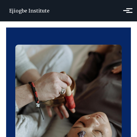
Skip to main content
Ejiogbe Institute