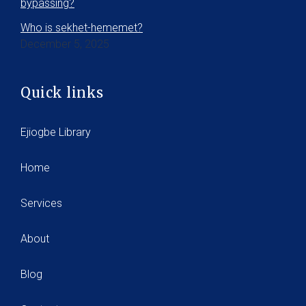
bypassing?
Who is sekhet-hememet?
December 5, 2025
Quick links
Ejiogbe Library
Home
Services
About
Blog