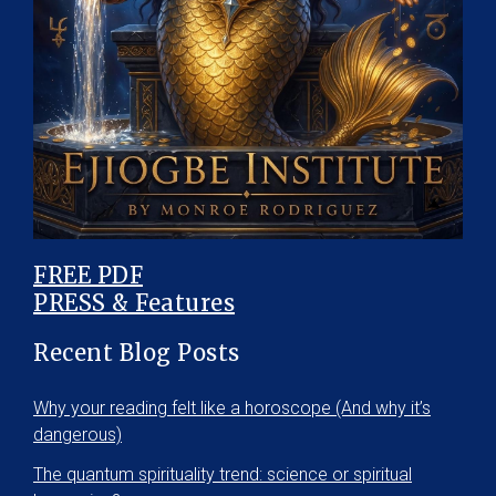
FREE PDF
PRESS & Features
Recent Blog Posts
Why your reading felt like a horoscope (And why it’s
dangerous)
The quantum spirituality trend: science or spiritual