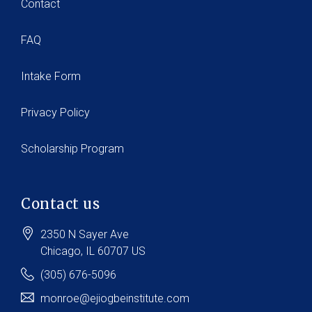
Contact
FAQ
Intake Form
Privacy Policy
Scholarship Program
Contact us
2350 N Sayer Ave
Chicago
, IL
60707
US
(305) 676-5096
monroe@ejiogbeinstitute.com