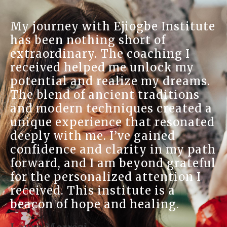
At Ejiogbe Institute, I foun
stitute
sanctuary for my spirit. T
on-one sessions have enri
g I
understanding of natural h
k my
and the Reiki treatments 
reams.
brought me immense relief
tions
warmth and knowledge of 
ated a
practitioners made me feel
sonated
home, and their dedication
d
well-being was evident. I 
my path
learned so much about mys
rateful
have developed a deeper
ion I
connection to my roots. Th
a
place is a treasure for any
.
seeking spiritual and emot
growth.