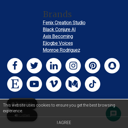
Brands
Fenix Creation Studio
Black Conjure AI
Axis Becoming
Ejiogbe Voices
Monroe Rodriguez
🌐 Translate
This website uses cookies to ensure you get the best browsing
experience.
🔊 Listen
I AGREE