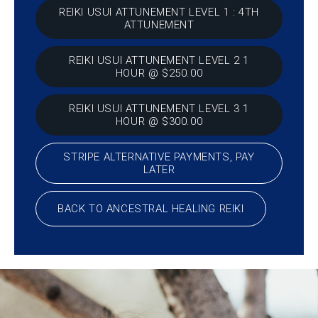
REIKI USUI ATTUNEMENT LEVEL 1 : 4TH
ATTUNEMENT
REIKI USUI ATTUNEMENT LEVEL 2 1
HOUR @ $250.00
REIKI USUI ATTUNEMENT LEVEL 3 1
HOUR @ $300.00
STRIPE ALTERNATIVE PAYMENTS, PAY
LATER
BACK TO ANCESTRAL HEALING REIKI