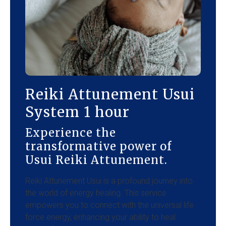
Reiki Attunement Usui
System 1 hour
Experience the
transformative power of
Usui Reiki Attunement.
Reiki Attunement Usui is a profound journey into
the world of energy healing. This service
empowers you to connect with the universal life
force energy, enhancing your ability to heal