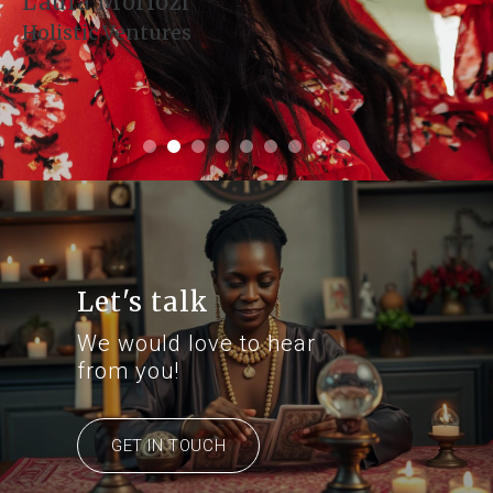
Denise Montoya
Health and Harmony
Let's talk
We would love to hear
from you!
GET IN TOUCH