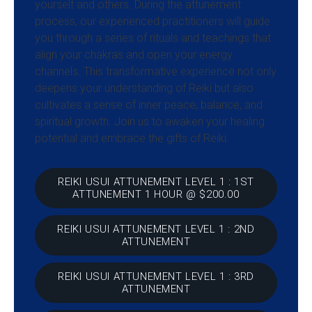
yourself and others. During the attunement
process, our experienced practitioners will guide
you through a series of rituals and teachings that
align your chakras and open your energy
channels. This transformative experience not only
deepens your understanding of Reiki but also
cultivates a sense of inner peace, balance, and
spiritual growth. Join us to awaken your healing
potential and embrace the gifts of Reiki.
REIKI USUI ATTUNEMENT LEVEL 1 : 1ST
ATTUNEMENT 1 HOUR @ $200.00
REIKI USUI ATTUNEMENT LEVEL 1 : 2ND
ATTUNEMENT
REIKI USUI ATTUNEMENT LEVEL 1 : 3RD
ATTUNEMENT