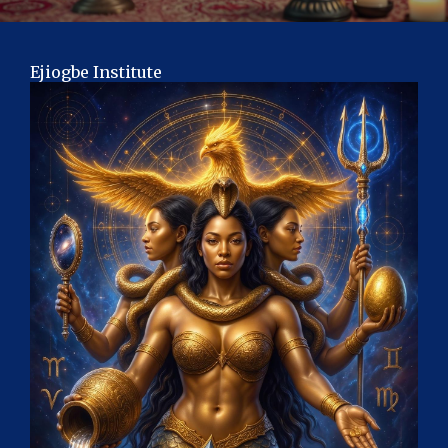
Ejiogbe Institute