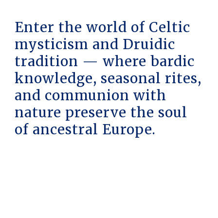
Enter the world of Celtic
mysticism and Druidic
tradition — where bardic
knowledge, seasonal rites,
and communion with
nature preserve the soul
of ancestral Europe.