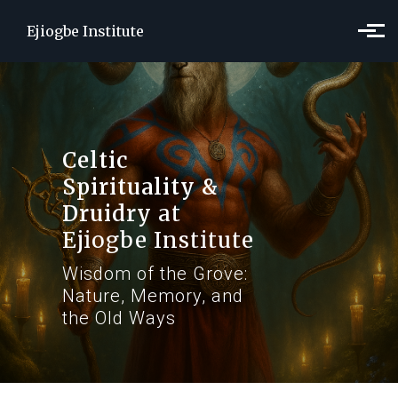
Skip to main content
Ejiogbe Institute
Celtic
Spirituality &
Druidry
at
Ejiogbe Institute
Wisdom of the Grove:
Nature, Memory, and
the Old Ways