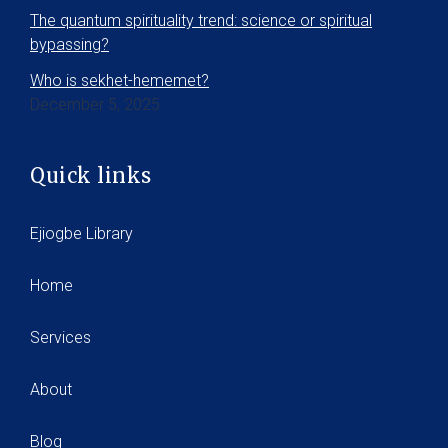
The quantum spirituality trend: science or spiritual
bypassing?
Who is sekhet-hememet?
December 5, 2025
Quick links
Ejiogbe Library
Home
Services
About
Blog