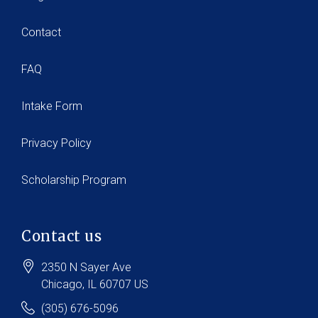
Contact
FAQ
Intake Form
Privacy Policy
Scholarship Program
Contact us
2350 N Sayer Ave
Chicago
, IL
60707
US
(305) 676-5096