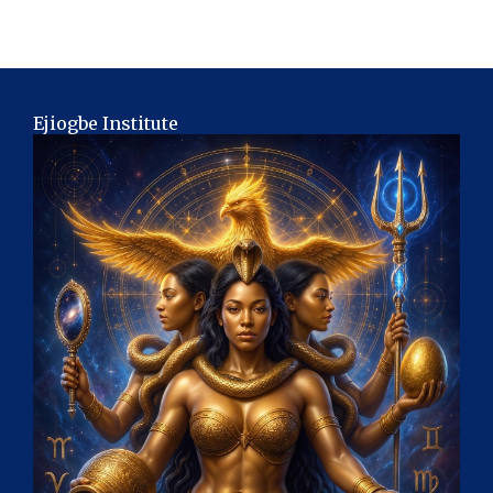
Ejiogbe Institute