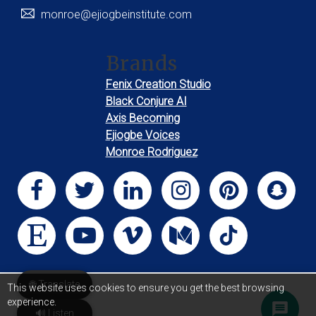
monroe@ejiogbeinstitute.com
Brands
Fenix Creation Studio
Black Conjure AI
Axis Becoming
Ejiogbe Voices
Monroe Rodriguez
🌐 Translate
This website uses cookies to ensure you get the best browsing
experience.
🔊 Listen