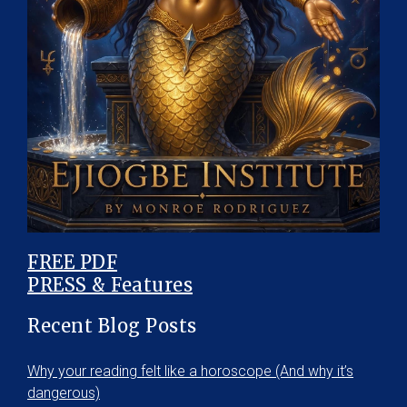
FREE PDF
PRESS & Features
Recent Blog Posts
Why your reading felt like a horoscope (And why it’s
dangerous)