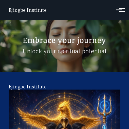
Skip to main content
Ejiogbe Institute
Embrace your journey
Unlock your spiritual potential
Ejiogbe Institute