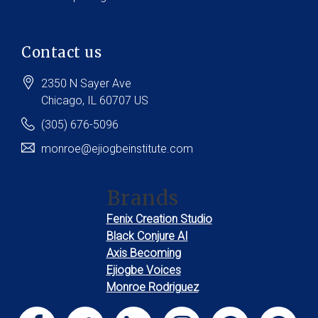
Contact us
2350 N Sayer Ave
Chicago
, IL
60707
US
(305) 676-5096
monroe@ejiogbeinstitute.com
Brands
Fenix Creation Studio
Black Conjure AI
Axis Becoming
Ejiogbe Voices
Monroe Rodriguez