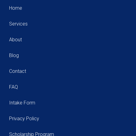
Home
Services
About
Blog
Contact
FAQ
Intake Form
Privacy Policy
Scholarship Program