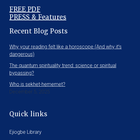
FREE PDF
PRESS & Features
Recent Blog Posts
Why your reading felt like a horoscope (And why it’s
dangerous)
The quantum spirituality trend: science or spiritual
bypassing?
Who is sekhet-hememet?
December 5, 2025
Quick links
Ejiogbe Library